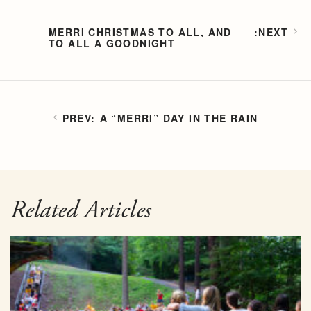
MERRI CHRISTMAS TO ALL, AND
TO ALL A GOODNIGHT
A “MERRI” DAY IN THE RAIN
Related Articles