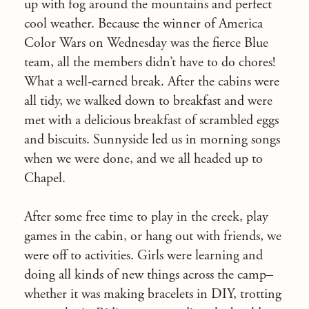
up with fog around the mountains and perfect
cool weather. Because the winner of America
Color Wars
on Wednesday
was the fierce Blue
team, all the members didn’t have to do chores!
What a well-earned break. After the cabins were
all tidy, we walked down to breakfast and were
met with a delicious breakfast of scrambled eggs
and biscuits. Sunnyside led us in morning songs
when we were done, and we all headed up to
Chapel.
After some free time to play in the creek, play
games in the cabin, or hang out with friends, we
were off to activities. Girls were learning and
doing all kinds of new things across the camp–
whether it was making bracelets in DIY, trotting