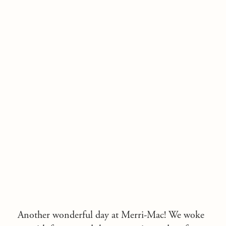
Another wonderful day at Merri-Mac! We woke