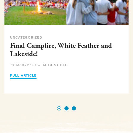
UNCATEGORIZED
Final Campfire, White Feather and
Lakeside!
AUGUST 6TH
MARYPAGE –
BY
FULL ARTICLE