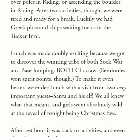
over poles in Riding, or ascending the boulder
in Riding. After two activities, though, we were
tired and ready for a break. Luckily we had
Greek pitas and chips waiting for us in the
Tucker Inn!.
Lunch was made doubly exciting because we got
to discover the winning tribe of both Sock War
and Base Jumping: BOTH Choctaw! (Seminoles
won spirit points, though.) To make it even
better, we ended lunch with a visit from two
very
important guests–Santa and his elf! We all knew
what that meant, and girls went absolutely wild
at the reveal of
tonight
being Christmas Eve.
After rest hour it was back to activities, and even