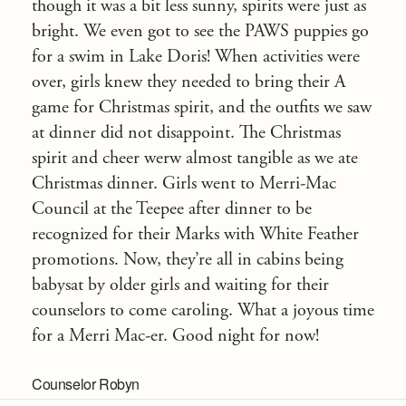
though it was a bit less sunny, spirits were just as
bright. We even got to see the PAWS puppies go
for a swim in Lake Doris! When activities were
over, girls knew they needed to bring their A
game for Christmas spirit, and the outfits we saw
at dinner did not disappoint. The Christmas
spirit and cheer werw almost tangible as we ate
Christmas dinner. Girls went to Merri-Mac
Council at the Teepee after dinner to be
recognized for their Marks with White Feather
promotions. Now, they’re all in cabins being
babysat by older girls and waiting for their
counselors to come caroling. What a joyous time
for a Merri Mac-er. Good night for now!
Counselor Robyn