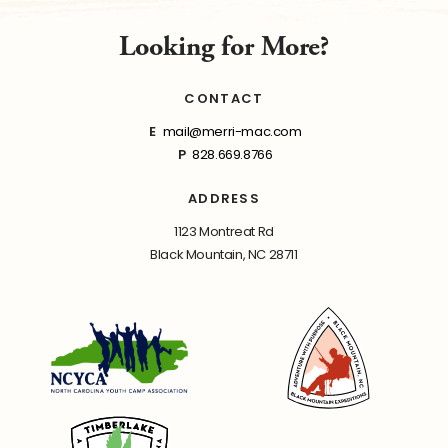
Looking for More?
CONTACT
E
mail@merri-mac.com
P
828.669.8766
ADDRESS
1123 Montreat Rd
Black Mountain, NC 28711