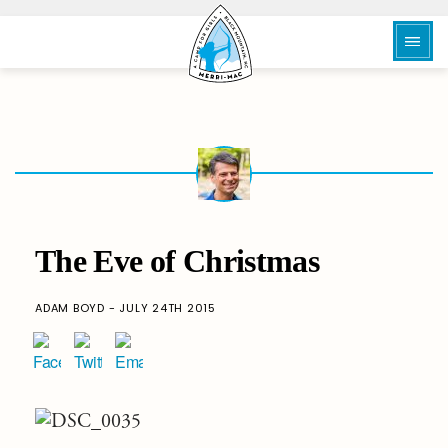
The Eve of Christmas
ADAM BOYD - JULY 24TH 2015