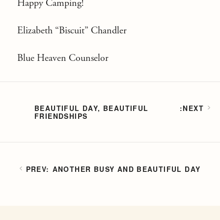
Happy Camping!
Elizabeth “Biscuit” Chandler
Blue Heaven Counselor
BEAUTIFUL DAY, BEAUTIFUL
FRIENDSHIPS
ANOTHER BUSY AND BEAUTIFUL DAY