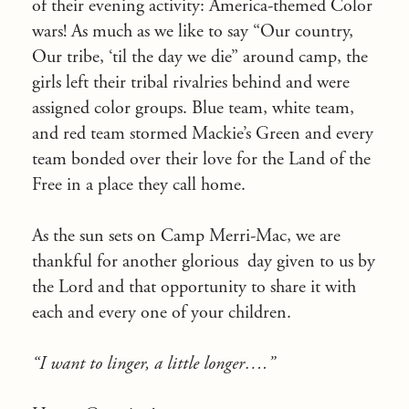
of their evening activity: America-themed Color
wars! As much as we like to say “Our country,
Our tribe, ‘til the day we die” around camp, the
girls left their tribal rivalries behind and were
assigned color groups. Blue team, white team,
and red team stormed Mackie’s Green and every
team bonded over their love for the Land of the
Free in a place they call home.
As the sun sets on Camp Merri-Mac, we are
thankful for another glorious
day given to us by
the Lord and that opportunity to share it with
each and every one of your children.
“I want to linger, a little longer….”