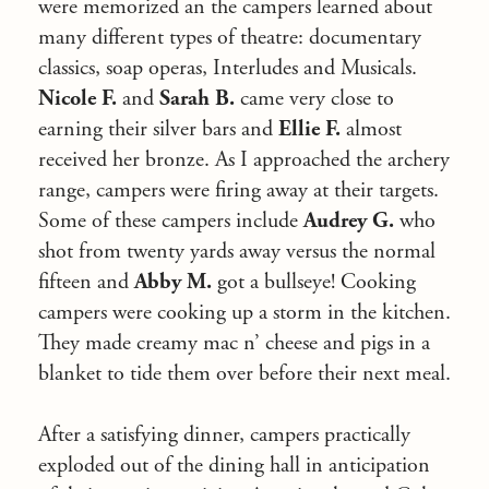
were memorized an the campers learned about
many different types of theatre: documentary
classics, soap operas, Interludes and Musicals.
Nicole F.
and
Sarah B.
came very close to
earning their silver bars and
Ellie F.
almost
received her bronze. As I approached the archery
range, campers were firing away at their targets.
Some of these campers include
Audrey G.
who
shot from twenty yards away versus the normal
fifteen and
Abby M.
got a bullseye! Cooking
campers were cooking up a storm in the kitchen.
They made creamy mac n’ cheese and pigs in a
blanket to tide them over before their next meal.
After a satisfying dinner, campers practically
exploded out of the dining hall in anticipation