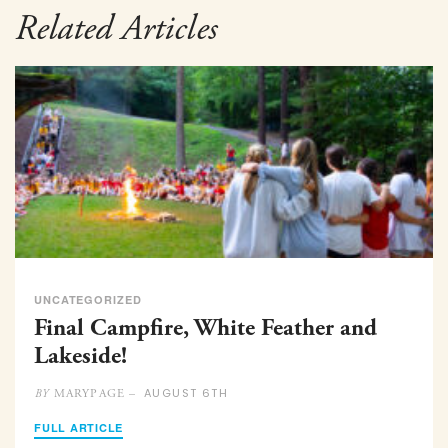
Related Articles
UNCATEGORIZED
Final Campfire, White Feather and
Lakeside!
AUGUST 6TH
MARYPAGE –
BY
FULL ARTICLE