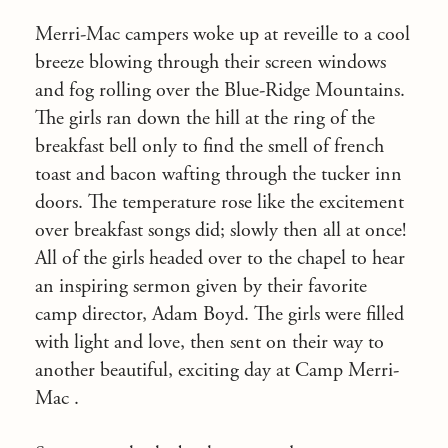
Merri-Mac campers woke up at reveille to a cool
breeze blowing through their screen windows
and fog rolling over the Blue-Ridge Mountains.
The girls ran down the hill at the ring of the
breakfast bell only to find the smell of french
toast and bacon wafting through the tucker inn
doors. The temperature rose like the excitement
over breakfast songs did; slowly then all at once!
All of the girls headed over to the chapel to hear
an inspiring sermon given by their favorite
camp director, Adam Boyd. The girls were filled
with light and love, then sent on their way to
another beautiful, exciting day at Camp Merri-
Mac .