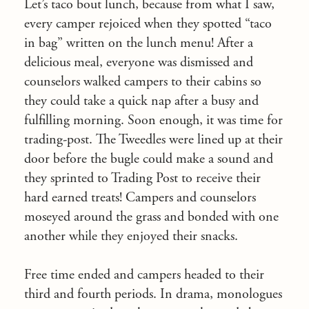
Let’s taco bout lunch, because from what I saw,
every camper rejoiced when they spotted “taco
in bag” written on the lunch menu! After a
delicious meal, everyone was dismissed and
counselors walked campers to their cabins so
they could take a quick nap after a busy and
fulfilling morning. Soon enough, it was time for
trading-post. The Tweedles were lined up at their
door before the bugle could make a sound and
they sprinted to Trading Post to receive their
hard earned treats! Campers and counselors
moseyed around the grass and bonded with one
another while they enjoyed their snacks.
Free time ended and campers headed to their
third and fourth periods. In drama, monologues