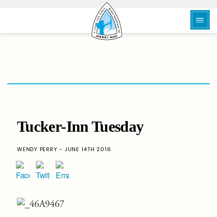
Tucker-Inn Tuesday
WENDY PERRY - JUNE 14TH 2016