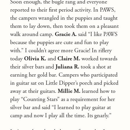
Soon enough, the bugle rang and everyone
reported to their first period activity. In PAWS,
the campers wrangled in the puppies and taught
them to lay down, then took them on a pleasant
walk around camp.
Gracie A.
said “I like PAWS
because the puppies are cute and fun to play
with.” I couldn’t agree more Gracie! In riflery
today
Olivia K.
and
Claire M.
worked towards
their silver bars and
Juliana R.
took a shot at
earning her gold bar. Campers who participated
in guitar sat on Little Dipper’s porch and picked
away at their guitars.
Millie M.
learned how to
play “Counting Stars” as a requirement for her
silver bar and said “I learned to play guitar at
camp and now I play all the time. Its gnarly.”