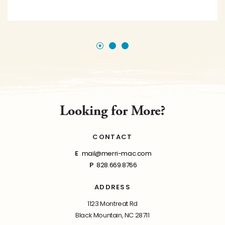
Looking for More?
CONTACT
E
mail@merri-mac.com
P
828.669.8766
ADDRESS
1123 Montreat Rd
Black Mountain, NC 28711