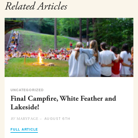
Related Articles
UNCATEGORIZED
Final Campfire, White Feather and
Lakeside!
AUGUST 6TH
MARYPAGE –
BY
FULL ARTICLE