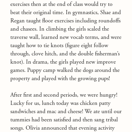
exercises then at the end of class would try to
beat their original time. In gymnastics, Shae and
Regan taught floor exercises including roundoffs
and chasees. In climbing the girls scaled the
traverse wall, learned new vocab terms, and were
taught how to tie knots (figure eight follow
through, clove hitch, and the double fisherman’s
knot). In drama, the girls played new improve
games. Puppy camp walked the dogs around the
property and played with the growing pups!
After first and second periods, we were hungry!
Lucky for us, lunch today was chicken patty
sandwiches and mac and cheese! We ate until our
tummies had been satisfied and then sang tribal
songs. Olivia announced that evening activity