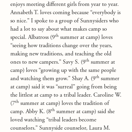
enjoys meeting different girls from year to year.
Annabeth T. loves coming because “everybody is
so nice.” I spoke to a group of Sunnysiders who
had a lot to say about what makes camp so
th
special. Albatross (9
summer at camp) loves
“seeing how traditions change over the years,
making new traditions, and teaching the old
th
ones to new campers.” Savy S. (9
summer at
camp) loves “growing up with the same people
th
and watching them grow.” Shay A. (9
summer
at camp) said it was “surreal” going from being
the littlest at camp to a tribal leader. Caroline W.
th
(7
summer at camp) loves the tradition of
th
camp. Abby K. (8
summer at camp) said she
loved watching “tribal leaders become
counselors.” Sunnyside counselor, Laura M.