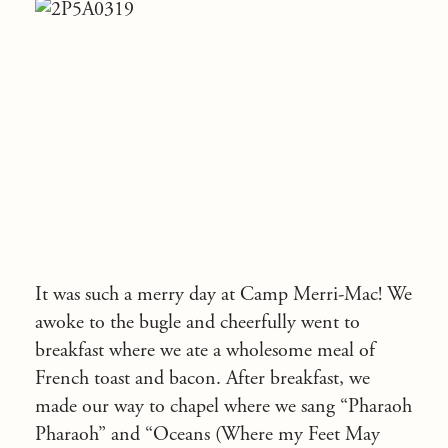
It was such a merry day at Camp Merri-Mac! We
awoke to the bugle and cheerfully went to
breakfast where we ate a wholesome meal of
French toast and bacon. After breakfast, we
made our way to chapel where we sang “Pharaoh
Pharaoh” and “Oceans (Where my Feet May