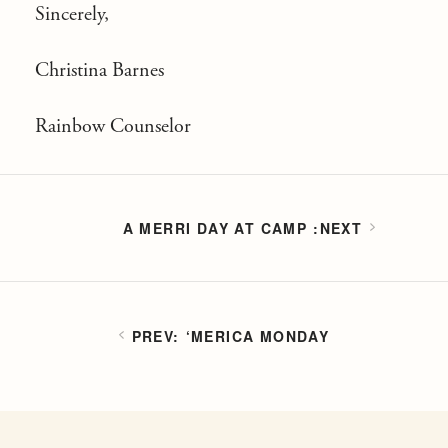
Sincerely,
Christina Barnes
Rainbow Counselor
A MERRI DAY AT CAMP
‘MERICA MONDAY