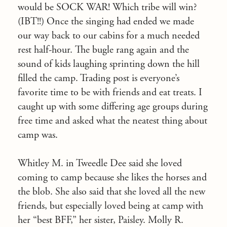
would be SOCK WAR! Which tribe will win?
(IBT!!) Once the singing had ended we made
our way back to our cabins for a much needed
rest half-hour. The bugle rang again and the
sound of kids laughing sprinting down the hill
filled the camp. Trading post is everyone’s
favorite time to be with friends and eat treats. I
caught up with some differing age groups during
free time and asked what the neatest thing about
camp was.
Whitley M. in Tweedle Dee said she loved
coming to camp because she likes the horses and
the blob. She also said that she loved all the new
friends, but especially loved being at camp with
her “best BFF,” her sister, Paisley. Molly R.