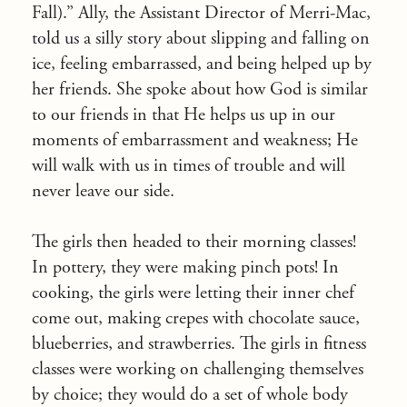
Fall).” Ally, the Assistant Director of Merri-Mac,
told us a silly story about slipping and falling on
ice, feeling embarrassed, and being helped up by
her friends. She spoke about how God is similar
to our friends in that He helps us up in our
moments of embarrassment and weakness; He
will walk with us in times of trouble and will
never leave our side.
The girls then headed to their morning classes!
In pottery, they were making pinch pots! In
cooking, the girls were letting their inner chef
come out, making crepes with chocolate sauce,
blueberries, and strawberries. The girls in fitness
classes were working on challenging themselves
by choice; they would do a set of whole body