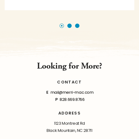
Looking for More?
CONTACT
E
mail@merri-mac.com
P
828.669.8766
ADDRESS
1123 Montreat Rd
Black Mountain, NC 28711