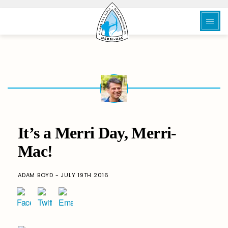
It’s a Merri Day, Merri-
Mac!
ADAM BOYD - JULY 19TH 2016