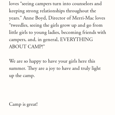
loves “seeing campers turn into counselors and
keeping strong relationships throughout the
years.” Anne Boyd, Director of Merri-Mac loves
“tweedles, seeing the girls grow up and go from
little girls to young ladies, becoming friends with
campers, and, in general, EVERYTHING
ABOUT CAMP!”
We are so happy to have your girls here this
summer. They are a joy to have and truly light
up the camp.
Camp is great!