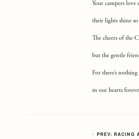
Your campers love 
their lights shine 
The cheers of the 
but the gentle frie
For there’s nothing
in our hearts forev
RACING 