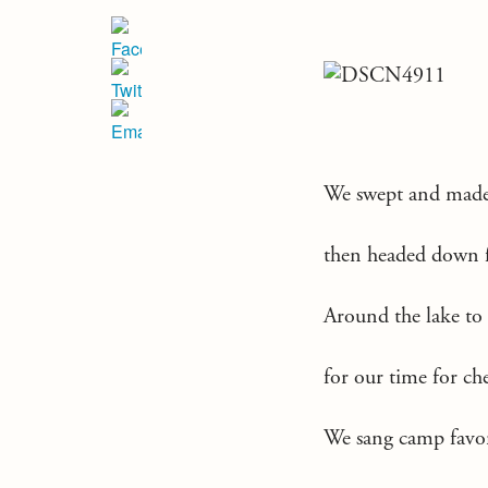
We swept and made 
then headed down f
Around the lake to
for our time for ch
We sang camp favori