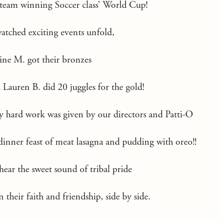
 team winning Soccer class’ World Cup!
watched exciting events unfold,
ine M. got their bronzes
auren B. did 20 juggles for the gold!
y hard work was given by our directors and Patti-O
inner feast of meat lasagna and pudding with oreo!!
hear the sweet sound of tribal pride
n their faith and friendship, side by side.