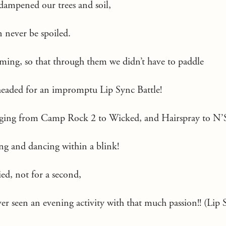
dampened our trees and soil,
 never be spoiled.
ming, so that through them we didn’t have to paddle
eaded for an impromptu Lip Sync Battle!
anging from Camp Rock 2 to Wicked, and Hairspray to N’
ing and dancing within a blink!
ied, not for a second,
ver seen an evening activity with that much passion!! (Lip S