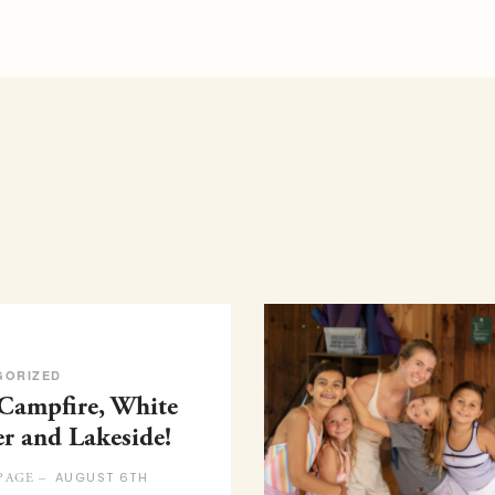
GORIZED
 Campfire, White
er and Lakeside!
AUGUST 6TH
PAGE –