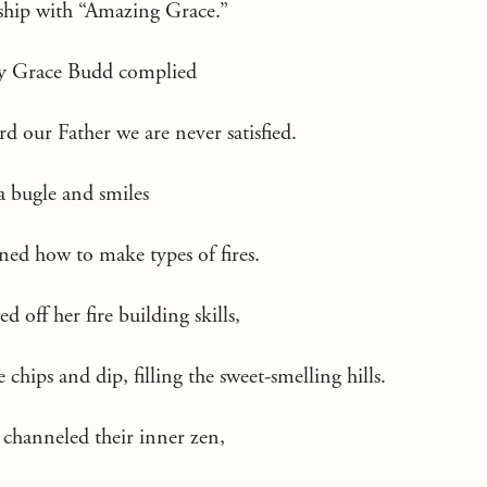
ship with “Amazing Grace.”
y Grace Budd complied
rd our Father we are never satisfied.
a bugle and smiles
ned how to make types of fires.
off her fire building skills,
chips and dip, filling the sweet-smelling hills.
 channeled their inner zen,