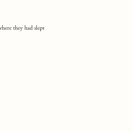
where they had slept