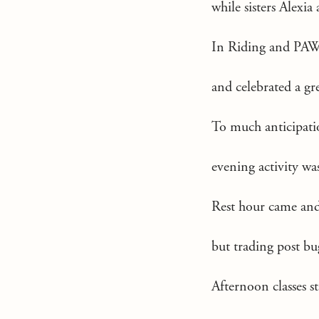
while sisters Alexia
In Riding and PAW
and celebrated a gr
To much anticipati
evening activity 
Rest hour came and 
but trading post b
Afternoon classes s