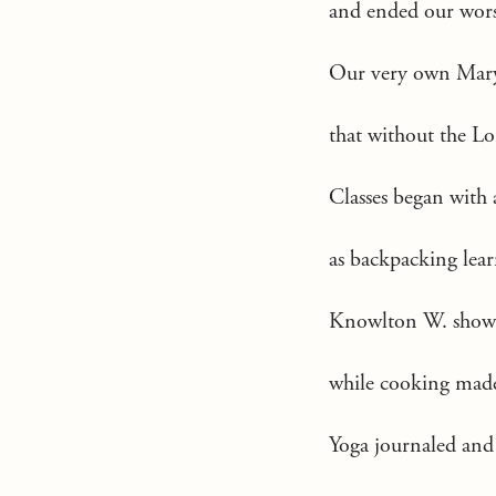
and ended our wor
Our very own Mar
that without the Lo
Classes began with 
as backpacking lear
Knowlton W. showed 
while cooking made 
Yoga journaled and