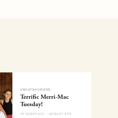
UNCATEGORIZED
Terrific Merri-Mac
Tuesday!
AUGUST 5TH
MARYPAGE –
BY