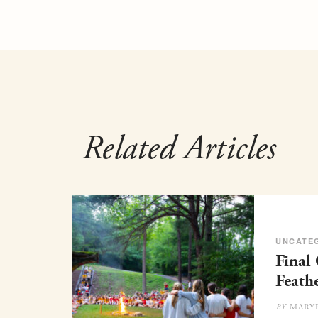
Related Articles
UNCATE
Final
Feath
MARY
BY