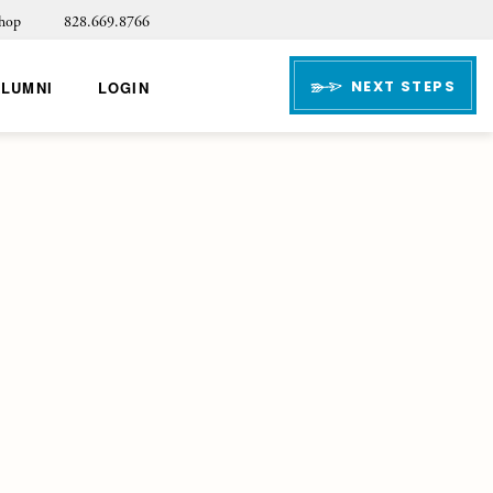
hop
828.669.8766
NEXT STEPS
ALUMNI
LOGIN