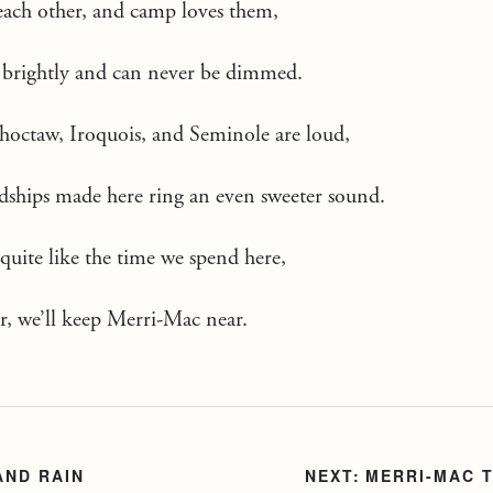
each other, and camp loves them,
so brightly and can never be dimmed.
Choctaw, Iroquois, and Seminole are loud,
ndships made here ring an even sweeter sound.
 quite like the time we spend here,
er, we’ll keep Merri-Mac near.
AND RAIN
MERRI-MAC 