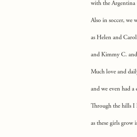
with the Argentina
Also in soccer, we 
as Helen and Carol
and Kimmy C. and L
Much love and dail
and we even had a d
Through the hills I 
as these girls grow i