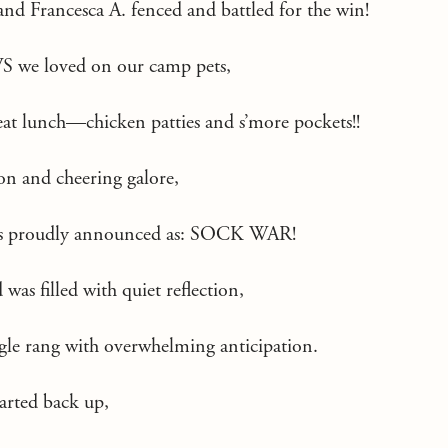
 and Francesca A. fenced and battled for the win!
S we loved on our camp pets,
eat lunch—chicken patties and s’more pockets!!
on and cheering galore,
was proudly announced as: SOCK WAR!
was filled with quiet reflection,
ugle rang with overwhelming anticipation.
tarted back up,