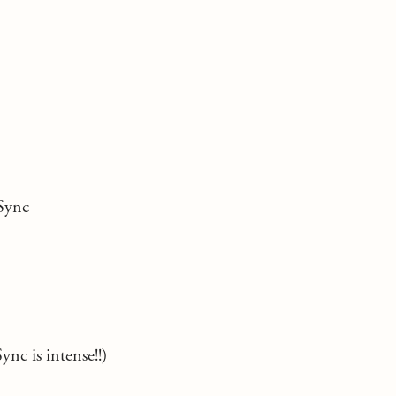
Sync
ync is intense!!)