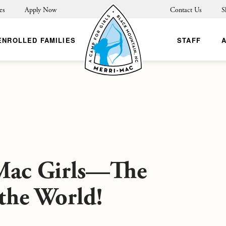
es
Apply Now
Contact Us
S
ENROLLED FAMILIES
STAFF
Mac Girls—The
 the World!