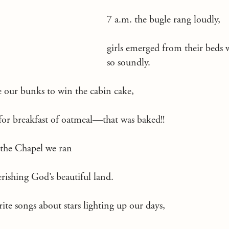
7 a.m. the bugle rang loudly,
girls emerged from their beds 
so soundly.
our bunks to win the cabin cake,
or breakfast of oatmeal—that was baked!!
 the Chapel we ran
erishing God’s beautiful land.
te songs about stars lighting up our days,