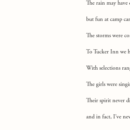
The rain may have 
but fun at camp can
The storms were co
To Tucker Inn we h
With selections r
The girls were sing
Their spirit never d
and in fact, I’ve ne