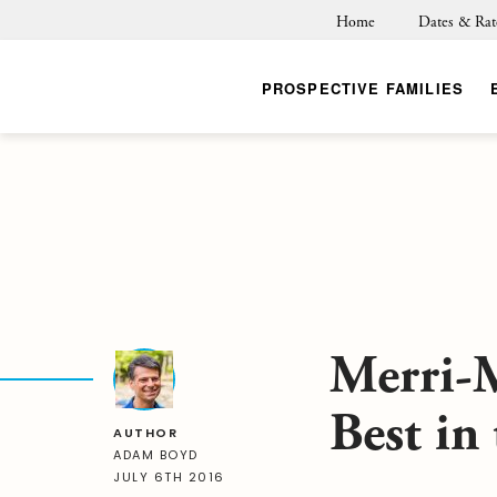
Home
Dates & Rat
PROSPECTIVE FAMILIES
Merri-
Best in
AUTHOR
ADAM BOYD
JULY 6TH 2016