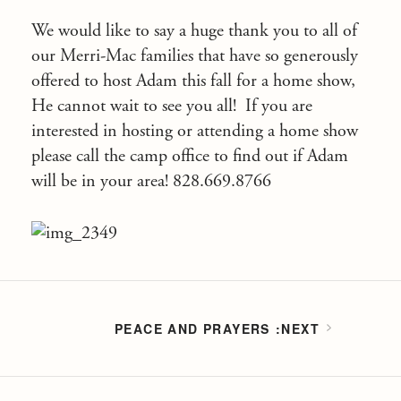
We would like to say a huge thank you to all of
our Merri-Mac families that have so generously
offered to host Adam this fall for a home show,
He cannot wait to see you all! If you are
interested in hosting or attending a home show
please call the camp office to find out if Adam
will be in your area! 828.669.8766
PEACE AND PRAYERS