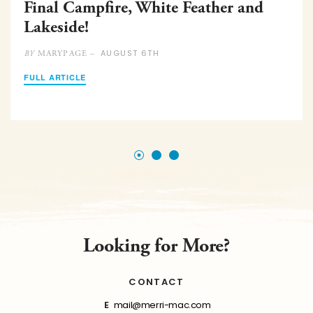
Final Campfire, White Feather and
Lakeside!
AUGUST 6TH
MARYPAGE –
BY
FULL ARTICLE
Looking for More?
CONTACT
E
mail@merri-mac.com