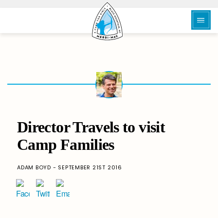
Director Travels to visit
Camp Families
ADAM BOYD - SEPTEMBER 21ST 2016