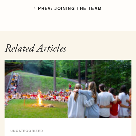
JOINING THE TEAM
Related Articles
UNCATEGORIZED