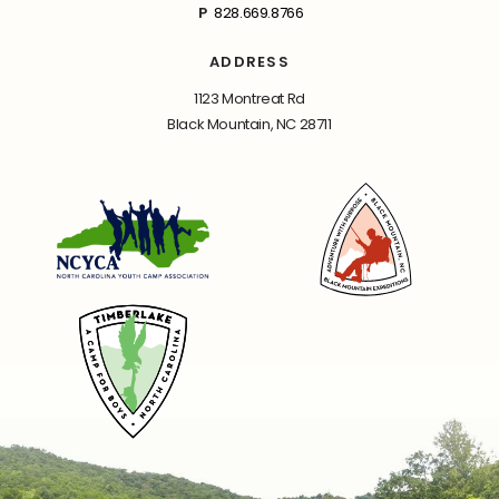
P
828.669.8766
ADDRESS
1123 Montreat Rd
Black Mountain, NC 28711