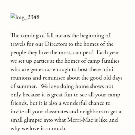
The coming of fall means the beginning of
travels for our Directors to the homes of the
people they love the most, campers! Each year
we set up parties at the homes of camp families
who are generous enough to host these mini
reunions and reminisce about the good old days
of summer. We love doing home shows not
only because it is great fun to see all your camp
friends, but it is also a wonderful chance to
invite all your classmates and neighbors to get a
small glimpse into what Merri-Mac is like and
why we love it so much.