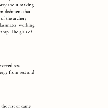
worry about making
omplishment that
 of the archery
classmates, working
camp. The girls of
eserved rest
ergy from rest and
the rest of camp