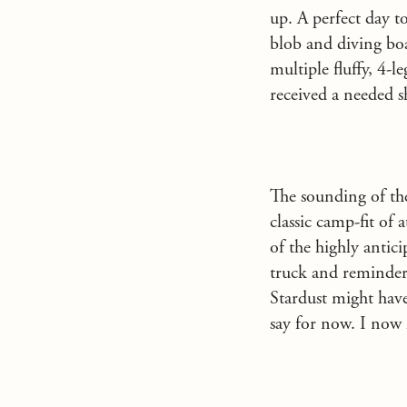
up. A perfect day t
blob and diving boa
multiple fluffy, 4-
received a needed s
The sounding of the
classic camp-fit of 
of the highly antic
truck and reminders
Stardust might have
say for now. I now 