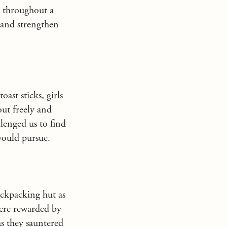
e throughout a
 and strengthen
oast sticks, girls
ut freely and
lenged us to find
 would pursue.
Backpacking hut as
were rewarded by
as they sauntered