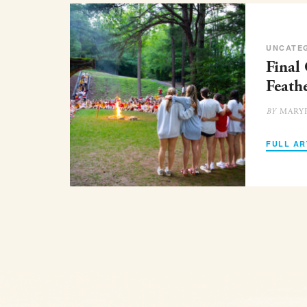
UNCATE
Final
Feath
MARY
BY
FULL AR