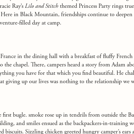
racie Ray’s
Lilo and Stitch
themed Princess Party rings tru
 Here in Black Mountain, friendships continue to deepen
venture-filled day at camp.
 France in the dining hall with a breakfast of fluffy French t
to the chapel. There, campers heard a story from Adam abo
rything you have for that which you find beautiful. He chal
that giving up our lives was nothing to the relationship we
he first bugle. smoke rose up in tendrils from outside the 
building, and smiles ensued as the backpackers-in-training 
d biscuits. Sizzling chicken greeted hungry camper’s ears 