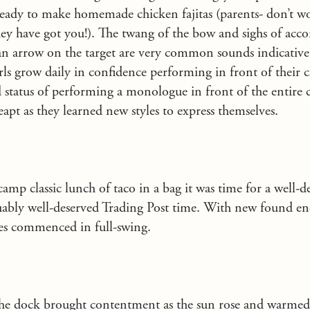
 ready to make homemade chicken fajitas (parents- don’t 
ey have got you!). The twang of the bow and sighs of acc
an arrow on the target are very common sounds indicative
rls grow daily in confidence performing in front of their 
d status of performing a monologue in front of the entire 
eapt as they learned new styles to express themselves.
camp classic lunch of taco in a bag it was time for a well-d
uably well-deserved Trading Post time. With new found en
ies commenced in full-swing.
he dock brought contentment as the sun rose and warmed 