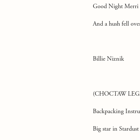
Good Night Merri
And a hush fell ove
Billie Niznik
(CHOCTAW LEG
Backpacking Instru
Big star in Stardust