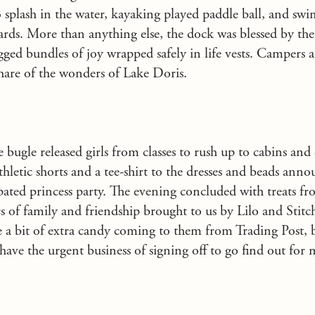
o splash in the water, kayaking played paddle ball, and s
rds. More than anything else, the dock was blessed by the
legged bundles of joy wrapped safely in life vests. Campers
hare of the wonders of Lake Doris.
 bugle released girls from classes to rush up to cabins and
athletic shorts and a tee-shirt to the dresses and beads anno
ipated princess party. The evening concluded with treats f
 of family and friendship brought to us by Lilo and Stitch
 a bit of extra candy coming to them from Trading Post, bu
have the urgent business of signing off to go find out for 