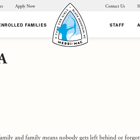
es
Apply Now
Contact Us
S
ENROLLED FAMILIES
STAFF
A
mily and family means nobody gets left behind or forgo