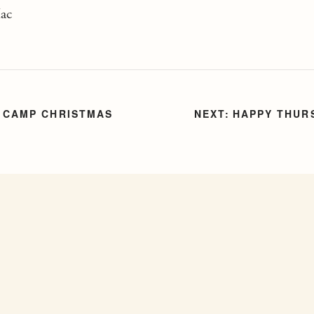
Mac
 CAMP CHRISTMAS
HAPPY THUR