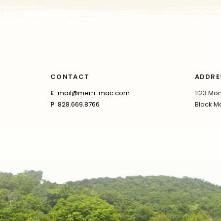
CONTACT
ADDRE
E
mail@merri-mac.com
1123 Mon
P
828.669.8766
Black Mo