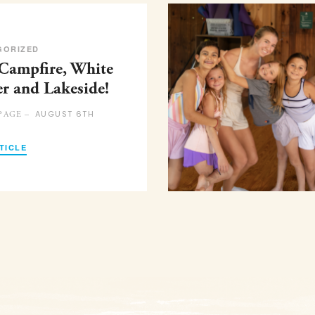
GORIZED
 Campfire, White
er and Lakeside!
AUGUST 6TH
PAGE –
TICLE