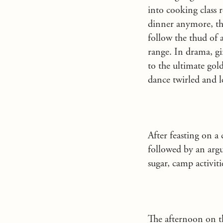
into cooking class
dinner anymore, th
follow the thud of 
range. In drama, gi
to the ultimate gol
dance twirled and l
After feasting on a 
followed by an arg
sugar, camp activit
The afternoon on t