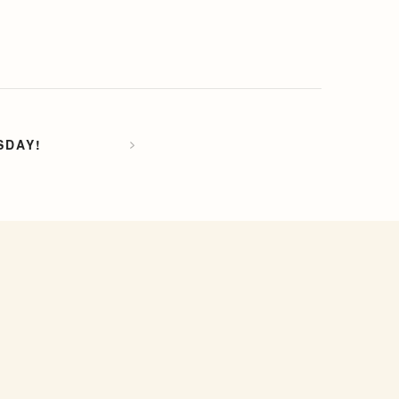
SDAY!