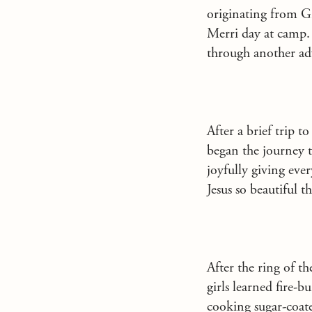
originating from G
Merri day at camp.
through another ad
After a brief trip to
began the journey 
joyfully giving eve
Jesus so beautiful 
After the ring of t
girls learned fire-
cooking sugar-coate