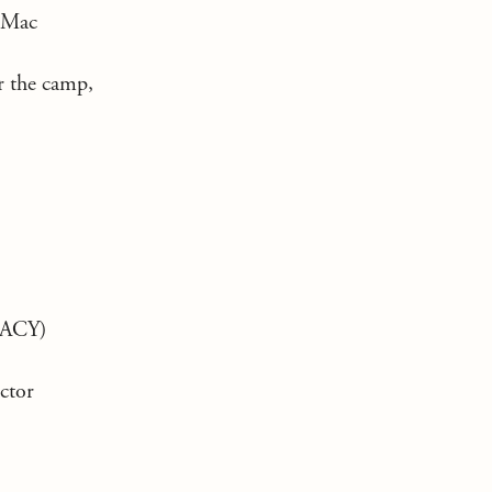
 Mac
r the camp,
ACY)
ctor