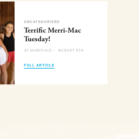
UNCATEGORIZED
Terrific Merri-Mac
Tuesday!
AUGUST 5TH
MARYPAGE –
BY
FULL ARTICLE