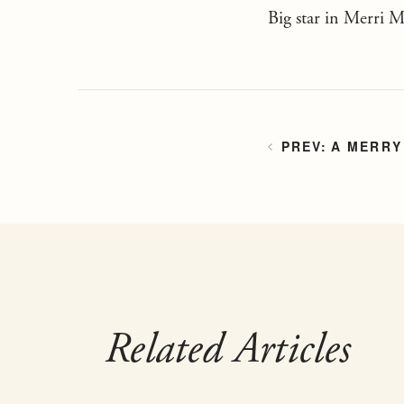
Big star in Merri 
A MERRY
Related Articles