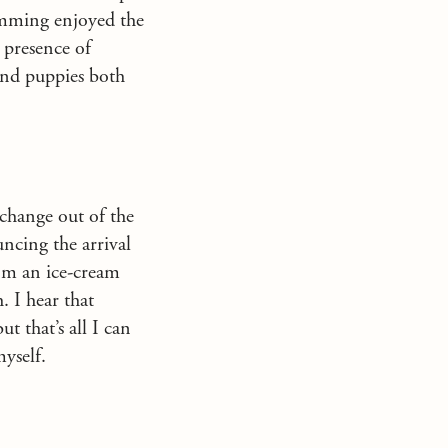
wimming enjoyed the
 presence of
 and puppies both
 change out of the
uncing the arrival
rom an ice-cream
. I hear that
t that’s all I can
myself.