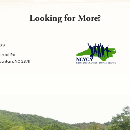
Looking for More?
SS
treat Rd
untain, NC 28711