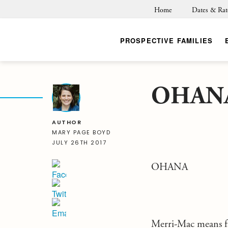
Home
Dates & Rat
PROSPECTIVE FAMILIES
OHAN
BACK
AUTHOR
MARY PAGE BOYD
JULY 26TH 2017
OHANA
Merri-Mac means fa