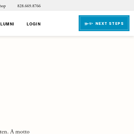
hop
828.669.8766
NEXT STEPS
ALUMNI
LOGIN
tten. A motto