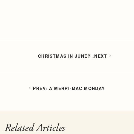
CHRISTMAS IN JUNE?
A MERRI-MAC MONDAY
Related Articles