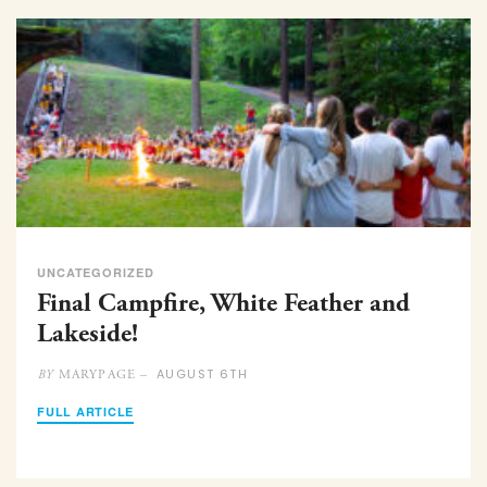
UNCATEGORIZED
Final Campfire, White Feather and
Lakeside!
AUGUST 6TH
MARYPAGE –
BY
FULL ARTICLE