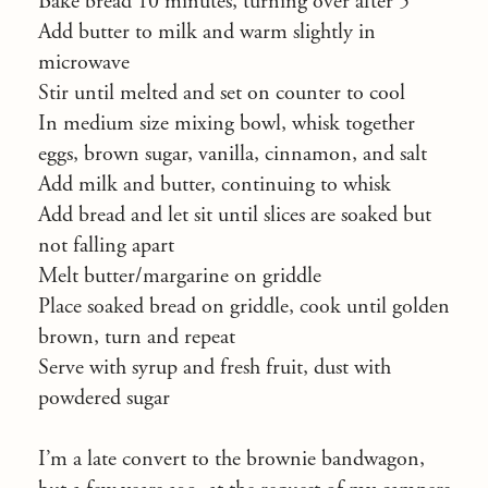
Bake bread 10 minutes, turning over after 5
Add butter to milk and warm slightly in
microwave
Stir until melted and set on counter to cool
In medium size mixing bowl, whisk together
eggs, brown sugar, vanilla, cinnamon, and salt
Add milk and butter, continuing to whisk
Add bread and let sit until slices are soaked but
not falling apart
Melt butter/margarine on griddle
Place soaked bread on griddle, cook until golden
brown, turn and repeat
Serve with syrup and fresh fruit, dust with
powdered sugar
I’m a late convert to the brownie bandwagon,