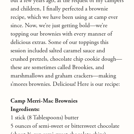
but a few years ago, at the request of my campers
and children, I finally perfected a brownie
recipe, which we have been using at camp ever
since. Now, we’re just getting bold—we’re
topping our brownies with every manner of
delicious extras. Some of our toppings this
session included salted caramel sauce and
crushed pretzels, chocolate chip cookie dough—
these are sometimes called Brookies, and
marshmallows and graham crackers—making
s’mores brownies. Delicious! Here is our recipe:
Camp Merri-Mac Brownies
Ingredients:
1 stick (8 Tablespoons) butter
5 ounces of semi-sweet or bittersweet chocolate