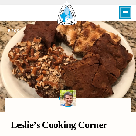
BACK
Leslie’s Cooking Corner