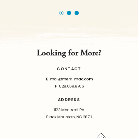
Looking for More?
CONTACT
E
mail@merri-mac.com
P
828.669.8766
ADDRESS
1123 Montreat Rd
Black Mountain, NC 28711