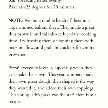
pan, spreading batter evenly.
Bake at 425 degrees for 20 minutes.
NOTE
: We put a double batch of these in a
large rimmed baking sheet. They made a great,
thin brownie and this also reduced the cooking
time. Try frosting them or topping them with
marshmallows and graham crackers for s’more
brownies.
Pizza! Everyone loves it, especially when they
can make their own. This year, campers made
their own pizza dough, then shaped it the way
they wanted it, and added their own toppings.
This young lady’s pizza was the star! Here is our
recipe: