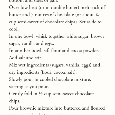
bottom and sides of pan.
Over low heat (or in double boiler) melt stick of
butter and 5 ounces of chocolate (or about ¾
cup semi-sweet of chocolate chips). Set aside to
cool.
In one bowl, whisk together white sugar, brown
sugar, vanilla and eggs.
In another bowl, sift flour and cocoa powder.
Add salt and stir.
Mix wet ingredients (sugars, vanilla, eggs) and
dry ingredients (flour, cocoa, salt).
Slowly pour in cooled chocolate mixture,
stirring as you pour.
Gently fold in ½ cup semi-sweet chocolate
chips.
Pour brownie mixture into buttered and floured