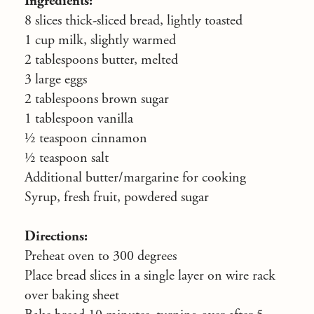
Ingredients:
8 slices thick-sliced bread, lightly toasted
1 cup milk, slightly warmed
2 tablespoons butter, melted
3 large eggs
2 tablespoons brown sugar
1 tablespoon vanilla
½ teaspoon cinnamon
½ teaspoon salt
Additional butter/margarine for cooking
Syrup, fresh fruit, powdered sugar
Directions:
Preheat oven to 300 degrees
Place bread slices in a single layer on wire rack
over baking sheet