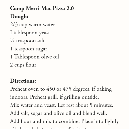
Camp Merri-Mac Pizza 2.0
Dough:
2/3 cup warm water
I tablespoon yeast
½ teaspoon salt
1 teaspoon sugar
1 Tablespoon olive oil
2 cups flour
Directions:
Preheat oven to 450 or 475 degrees, if baking
indoors. Preheat grill, if grilling outside.
Mix water and yeast. Let rest about 5 minutes.
Add salt, sugar and olive oil and blend well.
Add flour and mix to combine. Place into lightly