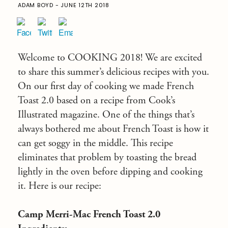
ADAM BOYD - JUNE 12TH 2018
Welcome to COOKING 2018! We are excited
to share this summer’s delicious recipes with you.
On our first day of cooking we made French
Toast 2.0 based on a recipe from Cook’s
Illustrated magazine. One of the things that’s
always bothered me about French Toast is how it
can get soggy in the middle. This recipe
eliminates that problem by toasting the bread
lightly in the oven before dipping and cooking
it. Here is our recipe:
Camp Merri-Mac French Toast 2.0