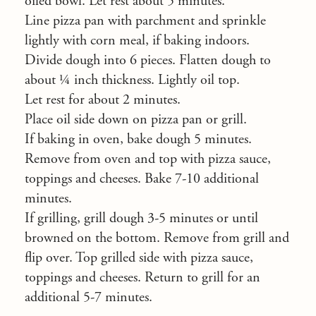
oiled bowl. Let rest about 5 minutes.
Line pizza pan with parchment and sprinkle
lightly with corn meal, if baking indoors.
Divide dough into 6 pieces. Flatten dough to
about ¼ inch thickness. Lightly oil top.
Let rest for about 2 minutes.
Place oil side down on pizza pan or grill.
If baking in oven, bake dough 5 minutes.
Remove from oven and top with pizza sauce,
toppings and cheeses. Bake 7-10 additional
minutes.
If grilling, grill dough 3-5 minutes or until
browned on the bottom. Remove from grill and
flip over. Top grilled side with pizza sauce,
toppings and cheeses. Return to grill for an
additional 5-7 minutes.