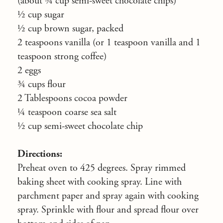
(about ¾ cup semi-sweet chocolate chips)
½ cup sugar
½ cup brown sugar, packed
2 teaspoons vanilla (or 1 teaspoon vanilla and 1
teaspoon strong coffee)
2 eggs
¾ cups flour
2 Tablespoons cocoa powder
¼ teaspoon coarse sea salt
½ cup semi-sweet chocolate chip
Directions:
Preheat oven to 425 degrees. Spray rimmed
baking sheet with cooking spray. Line with
parchment paper and spray again with cooking
spray. Sprinkle with flour and spread flour over