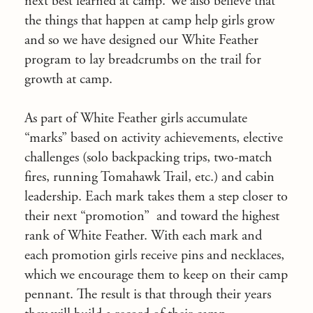
next best learned at camp. We also believe that
the things that happen at camp help girls grow
and so we have designed our White Feather
program to lay breadcrumbs on the trail for
growth at camp.
As part of White Feather girls accumulate
“marks” based on activity achievements, elective
challenges (solo backpacking trips, two-match
fires, running Tomahawk Trail, etc.) and cabin
leadership. Each mark takes them a step closer to
their next “promotion” and toward the highest
rank of White Feather. With each mark and
each promotion girls receive pins and necklaces,
which we encourage them to keep on their camp
pennant. The result is that through their years