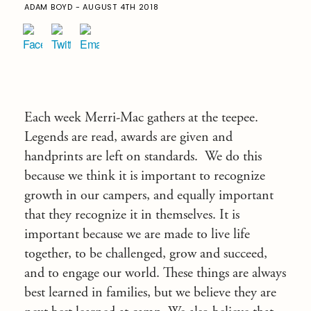
ADAM BOYD - AUGUST 4TH 2018
Each week Merri-Mac gathers at the teepee.
Legends are read, awards are given and
handprints are left on standards. We do this
because we think it is important to recognize
growth in our campers, and equally important
that they recognize it in themselves. It is
important because we are made to live life
together, to be challenged, grow and succeed,
and to engage our world. These things are always
best learned in families, but we believe they are