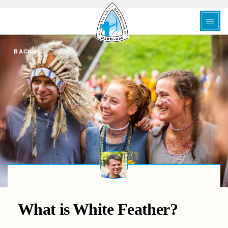
BACK
What is White Feather?