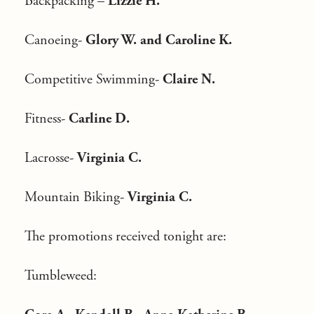
Backpacking –
Lizzie H.
Canoeing-
Glory W. and Caroline K.
Competitive Swimming-
Claire N.
Fitness-
Carline D.
Lacrosse-
Virginia C.
Mountain Biking-
Virginia C.
The promotions received tonight are:
Tumbleweed: