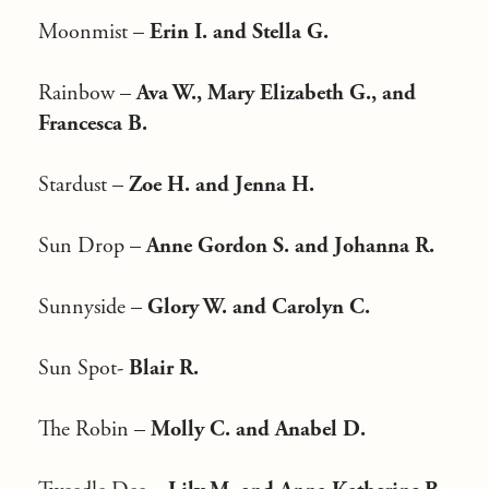
Moonmist –
Erin I. and Stella G.
Rainbow –
Ava W., Mary Elizabeth G., and
Francesca B.
Stardust –
Zoe H. and Jenna H.
Sun Drop –
Anne Gordon S. and Johanna R.
Sunnyside –
Glory W. and Carolyn C.
Sun Spot-
Blair R.
The Robin –
Molly C. and Anabel D.