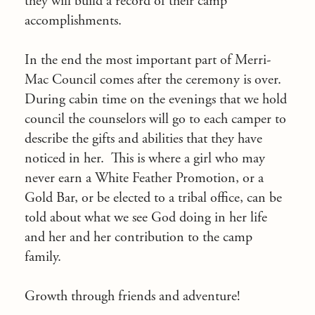
they will build a record of their camp
accomplishments.
In the end the most important part of Merri-
Mac Council comes after the ceremony is over.
During cabin time on the evenings that we hold
council the counselors will go to each camper to
describe the gifts and abilities that they have
noticed in her. This is where a girl who may
never earn a White Feather Promotion, or a
Gold Bar, or be elected to a tribal office, can be
told about what we see God doing in her life
and her and her contribution to the camp
family.
Growth through friends and adventure!