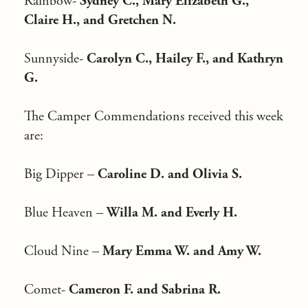
Rainbow-
Sydney C., Mary Elizabeth G.,
Claire H., and Gretchen N.
Sunnyside-
Carolyn C., Hailey F., and Kathryn
G.
The Camper Commendations received this week
are:
Big Dipper –
Caroline D. and Olivia S.
Blue Heaven –
Willa M. and Everly H.
Cloud Nine –
Mary Emma W. and Amy W.
Comet-
Cameron F. and Sabrina R.