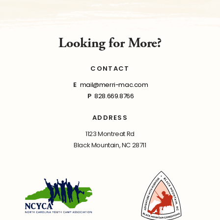
Looking for More?
CONTACT
E
mail@merri-mac.com
P
828.669.8766
ADDRESS
1123 Montreat Rd
Black Mountain, NC 28711