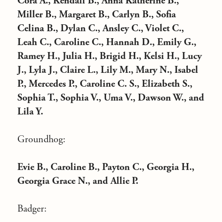
Cora A., Kendall B., Anna Katherine B.,
Miller B., Margaret B., Carlyn B., Sofia
Celina B., Dylan C., Ansley C., Violet C.,
Leah C., Caroline C., Hannah D., Emily G.,
Ramey H., Julia H., Brigid H., Kelsi H., Lucy
J., Lyla J., Claire L., Lily M., Mary N., Isabel
P., Mercedes P., Caroline C. S., Elizabeth S.,
Sophia T., Sophia V., Uma V., Dawson W., and
Lila Y.
Groundhog:
Evie B., Caroline B., Payton C., Georgia H.,
Georgia Grace N., and Allie P.
Badger: