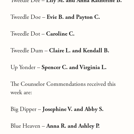
Tweedle Dee –
Lily M. and Anna Katherine B.
Tweedle Doe –
Evie B. and Payton C.
Tweedle Dot –
Caroline C.
Tweedle Dum –
Claire L. and Kendall B.
Up Yonder –
Spencer C. and Virginia L.
The Counselor Commendations received this
week are:
Big Dipper –
Josephine V. and Abby S.
Blue Heaven –
Anna R. and Ashley P.