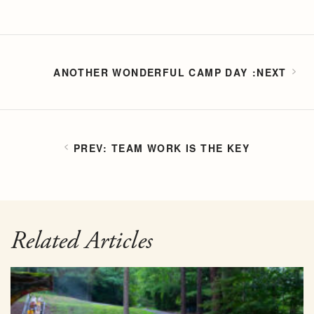
ANOTHER WONDERFUL CAMP DAY
TEAM WORK IS THE KEY
Related Articles