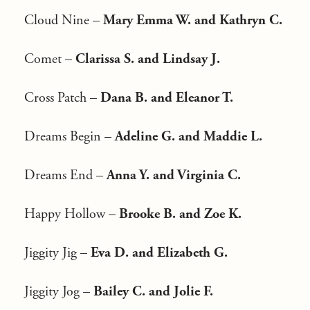
Cloud Nine –
Mary Emma W. and Kathryn C.
Comet –
Clarissa S. and Lindsay J.
Cross Patch –
Dana B. and Eleanor T.
Dreams Begin –
Adeline G. and Maddie L.
Dreams End –
Anna Y. and Virginia C.
Happy Hollow –
Brooke B. and Zoe K.
Jiggity Jig –
Eva D. and Elizabeth G.
Jiggity Jog –
Bailey C. and Jolie F.