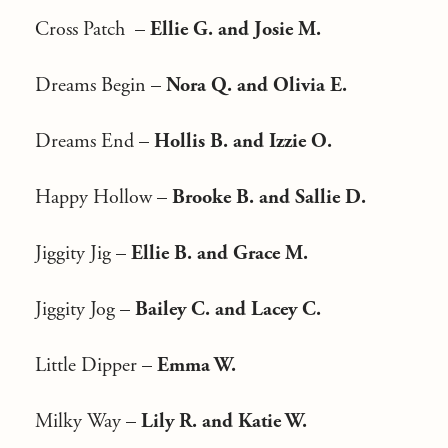
Cross Patch –
Ellie G. and Josie M.
Dreams Begin –
Nora Q. and Olivia E.
Dreams End –
Hollis B. and Izzie O.
Happy Hollow –
Brooke B. and Sallie D.
Jiggity Jig –
Ellie B. and Grace M.
Jiggity Jog –
Bailey C. and Lacey C.
Little Dipper –
Emma W.
Milky Way –
Lily R. and Katie W.