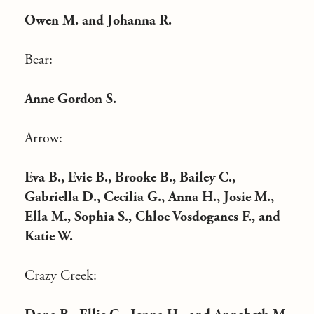
Owen M. and Johanna R.
Bear:
Anne Gordon S.
Arrow:
Eva B., Evie B., Brooke B., Bailey C.,
Gabriella D., Cecilia G., Anna H., Josie M.,
Ella M., Sophia S., Chloe Vosdoganes F., and
Katie W.
Crazy Creek: