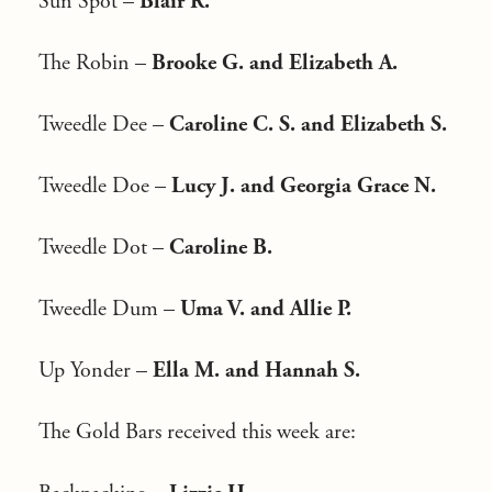
Sun Spot –
Blair R.
The Robin –
Brooke G. and Elizabeth A.
Tweedle Dee –
Caroline C. S. and Elizabeth S.
Tweedle Doe –
Lucy J. and Georgia Grace N.
Tweedle Dot –
Caroline B.
Tweedle Dum –
Uma V. and Allie P.
Up Yonder –
Ella M. and Hannah S.
The Gold Bars received this week are: