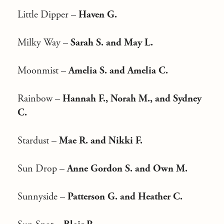
Little Dipper –
Haven G.
Milky Way –
Sarah S. and May L.
Moonmist –
Amelia S. and Amelia C.
Rainbow –
Hannah F., Norah M., and Sydney
C.
Stardust –
Mae R. and Nikki F.
Sun Drop –
Anne Gordon S. and Own M.
Sunnyside –
Patterson G. and Heather C.