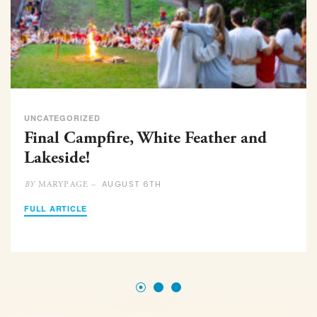
UNCATEGORIZED
Final Campfire, White Feather and
Lakeside!
AUGUST 6TH
MARYPAGE –
BY
FULL ARTICLE