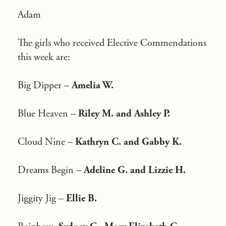
Adam
The girls who received Elective Commendations
this week are:
Big Dipper –
Amelia W.
Blue Heaven –
Riley M. and Ashley P.
Cloud Nine –
Kathryn C. and Gabby K.
Dreams Begin –
Adeline G. and Lizzie H.
Jiggity Jig –
Ellie B.