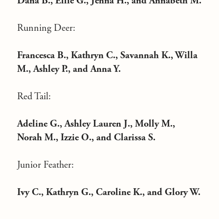
Dana B., Ellie G., Jenna H., and Annabeth M.
Running Deer:
Francesca B., Kathryn C., Savannah K., Willa
M., Ashley P., and Anna Y.
Red Tail:
Adeline G., Ashley Lauren J., Molly M.,
Norah M., Izzie O., and Clarissa S.
Junior Feather:
Ivy C., Kathryn G., Caroline K., and Glory W.