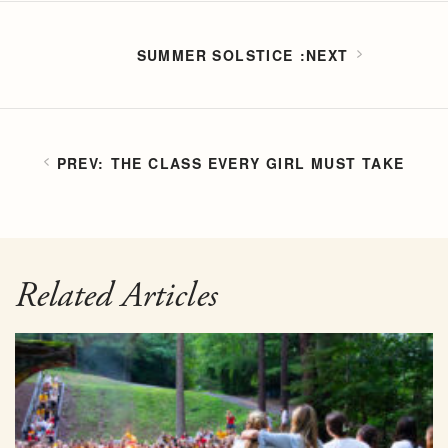
SUMMER SOLSTICE
THE CLASS EVERY GIRL MUST TAKE
Related Articles