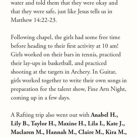
water and told them that they were okay and
that they were safe, just like Jesus tells us in
Matthew 14:22-23.
Following chapel, the girls had some free time
before heading to their first activity at 10 am!
Girls worked on their bars in tennis, practiced
their lay-ups in basketball, and practiced
shooting at the targets in Archery. In Guitar,
girls worked together to write their own songs in
preparation for the talent show, Fine Arts Night,
coming up in a few days.
A Rafting trip also went out with
Anabel H.,
Lily B., Taylor H., Maxine H., Lila I., Kate J.,
Maclaren M., Hannah M., Claire M., Kira M.,