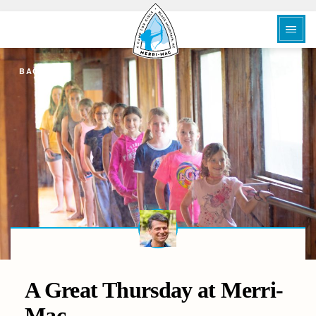
BACK
A Great Thursday at Merri-
Mac