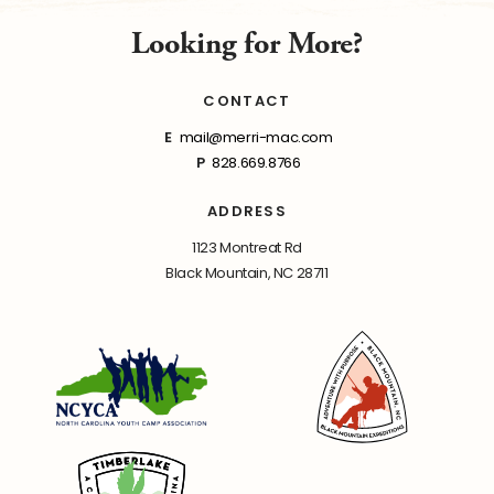
Looking for More?
CONTACT
E
mail@merri-mac.com
P
828.669.8766
ADDRESS
1123 Montreat Rd
Black Mountain, NC 28711