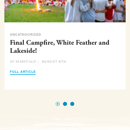
UNCATEGORIZED
Final Campfire, White Feather and
Lakeside!
AUGUST 6TH
MARYPAGE –
BY
FULL ARTICLE