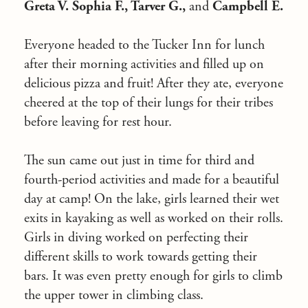
Greta V. Sophia F., Tarver G.,
and
Campbell E.
Everyone headed to the Tucker Inn for lunch
after their morning activities and filled up on
delicious pizza and fruit! After they ate, everyone
cheered at the top of their lungs for their tribes
before leaving for rest hour.
The sun came out just in time for third and
fourth-period activities and made for a beautiful
day at camp! On the lake, girls learned their wet
exits in kayaking as well as worked on their rolls.
Girls in diving worked on perfecting their
different skills to work towards getting their
bars. It was even pretty enough for girls to climb
the upper tower in climbing class.