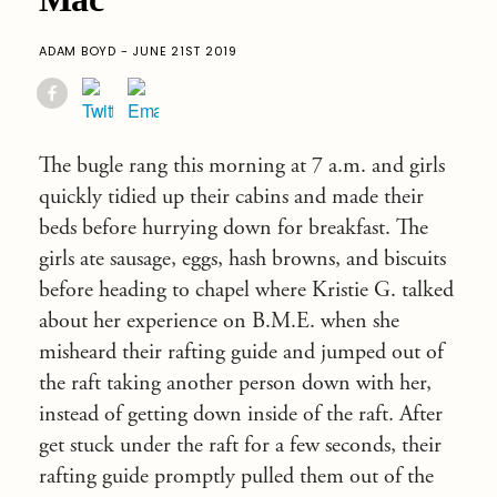
ADAM BOYD - JUNE 21ST 2019
The bugle rang this morning at 7 a.m. and girls
quickly tidied up their cabins and made their
beds before hurrying down for breakfast. The
girls ate sausage, eggs, hash browns, and biscuits
before heading to chapel where Kristie G. talked
about her experience on B.M.E. when she
misheard their rafting guide and jumped out of
the raft taking another person down with her,
instead of getting down inside of the raft. After
get stuck under the raft for a few seconds, their
rafting guide promptly pulled them out of the