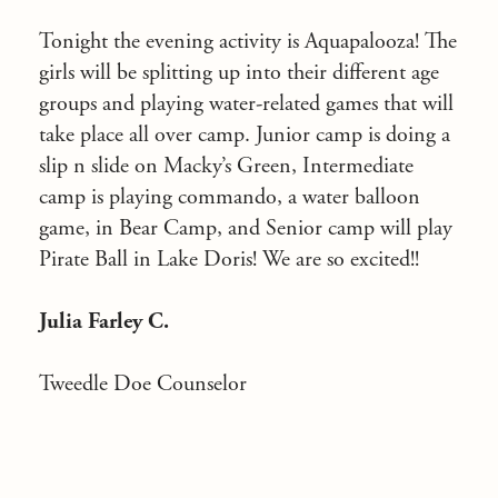
Tonight the evening activity is Aquapalooza! The
girls will be splitting up into their different age
groups and playing water-related games that will
take place all over camp. Junior camp is doing a
slip n slide on Macky’s Green, Intermediate
camp is playing commando, a water balloon
game, in Bear Camp, and Senior camp will play
Pirate Ball in Lake Doris! We are so excited!!
Julia Farley C.
Tweedle Doe Counselor