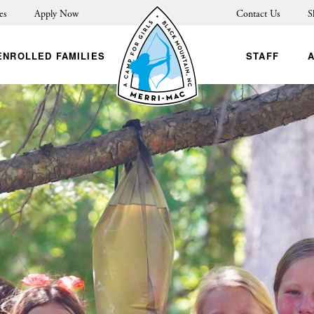
es
Apply Now
Contact Us
S
ENROLLED FAMILIES
STAFF