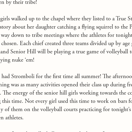
n by their tribe!
e girls walked up to the chapel where they listed to a True
 story about her daughter catching a flying squirrel to the 
r way down to tribe meetings where the athletes for tonight
 chosen. Each chief created three teams divided up by age
nd Senior Hill will be playing a true game of volleyball t
aying nuke ‘em!
had Stromboli for the first time all summer! The afternoo
ing was as many activities opened their class up during fre
 The energy of the senior hill girls working towards the c
 this time. Not every girl used this time to work on bars f
 of them on the volleyball courts practicing for tonight’
en athletes.