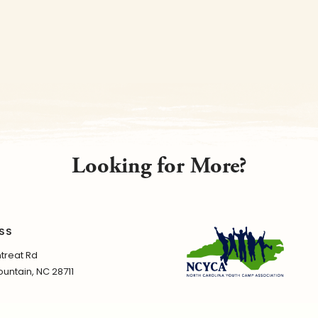
Looking for More?
SS
treat Rd
untain, NC 28711