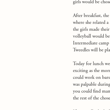
girls would be chose
After breakfast, th
where she related a
the girls made thei
volleyball would be
Intermediate camp a
Tweedles will be pl
Today for lunch we 
exciting as the morn
could work on bars.
was palpable during
you could find many
the rest of the chos