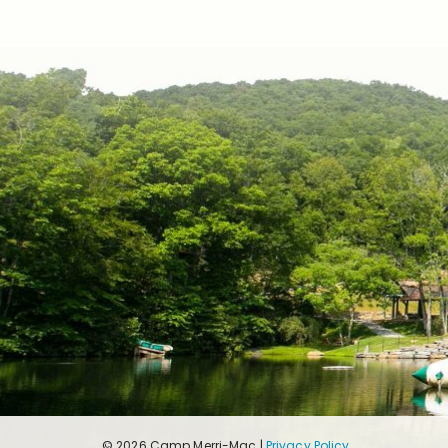
© 2026 Camp Merri-Mac |
Privacy Policy