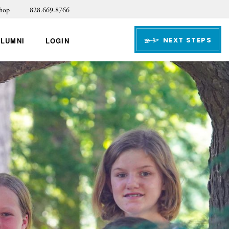
hop
828.669.8766
NEXT STEPS
ALUMNI
LOGIN