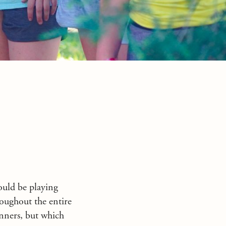
ould be playing
oughout the entire
inners, but which