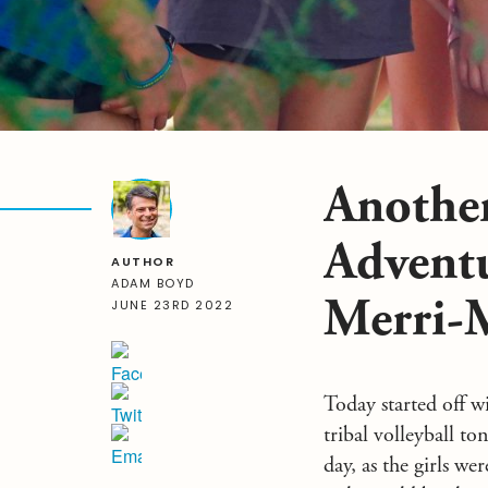
Another
Advent
AUTHOR
ADAM BOYD
Merri-
JUNE 23RD 2022
Today started off w
tribal volleyball 
day, as the girls w