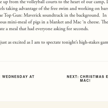
tle up from the volleyball courts to the heart of our camp,
rls taking advantage of the free swim and working on bar
o the Top Gun: Maverick soundtrack in the background. In 
icious mini-meal of pigs in a blanket and Mac ‘n cheese. T
te a meal that had everyone asking for seconds.
ust as excited as I am to spectate tonight’s high-stakes gam
 WEDNESDAY AT
CHRISTMAS E
MAC!