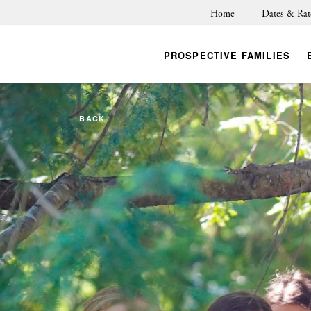
Home
Dates & Rat
PROSPECTIVE FAMILIES
BACK