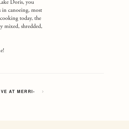
 Lake Doris, you
s in canoeing, most
cooking today, the
hey mixed, shredded,
e!
VE AT MERRI-