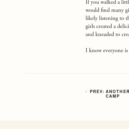
If you walked a lit
would find many gi
likely listening t
girls created a del
and kneaded to crea
I know everyone is j
ANOTHER
CAMP