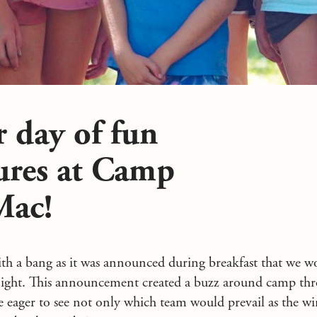
 day of fun
ures at Camp
Mac!
ith a bang as it was announced during breakfast that we w
tonight. This announcement created a buzz around camp thr
ere eager to see not only which team would prevail as the w