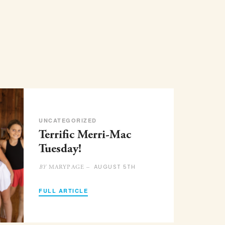
UNCATEGORIZED
Terrific Merri-Mac
Tuesday!
AUGUST 5TH
MARYPAGE –
BY
FULL ARTICLE