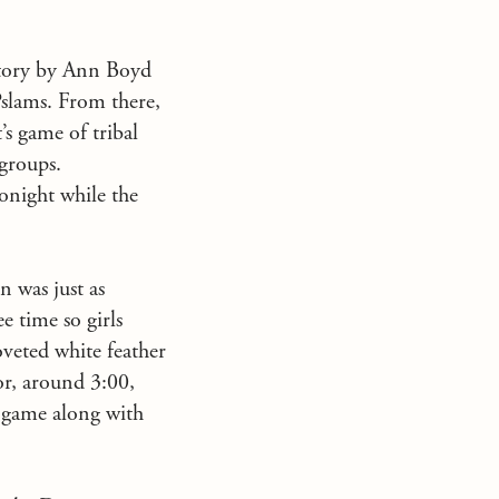
 Story by Ann Boyd
Pslams. From there,
’s game of tribal
 groups.
onight while the
n was just as
e time so girls
oveted white feather
or, around 3:00,
s game along with