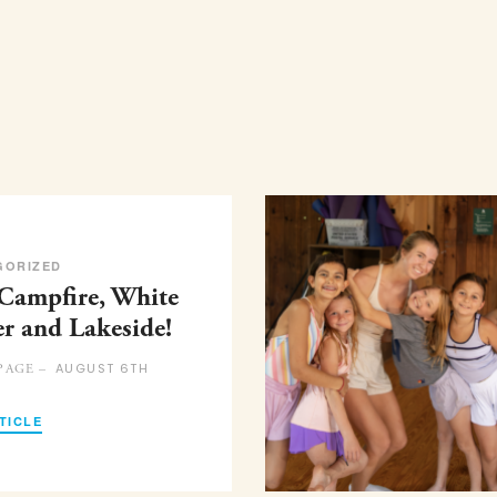
GORIZED
 Campfire, White
er and Lakeside!
AUGUST 6TH
PAGE –
TICLE