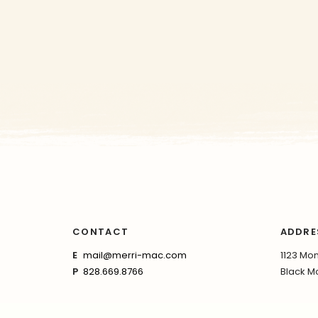
CONTACT
ADDRE
E
mail@merri-mac.com
1123 Mon
P
828.669.8766
Black Mo