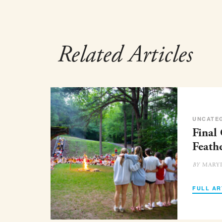
Related Articles
UNCATE
Final
Feath
MARY
BY
FULL AR