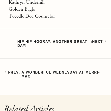
Kathryn Underhill
Golden Eagle
Tweedle Doe Counselor
HIP HIP HOORAY, ANOTHER GREAT
DAY!
A WONDERFUL WEDNESDAY AT MERRI-
MAC
Related Articles