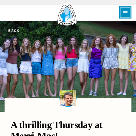
BACK
A thrilling Thursday at
Merri-Mac!