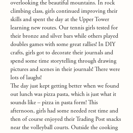
overlooking the beautiful mountains. In rock
climbing class, girls continued improving their
skills and spent the day at the Upper Tower
learning new routes. Our tennis girls tested for
their bronze and silver bars while others played
doubles games with some great rallies! In DIY
crafts, girls got to decorate their journals and
spend some time storytelling through drawing
pictures and scenes in their journals! There were
lots of laughs!
The day just kept getting better when we found
out lunch was pizza pasta, which is just what it
sounds like – pizza in pasta form! This
afternoon, girls had some needed rest time and
then of course enjoyed their Trading Post snacks
near the volleyball courts. Outside the cooking