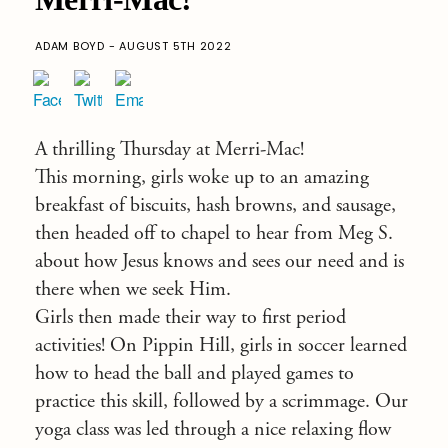
ADAM BOYD - AUGUST 5TH 2022
A thrilling Thursday at Merri-Mac!
This morning, girls woke up to an amazing
breakfast of biscuits, hash browns, and sausage,
then headed off to chapel to hear from Meg S.
about how Jesus knows and sees our need and is
there when we seek Him.
Girls then made their way to first period
activities! On Pippin Hill, girls in soccer learned
how to head the ball and played games to
practice this skill, followed by a scrimmage. Our
yoga class was led through a nice relaxing flow