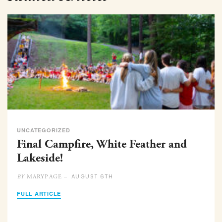
UNCATEGORIZED
Final Campfire, White Feather and
Lakeside!
AUGUST 6TH
MARYPAGE –
BY
FULL ARTICLE