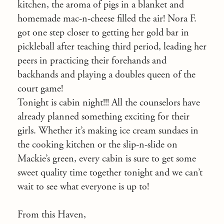
kitchen, the aroma of pigs in a blanket and
homemade mac-n-cheese filled the air! Nora F.
got one step closer to getting her gold bar in
pickleball after teaching third period, leading her
peers in practicing their forehands and
backhands and playing a doubles queen of the
court game!
Tonight is cabin night!!! All the counselors have
already planned something exciting for their
girls. Whether it’s making ice cream sundaes in
the cooking kitchen or the slip-n-slide on
Mackie’s green, every cabin is sure to get some
sweet quality time together tonight and we can’t
wait to see what everyone is up to!
From this Haven,