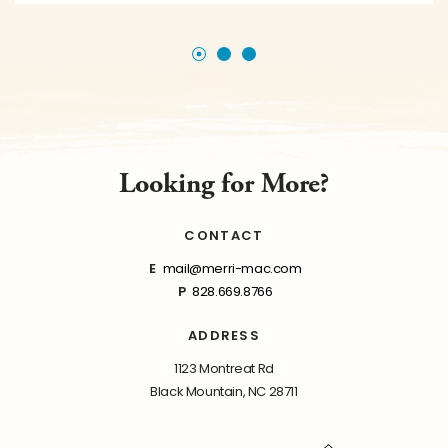
Looking for More?
CONTACT
E
mail@merri-mac.com
P
828.669.8766
ADDRESS
1123 Montreat Rd
Black Mountain, NC 28711