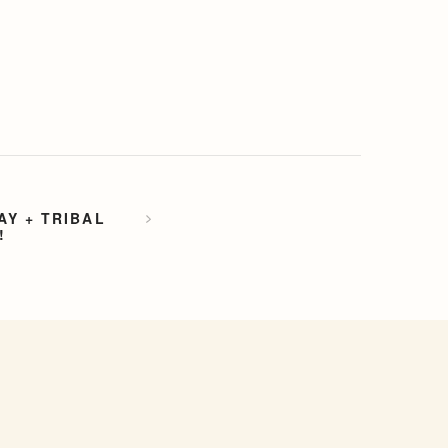
Y + TRIBAL
!