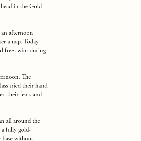
o head in the Gold
n an afternoon
fter a nap. Today
ad free swim during
afternoon. The
ass tried their hand
ed their fears and
an all around the
a fully gold-
r base without