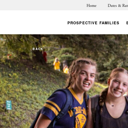
Home
Dates & Rat
PROSPECTIVE FAMILIES
BACK