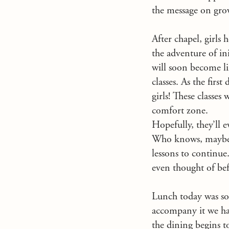
the message on gr
After chapel, girls 
the adventure of ini
will soon become lik
classes. As the first
girls! These classes
comfort zone.
Hopefully, they’ll 
Who knows, maybe yo
lessons to continue
even thought of bef
Lunch today was so
accompany it we had 
the dining begins to