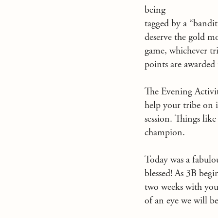
being
tagged by a “bandit
deserve the gold mor
game, whichever tri
points are awarded 
The Evening Activit
help your tribe on 
session. Things lik
champion.
Today was a fabulou
blessed! As 3B begi
two weeks with your
of an eye we will b