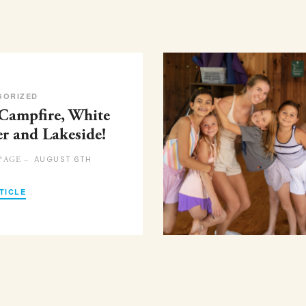
GORIZED
 Campfire, White
er and Lakeside!
AUGUST 6TH
PAGE –
TICLE