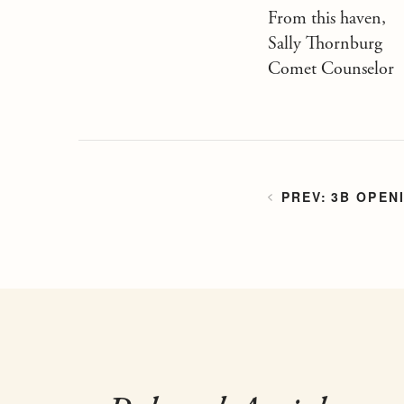
From this haven,
Sally Thornburg
Comet Counselor
3B OPEN