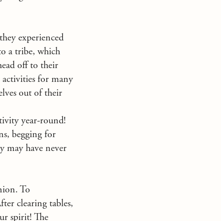
s they experienced
to a tribe, which
ead off to their
n activities for many
elves out of their
ivity year-round!
ns, begging for
hey may have never
nion. To
ter clearing tables,
ur spirit! The