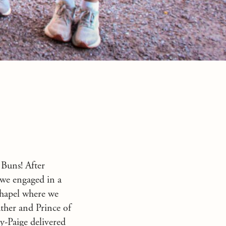
 Buns! After
 we engaged in a
chapel where we
ther and Prince of
y-Paige delivered