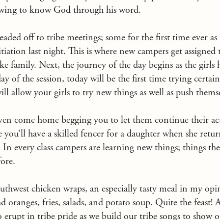
owing to know God through his word.
headed off to tribe meetings; some for the first time ever a
tiation last night. This is where new campers get assigned 
e family. Next, the journey of the day begins as the girls h
 day of the session, today will be the first time trying certai
 will allow your girls to try new things as well as push thems
even come home begging you to let them continue their act
u’ll have a skilled fencer for a daughter when she retur
. In every class campers are learning new things; things t
ore.
uthwest chicken wraps, an especially tasty meal in my opi
oranges, fries, salads, and potato soup. Quite the feast! Af
 erupt in tribe pride as we build our tribe songs to show o