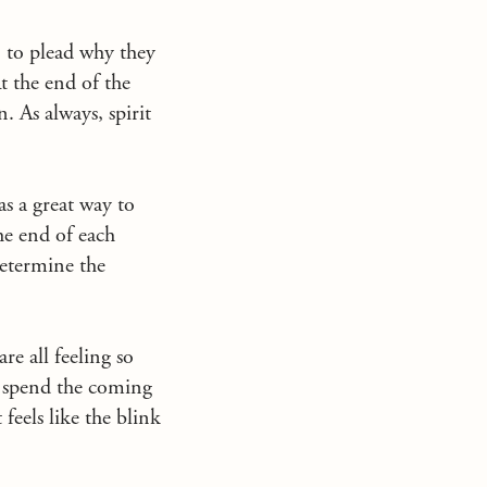
” to plead why they
At the end of the
. As always, spirit
as a great way to
he end of each
determine the
re all feeling so
to spend the coming
eels like the blink