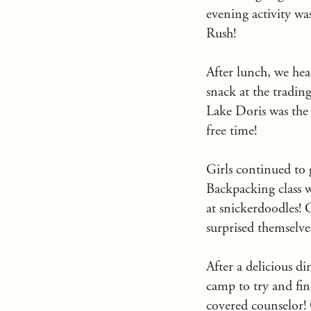
evening activity wa
Rush!
After lunch, we hea
snack at the tradin
Lake Doris was the
free time!
Girls continued to g
Backpacking class w
at snickerdoodles! C
surprised themselve
After a delicious d
camp to try and fin
covered counselor! 