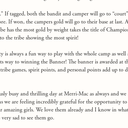
.” If tagged, both the bandit and camper will go to “court
e. If won, the campers gold will go to their base at last. 
be has the most gold by weight takes the title of Champion
to the tribe showing the most spirit!
y is always a fun way to play with the whole camp as well 
its way to winning the Banner! The banner is awarded at t
e tribe games, spirit points, and personal points add up to 
sly busy and thrilling day at Merri-Mac as always and we a
ns we are feeling incredibly grateful for the opportunity 
 amazing girls. We love them already and I know in what f
e very sad to see them go.