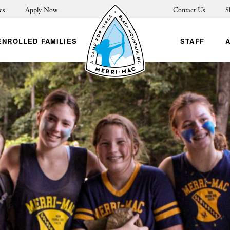
es
Apply Now
Contact Us
S
ENROLLED FAMILIES
STAFF