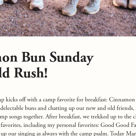
on Bun Sunday
ld Rush!
mp kicks off with a camp favorite for breakfast: Cinnamon
electable buns and chatting up our new and old friends,
mp songs together. After breakfast, we trekked up to the 
 favorites, including my personal favorites: Good Good Fa
up our singing as always with the camp psalm. Today Mar