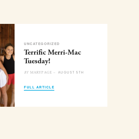
UNCATEGORIZED
Terrific Merri-Mac
Tuesday!
AUGUST 5TH
MARYPAGE –
BY
FULL ARTICLE