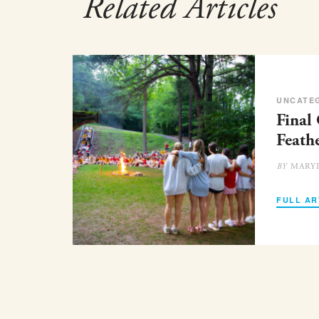
Related Articles
UNCATE
Final
Feath
MARY
BY
FULL AR