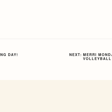
ING DAY!
MERRI MONDA
VOLLEYBALL