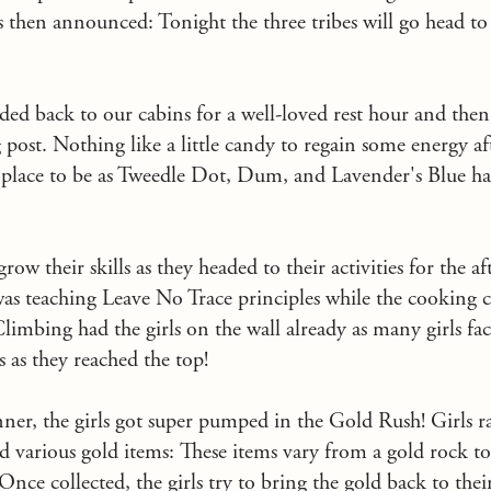
s then announced: Tonight the three tribes will go head t
ded back to our cabins for a well-loved rest hour and the
g post. Nothing like a little candy to regain some energy a
 place to be as Tweedle Dot, Dum, and Lavender's Blue h
row their skills as they headed to their activities for the 
as teaching Leave No Trace principles while the cooking cl
limbing had the girls on the wall already as many girls fac
s as they reached the top!
inner, the girls got super pumped in the Gold Rush! Girls r
d various gold items: These items vary from a gold rock to 
Once collected, the girls try to bring the gold back to thei