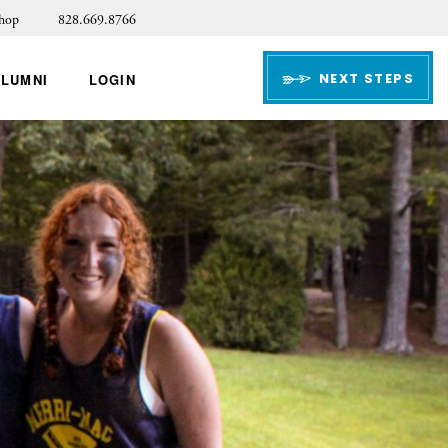
hop
828.669.8766
NEXT STEPS
ALUMNI
LOGIN