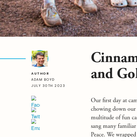
Cinnam
and Go
AUTHOR
ADAM BOYD
JULY 30TH 2023
Our first day at ca
chowing down our d
multitude of fun ca
sang many familiar
Peace. We wrapped 