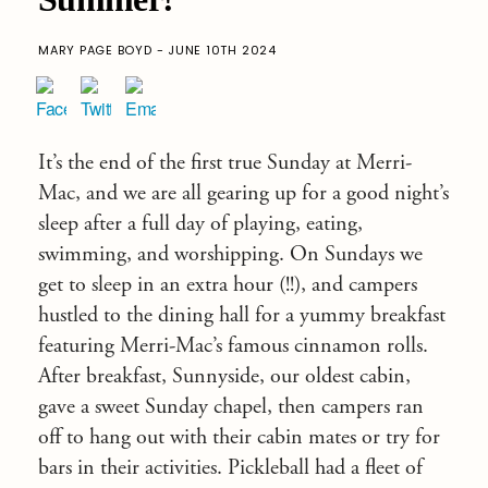
MARY PAGE BOYD - JUNE 10TH 2024
It’s the end of the first true Sunday at Merri-
Mac, and we are all gearing up for a good night’s
sleep after a full day of playing, eating,
swimming, and worshipping. On Sundays we
get to sleep in an extra hour (!!), and campers
hustled to the dining hall for a yummy breakfast
featuring Merri-Mac’s famous cinnamon rolls.
After breakfast, Sunnyside, our oldest cabin,
gave a sweet Sunday chapel, then campers ran
off to hang out with their cabin mates or try for
bars in their activities. Pickleball had a fleet of