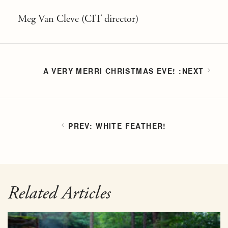
Meg Van Cleve (CIT director)
A VERY MERRI CHRISTMAS EVE!
WHITE FEATHER!
Related Articles