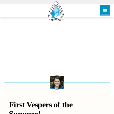
BACK
First Vespers of the
Summer!