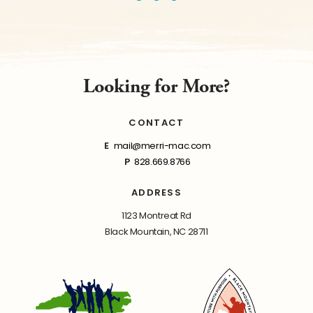
Looking for More?
CONTACT
E
mail@merri-mac.com
P
828.669.8766
ADDRESS
1123 Montreat Rd
Black Mountain, NC 28711