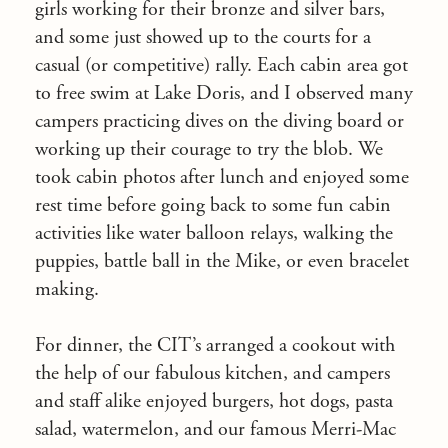
girls working for their bronze and silver bars,
and some just showed up to the courts for a
casual (or competitive) rally. Each cabin area got
to free swim at Lake Doris, and I observed many
campers practicing dives on the diving board or
working up their courage to try the blob. We
took cabin photos after lunch and enjoyed some
rest time before going back to some fun cabin
activities like water balloon relays, walking the
puppies, battle ball in the Mike, or even bracelet
making.
For dinner, the CIT’s arranged a cookout with
the help of our fabulous kitchen, and campers
and staff alike enjoyed burgers, hot dogs, pasta
salad, watermelon, and our famous Merri-Mac