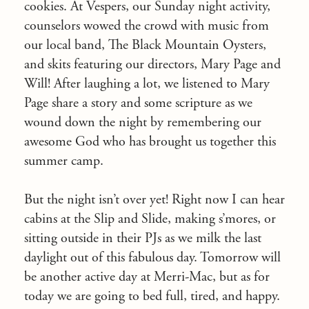
cookies. At Vespers, our Sunday night activity,
counselors wowed the crowd with music from
our local band, The Black Mountain Oysters,
and skits featuring our directors, Mary Page and
Will! After laughing a lot, we listened to Mary
Page share a story and some scripture as we
wound down the night by remembering our
awesome God who has brought us together this
summer camp.
But the night isn’t over yet! Right now I can hear
cabins at the Slip and Slide, making s’mores, or
sitting outside in their PJs as we milk the last
daylight out of this fabulous day. Tomorrow will
be another active day at Merri-Mac, but as for
today we are going to bed full, tired, and happy.