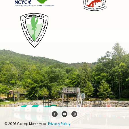
© 2026 Camp Merri-Mac |
Privacy Policy