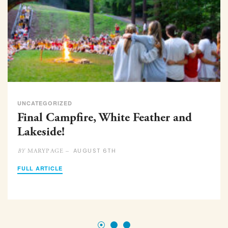
UNCATEGORIZED
Final Campfire, White Feather and
Lakeside!
AUGUST 6TH
MARYPAGE –
BY
FULL ARTICLE