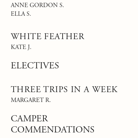
ANNE GORDON S.
ELLA S.
WHITE FEATHER
KATE J.
ELECTIVES
THREE TRIPS IN A WEEK
MARGARET R.
CAMPER
COMMENDATIONS