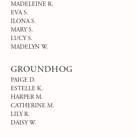
MADELEINE R.
EVA S.
ILONA S.
MARY S.
LUCY S.
MADELYN W.
GROUNDHOG
PAIGE D.
ESTELLE K.
HARPER M.
CATHERINE M.
LILY R.
DAISY W.