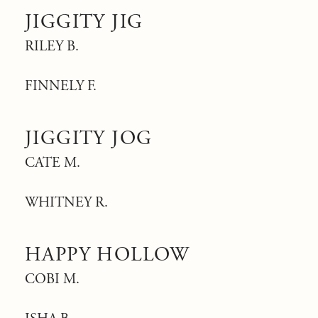
JIGGITY JIG
RILEY B.
FINNELY F.
JIGGITY JOG
CATE M.
WHITNEY R.
HAPPY HOLLOW
COBI M.