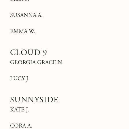
SUSANNA A.
EMMA W.
CLOUD 9
GEORGIA GRACE N.
LUCY J.
SUNNYSIDE
KATE J.
CORA A.