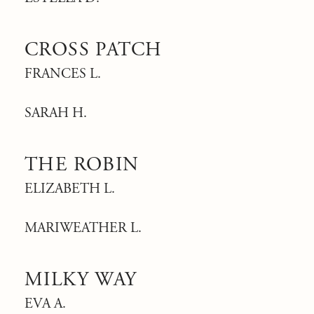
CROSS PATCH
FRANCES L.
SARAH H.
THE ROBIN
ELIZABETH L.
MARIWEATHER L.
MILKY WAY
EVA A.