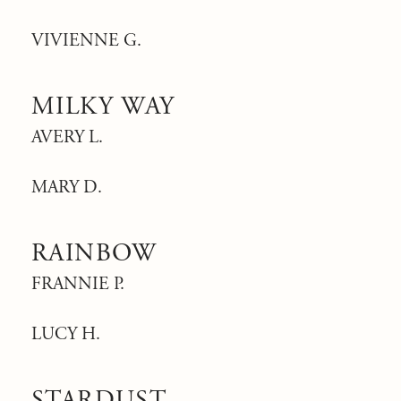
VIVIENNE G.
MILKY WAY
AVERY L.
MARY D.
RAINBOW
FRANNIE P.
LUCY H.
STARDUST