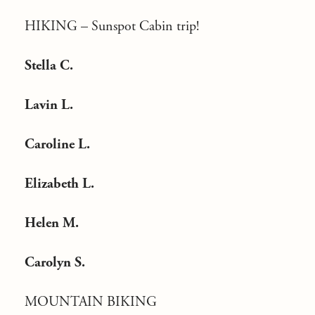
HIKING –
Sunspot Cabin trip!
Stella C.
Lavin L.
Caroline L.
Elizabeth L.
Helen M.
Carolyn S.
MOUNTAIN BIKING