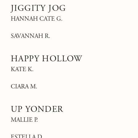
JIGGITY JOG
HANNAH CATE G.
SAVANNAH R.
HAPPY HOLLOW
KATE K.
CIARA M.
UP YONDER
MALLIE P.
ESTELLA D.