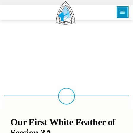
BACK
Our First White Feather of
Session 3A