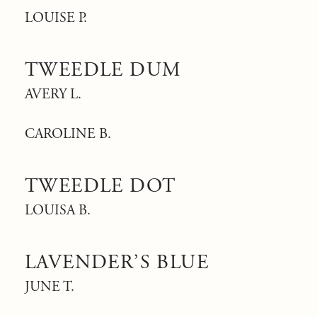
LOUISE P.
TWEEDLE DUM
AVERY L.
CAROLINE B.
TWEEDLE DOT
LOUISA B.
LAVENDER’S BLUE
JUNE T.