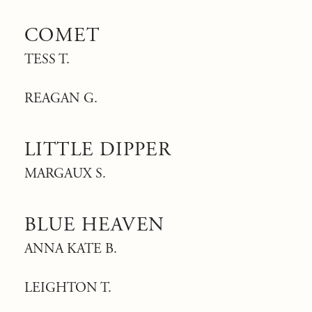
COMET
TESS T.
REAGAN G.
LITTLE DIPPER
MARGAUX S.
BLUE HEAVEN
ANNA KATE B.
LEIGHTON T.