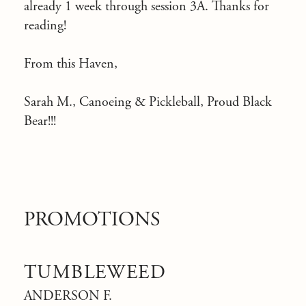
already 1 week through session 3A. Thanks for
reading!
From this Haven,
Sarah M., Canoeing & Pickleball, Proud Black
Bear!!!
PROMOTIONS
TUMBLEWEED
ANDERSON F.