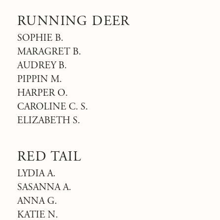
RUNNING DEER
SOPHIE B.
MARAGRET B.
AUDREY B.
PIPPIN M.
HARPER O.
CAROLINE C. S.
ELIZABETH S.
RED TAIL
LYDIA A.
SASANNA A.
ANNA G.
KATIE N.