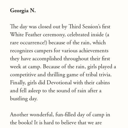
Georgia N.
The day was closed out by Third Session’s first
White Feather ceremony, celebrated inside (a
rare occurrence!) because of the rain, which
recognizes campers for various achievements
they have accomplished throughout their first
week at camp. Because of the rain, girls played a
competitive and thrilling game of tribal trivia.
Finally, girls did Devotional with their cabins
and fell asleep to the sound of rain after a
bustling day.
Another wonderful, fun-filled day of camp in
the books! It is hard to believe that we are