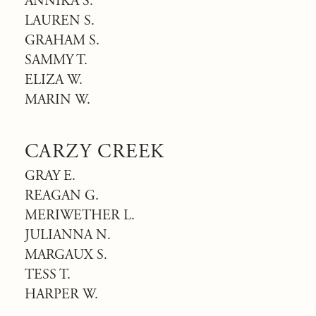
ANNIKA S.
LAUREN S.
GRAHAM S.
SAMMY T.
ELIZA W.
MARIN W.
CARZY CREEK
GRAY E.
REAGAN G.
MERIWETHER L.
JULIANNA N.
MARGAUX S.
TESS T.
HARPER W.