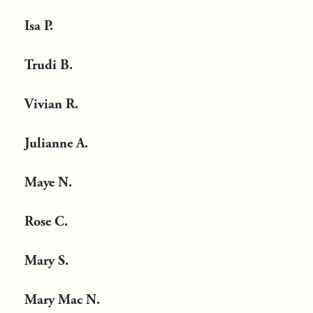
Isa P.
Trudi B.
Vivian R.
Julianne A.
Maye N.
Rose C.
Mary S.
Mary Mac N.