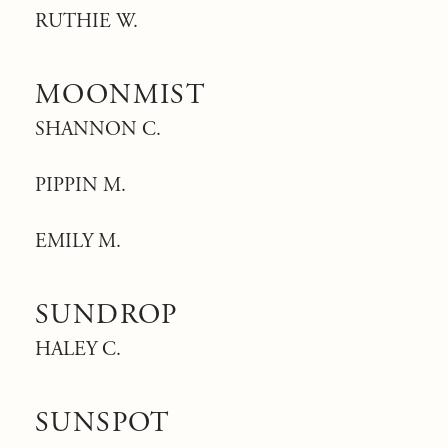
RUTHIE W.
MOONMIST
SHANNON C.
PIPPIN M.
EMILY M.
SUNDROP
HALEY C.
SUNSPOT