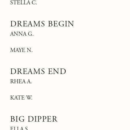
STELLA C.
DREAMS BEGIN
ANNA G.
MAYE N.
DREAMS END
RHEA A.
KATE W.
BIG DIPPER
ELLA S.