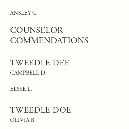
ANSLEY C.
COUNSELOR
COMMENDATIONS
TWEEDLE DEE
CAMPBELL D.
ELYSE L.
TWEEDLE DOE
OLIVIA B.