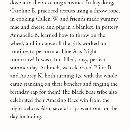
dove into their exciting activities! In kayaking,
Caroline B. practiced rescues using a throw rope,
in cooking Callen W. and friends made yummy
mac and cheese and pigs in a blanket, in pottery
Annabelle B. learned how to throw on the
wheel, and in dance all the girls worked on
routines to perform at Fine Arts Night
tomorrow! It was a fun-filled, busy, perfect
summer day. At lunch, we celebrated Pfifer B.
and Aubrey K. both turning 13, with the whole
camp standing on their benches and singing the
birthday rap for them! The Black Bear tribe also
celebrated their Amazing Race win from the
night before. Also, several trips went out for the
day including: