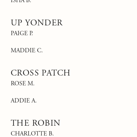
ISHA B.
UP YONDER
PAIGE P.
MADDIE C.
CROSS PATCH
ROSE M.
ADDIE A.
THE ROBIN
CHARLOTTE B.