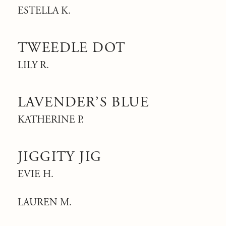
ESTELLA K.
TWEEDLE DOT
LILY R.
LAVENDER’S BLUE
KATHERINE P.
JIGGITY JIG
EVIE H.
LAUREN M.