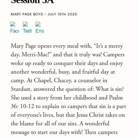
MARY PAGE BOYD - JULY 19TH 2025
Mary Page opens every meal with, “It’s a merry
day, Merri-Mac!” and that it truly was! Campers
woke up ready to conquer their days and enjoy
another wonderful, busy, and fruitful day at
camp. At Chapel, Chacey, a counselor in
Stardust, answered the question of: What is sin?
She used a story from her childhood and Psalm
36: 10-12 to explain to campers that sin is a part
of everyone’s lives, but that Jesus Christ takes on
the blame for all of our sins. A wonderful
message to start our days with! Then campers