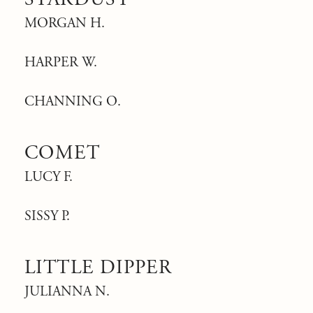
MORGAN H.
HARPER W.
CHANNING O.
COMET
LUCY F.
SISSY P.
LITTLE DIPPER
JULIANNA N.