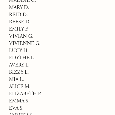
MADDIE C.
MARY D.
REID D.
REESE D.
EMILY F.
VIVIAN G.
VIVIENNE G.
LUCY H.
EDYTHE L.
AVERY L.
BIZZY L.
MIA L.
ALICE M.
ELIZABETH P.
EMMA S.
EVA S.