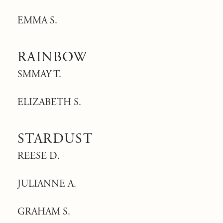
EMMA S.
RAINBOW
SMMAY T.
ELIZABETH S.
STARDUST
REESE D.
JULIANNE A.
GRAHAM S.