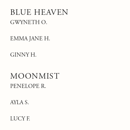
BLUE HEAVEN
GWYNETH O.
EMMA JANE H.
GINNY H.
MOONMIST
PENELOPE R.
AYLA S.
LUCY F.