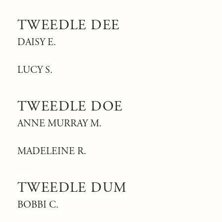
TWEEDLE DEE
DAISY E.
LUCY S.
TWEEDLE DOE
ANNE MURRAY M.
MADELEINE R.
TWEEDLE DUM
BOBBI C.