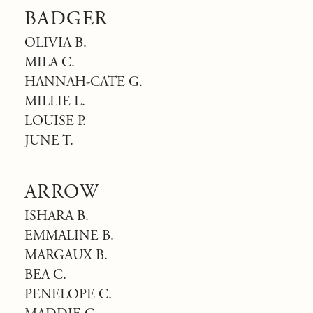
BADGER
OLIVIA B.
MILA C.
HANNAH-CATE G.
MILLIE L.
LOUISE P.
JUNE T.
ARROW
ISHARA B.
EMMALINE B.
MARGAUX B.
BEA C.
PENELOPE C.