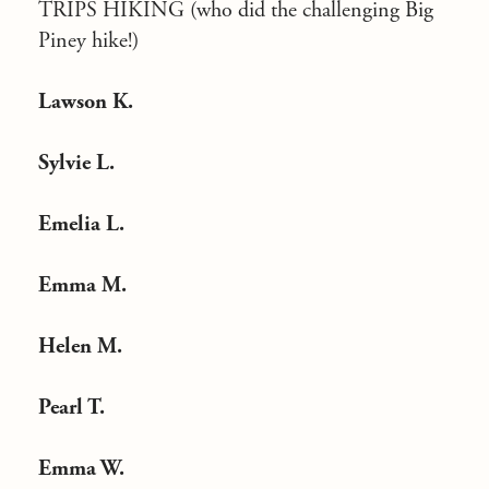
TRIPS HIKING (who did the challenging Big
Piney hike!)
Lawson K.
Sylvie L.
Emelia L.
Emma M.
Helen M.
Pearl T.
Emma W.