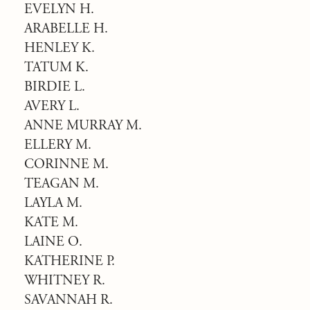
EVELYN H.
ARABELLE H.
HENLEY K.
TATUM K.
BIRDIE L.
AVERY L.
ANNE MURRAY M.
ELLERY M.
CORINNE M.
TEAGAN M.
LAYLA M.
KATE M.
LAINE O.
KATHERINE P.
WHITNEY R.
SAVANNAH R.