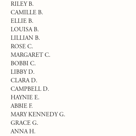
RILEY B.
CAMILLE B.
ELLIE B.
LOUISA B.
LILLIAN B.
ROSE C.
MARGARET C.
BOBBI C.
LIBBY D.
CLARA D.
CAMPBELL D.
HAYNIE E.
ABBIE F.
MARY KENNEDY G.
GRACE G.
ANNA H.