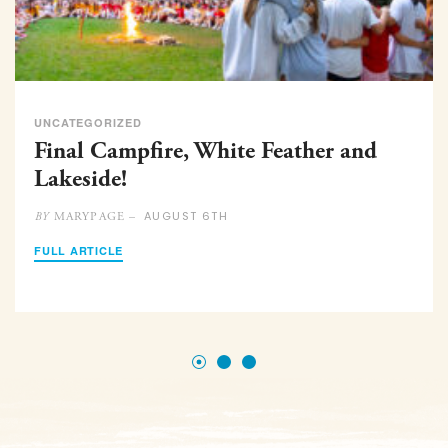
UNCATEGORIZED
Final Campfire, White Feather and
Lakeside!
AUGUST 6TH
MARYPAGE –
BY
FULL ARTICLE