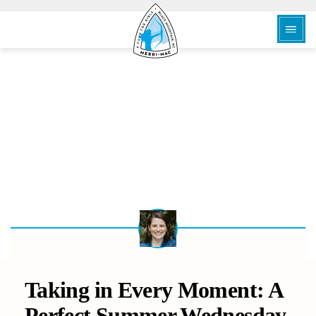
BACK
Taking in Every Moment: A
Perfect Summer Wednesday