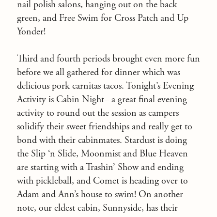
nail polish salons, hanging out on the back
green, and Free Swim for Cross Patch and Up
Yonder!
Third and fourth periods brought even more fun
before we all gathered for dinner which was
delicious pork carnitas tacos. Tonight’s Evening
Activity is Cabin Night– a great final evening
activity to round out the session as campers
solidify their sweet friendships and really get to
bond with their cabinmates. Stardust is doing
the Slip ‘n Slide, Moonmist and Blue Heaven
are starting with a Trashin’ Show and ending
with pickleball, and Comet is heading over to
Adam and Ann’s house to swim! On another
note, our eldest cabin, Sunnyside, has their