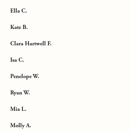
Ella C.
Kate B.
Clara Hartwell F.
Isa C.
Penelope W.
Ryan W.
Mia L.
Molly A.