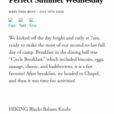
MARY PAGE BOYD - JULY 10TH 2025
We kicked off the day bright and early at 7am,
ready to make the most of our second-to-last full
day of camp. Breakfast in the dining hall was
“Circle Breakfast,” which included biscuits, eggs,
sausage, cheese, and hashbrowns; it is a fan
favorite! After breakfast, we headed to Chapel,
and then it was time for activities!
HIKING Blacks Balsam Knob: