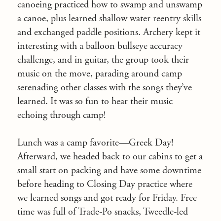
canoeing practiced how to swamp and unswamp
a canoe, plus learned shallow water reentry skills
and exchanged paddle positions. Archery kept it
interesting with a balloon bullseye accuracy
challenge, and in guitar, the group took their
music on the move, parading around camp
serenading other classes with the songs they’ve
learned. It was so fun to hear their music
echoing through camp!
Lunch was a camp favorite—Greek Day!
Afterward, we headed back to our cabins to get a
small start on packing and have some downtime
before heading to Closing Day practice where
we learned songs and got ready for Friday. Free
time was full of Trade-Po snacks, Tweedle-led