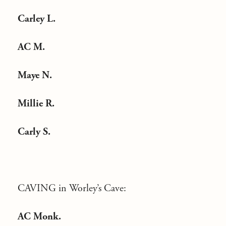
Carley L.
AC M.
Maye N.
Millie R.
Carly S.
CAVING in Worley’s Cave:
AC Monk.