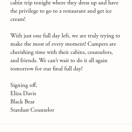
cabin trip tonight where they dress up and have
the privilege to go to a restaurant and get ice
cream!
With just one full day left, we are truly trying to
make the most of every moment! Campers are
cherishing time with their cabins, counselors,
and friends. We can’t wait to do it all again
tomorrow for our final full day!
Signing off,
Eliza Davis
Black Bear
Stardust Counselor