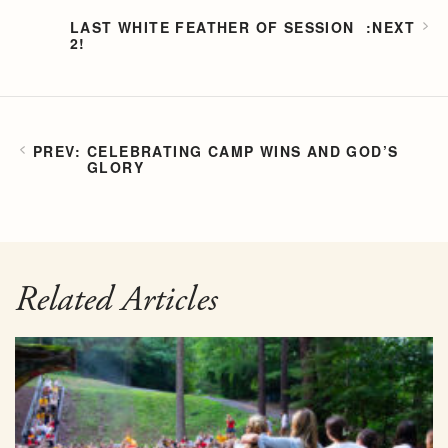
LAST WHITE FEATHER OF SESSION
2!
CELEBRATING CAMP WINS AND GOD’S
GLORY
Related Articles