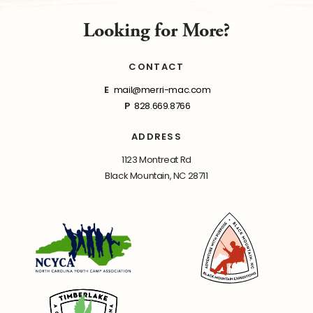
Looking for More?
CONTACT
E
mail@merri-mac.com
P
828.669.8766
ADDRESS
1123 Montreat Rd
Black Mountain, NC 28711