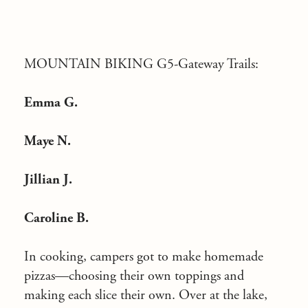
MOUNTAIN BIKING G5-Gateway Trails:
Emma G.
Maye N.
Jillian J.
Caroline B.
In cooking, campers got to make homemade
pizzas—choosing their own toppings and
making each slice their own. Over at the lake,