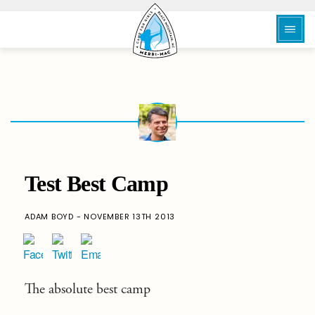
Test Best Camp
ADAM BOYD - NOVEMBER 13TH 2013
The absolute best camp