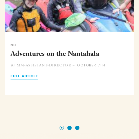
NC
Adventures on the Nantahala
OCTOBER 7TH
MM-ASSISTANT-DIRECTOR –
BY
FULL ARTICLE