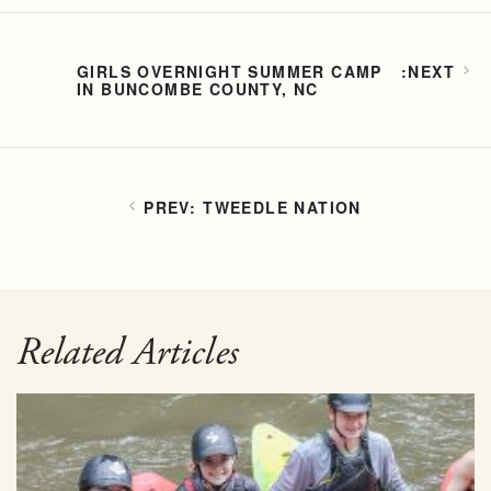
GIRLS OVERNIGHT SUMMER CAMP
IN BUNCOMBE COUNTY, NC
TWEEDLE NATION
Related Articles