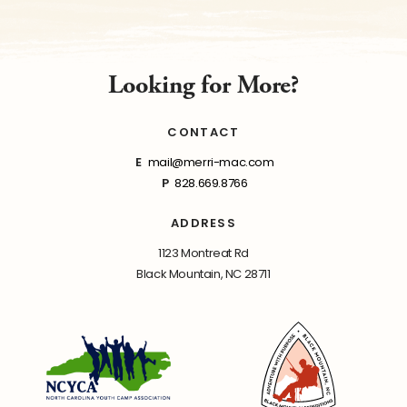
Looking for More?
CONTACT
E
mail@merri-mac.com
P
828.669.8766
ADDRESS
1123 Montreat Rd
Black Mountain, NC 28711