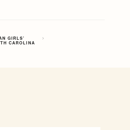
AN GIRLS’
RTH CAROLINA