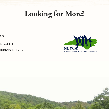
Looking for More?
SS
treat Rd
untain, NC 28711