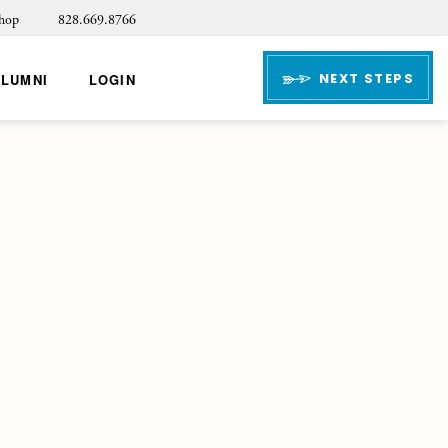
hop
828.669.8766
NEXT STEPS
ALUMNI
LOGIN