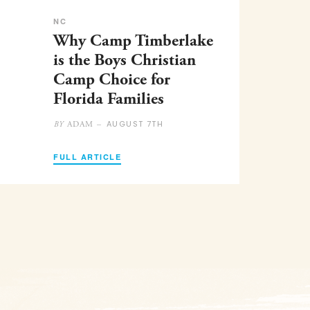
NC
Why Camp Timberlake
is the Boys Christian
Camp Choice for
Florida Families
AUGUST 7TH
ADAM –
BY
FULL ARTICLE