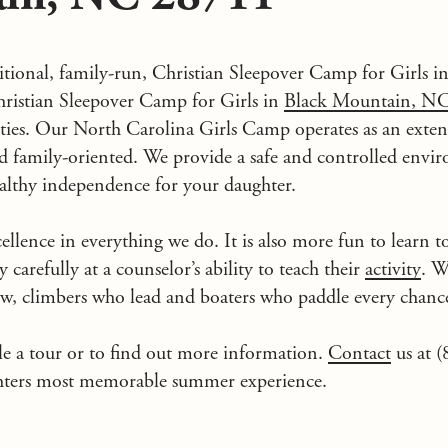
ditional, family-run, Christian Sleepover Camp for Girls i
istian Sleepover Camp for Girls in
Black Mountain, N
vities. Our North Carolina Girls Camp operates as an ex
and family-oriented. We provide a safe and controlled env
ealthy independence for your daughter.
ellence in everything we do. It is also more fun to learn t
y carefully at a counselor’s ability to teach their
activity
. W
w, climbers who lead and boaters who paddle every chance
le a tour or to find out more information.
Contact
us at 
hters most memorable summer experience.