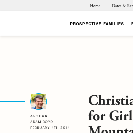
Home
Dates & Rat
PROSPECTIVE FAMILIES
Christi
for Girl
AUTHOR
ADAM BOYD
Mounta
FEBRUARY 4TH 2014