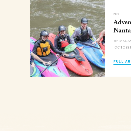
NC
Adven
Nanta
MM-AS
BY
OCTOBE
FULL AR