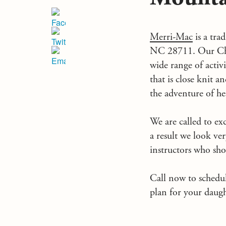
Merri-Mac
is a tra
NC
28711. Our Chr
wide range of acti
that is close knit 
the adventure of h
We are called to exc
a result we look ver
instructors who sho
Call now to schedu
plan for your daug