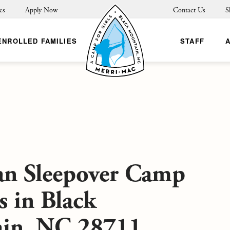
es
Apply Now
Contact Us
S
ENROLLED FAMILIES
STAFF
an Sleepover Camp
s in Black
in, NC 28711