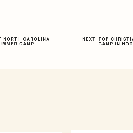
T NORTH CAROLINA
TOP CHRISTI
SUMMER CAMP
CAMP IN NO