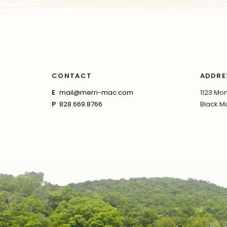
CONTACT
ADDRE
E
mail@merri-mac.com
1123 Mon
P
828.669.8766
Black Mo