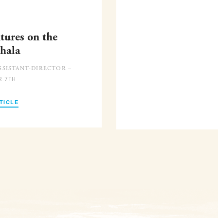
tures on the
hala
SISTANT-DIRECTOR –
R 7TH
TICLE