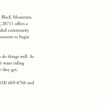
n
Black Mountain,
C
28711 offers a
tended community
ironment to begin
o do things well. As
e want riding
 they get.
(828) 669-8766 and