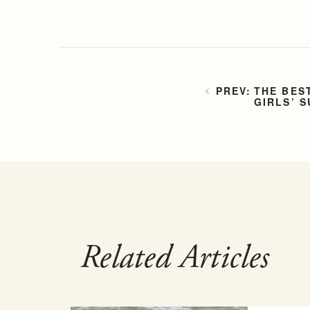
THE BES
GIRLS’ 
Related Articles