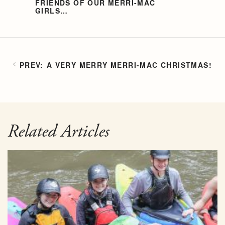
FRIENDS OF OUR MERRI-MAC
GIRLS…
A VERY MERRY MERRI-MAC CHRISTMAS!
Related Articles