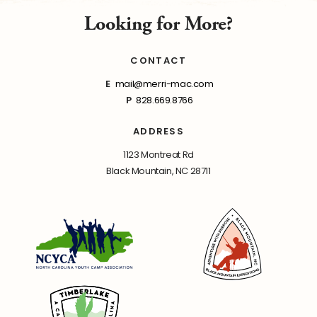
Looking for More?
CONTACT
E
mail@merri-mac.com
P
828.669.8766
ADDRESS
1123 Montreat Rd
Black Mountain, NC 28711