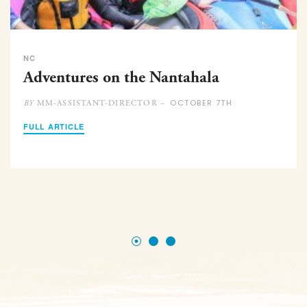
NC
Adventures on the Nantahala
OCTOBER 7TH
MM-ASSISTANT-DIRECTOR –
BY
FULL ARTICLE