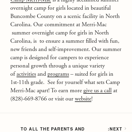
overnight camp for girls
located in beautiful
Buncombe County on a scenic facility in
North
Carolina
. Our commitment at
Merri-Mac
summer overnight camp for girls in North
Carolina, is to ensure a summer filled with fun,
new friends and self-improvement. Our summer
camp is designed for campers to experience
personal growth through a unique variety
of
activities
and
programs
– suited for girls in
1st-11th grade. See for yourself what sets
Camp
Merri-Mac
apart! To earn more
give us a call
at
(828)-669-8766 or visit our
website
!
TO ALL THE PARENTS AND