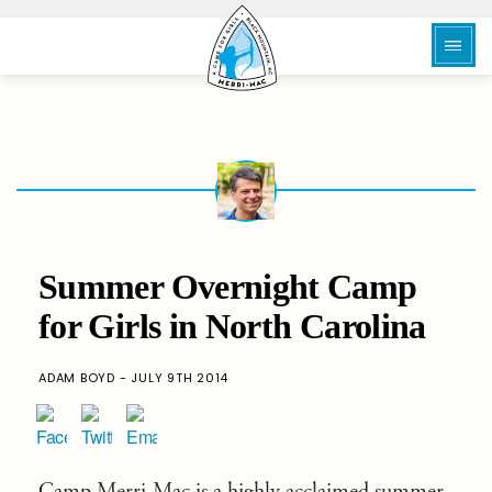
Summer Overnight Camp
for Girls in North Carolina
ADAM BOYD - JULY 9TH 2014
Camp Merri-Mac
is a highly acclaimed
summer