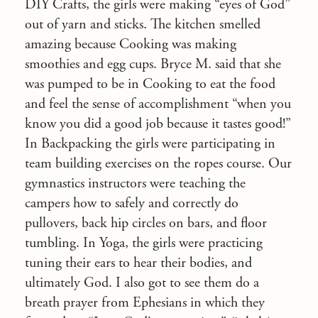
DIY Crafts, the girls were making “eyes of God”
out of yarn and sticks. The kitchen smelled
amazing because Cooking was making
smoothies and egg cups. Bryce M. said that she
was pumped to be in Cooking to eat the food
and feel the sense of accomplishment “when you
know you did a good job because it tastes good!”
In Backpacking the girls were participating in
team building exercises on the ropes course. Our
gymnastics instructors were teaching the
campers how to safely and correctly do
pullovers, back hip circles on bars, and floor
tumbling. In Yoga, the girls were practicing
tuning their ears to hear their bodies, and
ultimately God. I also got to see them do a
breath prayer from Ephesians in which they