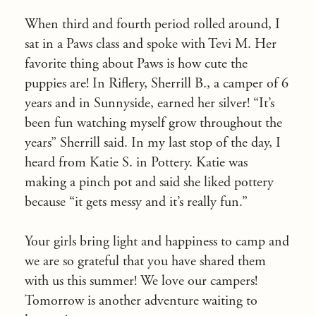
When third and fourth period rolled around, I
sat in a Paws class and spoke with Tevi M. Her
favorite thing about Paws is how cute the
puppies are! In Riflery, Sherrill B., a camper of 6
years and in Sunnyside, earned her silver! “It’s
been fun watching myself grow throughout the
years” Sherrill said. In my last stop of the day, I
heard from Katie S. in Pottery. Katie was
making a pinch pot and said she liked pottery
because “it gets messy and it’s really fun.”
Your girls bring light and happiness to camp and
we are so grateful that you have shared them
with us this summer! We love our campers!
Tomorrow
is another adventure waiting to