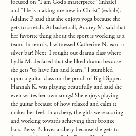
focused on “I am God’s masterpiece” (inhale)
and “He is making me new in Christ” (exhale).
Adaline P. said that she enjoys yoga because she
gets to stretch. At basketball, Audrey M. said that
her favorite thing about the sport is working as a
team. In tennis, I witnessed Catherine N. earn a
silver bar! Next, I sought out drama class where
Lydia M. declared that she liked drama because
she gets “to have fun and learn.” I stumbled
upon a guitar class on the porch of Big Dipper.
Hannah K. was playing beautifully and said she
even writes her own songs! She enjoys playing
the guitar because of how relaxed and calm it
makes her feel. In archery, the girls were scoring
and working towards achieving their bronze
bars. Betsy B. loves archery because she gets to