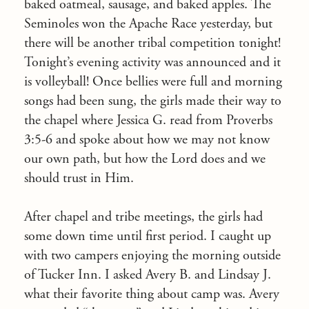
baked oatmeal, sausage, and baked apples. The
Seminoles won the Apache Race yesterday, but
there will be another tribal competition
tonight
!
Tonight’s
evening activity was announced and it
is volleyball! Once bellies were full and morning
songs had been sung, the girls made their way to
the chapel where Jessica G. read from Proverbs
3:5-6 and spoke about how we may not know
our own path, but how the Lord does and we
should trust in Him.
After chapel and tribe meetings, the girls had
some down time until first period. I caught up
with two campers enjoying the morning outside
of Tucker Inn. I asked Avery B. and Lindsay J.
what their favorite thing about camp was. Avery