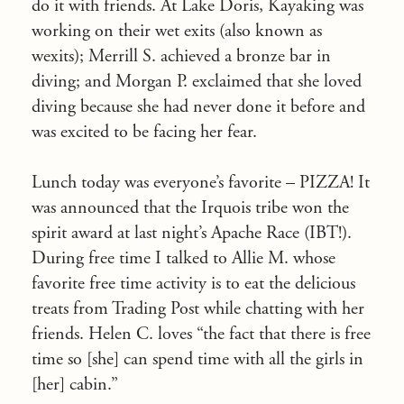
do it with friends. At Lake Doris, Kayaking was
working on their wet exits (also known as
wexits); Merrill S. achieved a bronze bar in
diving; and Morgan P. exclaimed that she loved
diving because she had never done it before and
was excited to be facing her fear.
Lunch today was everyone’s favorite – PIZZA! It
was announced that the Irquois tribe won the
spirit award at last night’s Apache Race (IBT!).
During free time I talked to Allie M. whose
favorite free time activity is to eat the delicious
treats from Trading Post while chatting with her
friends. Helen C. loves “the fact that there is free
time so [she] can spend time with all the girls in
[her] cabin.”