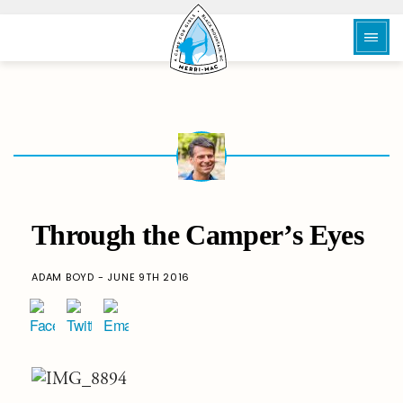
Through the Camper’s Eyes
ADAM BOYD - JUNE 9TH 2016