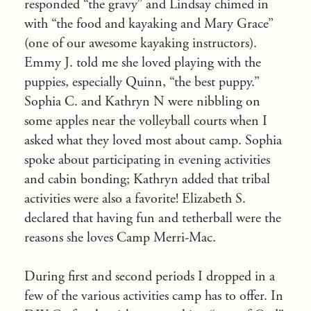
responded “the gravy” and Lindsay chimed in
with “the food and kayaking and Mary Grace”
(one of our awesome kayaking instructors).
Emmy J. told me she loved playing with the
puppies, especially Quinn, “the best puppy.”
Sophia C. and Kathryn N were nibbling on
some apples near the volleyball courts when I
asked what they loved most about camp. Sophia
spoke about participating in evening activities
and cabin bonding; Kathryn added that tribal
activities were also a favorite! Elizabeth S.
declared that having fun and tetherball were the
reasons she loves Camp Merri-Mac.
During first and second periods I dropped in a
few of the various activities camp has to offer. In