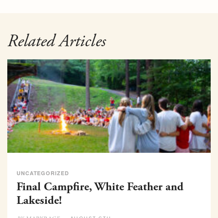
Related Articles
UNCATEGORIZED
Final Campfire, White Feather and
Lakeside!