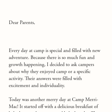
Dear Parents,
Every day at camp is special and filled with new
adventure. Because there is so much fun and
growth happening, I decided to ask campers
about why they enjoyed camp or a specific
activity. Their answers were filled with
excitement and individuality.
Today was another merry day at Camp Merri-
Mac! It started off with a delicious breakfast of