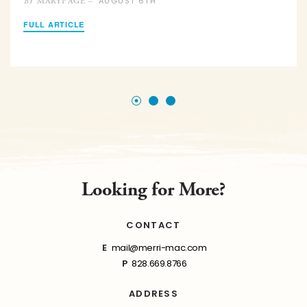
AUGUST 6TH
MARYPAGE –
BY
FULL ARTICLE
Looking for More?
CONTACT
E
mail@merri-mac.com
P
828.669.8766
ADDRESS