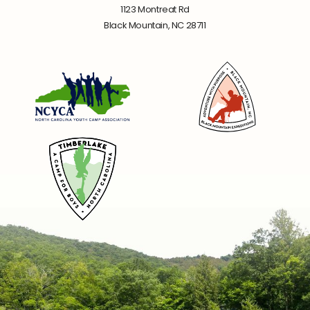
1123 Montreat Rd
Black Mountain, NC 28711