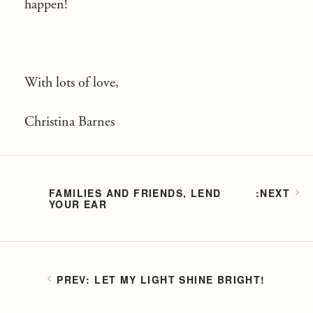
happen!
With lots of love,
Christina Barnes
FAMILIES AND FRIENDS, LEND
YOUR EAR
LET MY LIGHT SHINE BRIGHT!