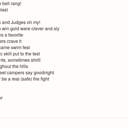
 bell rang!
last
 and Judges oh my!
 win gold were clever and sly
s a favorite
ers crave it
, came swim fest
skill put to the test
ts, sometimes shrill
hout the hills
weet campers say goodnight
be a real (safe) fire fight
or