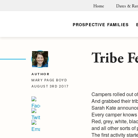
Home
Dates & Rat
PROSPECTIVE FAMILIES
Tribe Fe
BACK
AUTHOR
MARY PAGE BOYD
AUGUST 3RD 2017
Campers rolled out of
And grabbed their trib
Sarah Kate announced 
Every camper knows t
Red, grey, white, bl
and all other sorts of
The first activity star