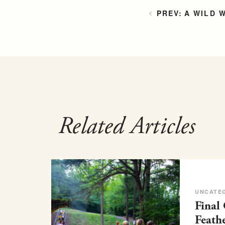
A WILD 
Related Articles
UNCATE
Final
Feath