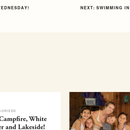
WEDNESDAY!
SWIMMING IN
GORIZED
 Campfire, White
er and Lakeside!