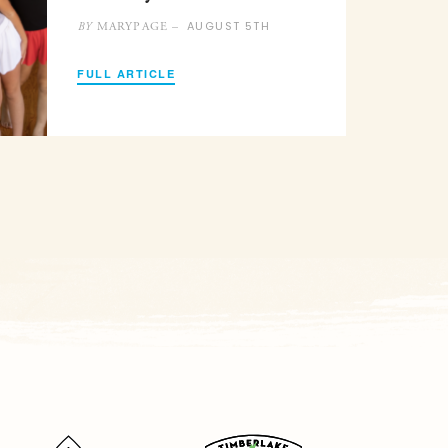
AUGUST 5TH
MARYPAGE –
BY
FULL ARTICLE