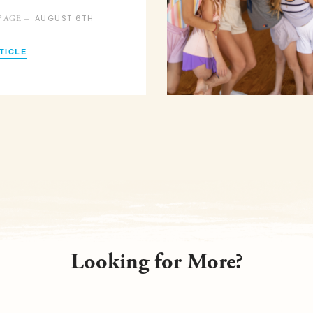
AUGUST 6TH
PAGE –
TICLE
Looking for More?