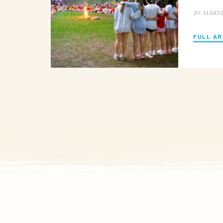
MARY
BY
FULL AR