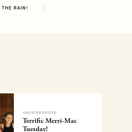
 THE RAIN!
UNCATEGORIZED
Terrific Merri-Mac
Tuesday!