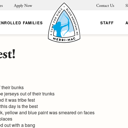
es
Apply Now
Contact Us
S
ENROLLED FAMILIES
STAFF
st!
 their bunks
e jerseys out of their trunks
it was tribe fest
his day is the best
ack, yellow and blue paint was smeared on faces
 places
ted out with a bang