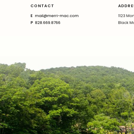
CONTACT
ADDRE
E
mail@merri-mac.com
1123 Mon
P
828.669.8766
Black Mo