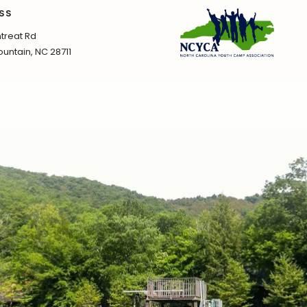
SS
treat Rd
untain, NC 28711