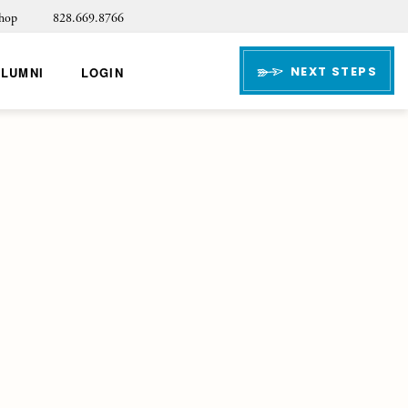
hop
828.669.8766
NEXT STEPS
ALUMNI
LOGIN