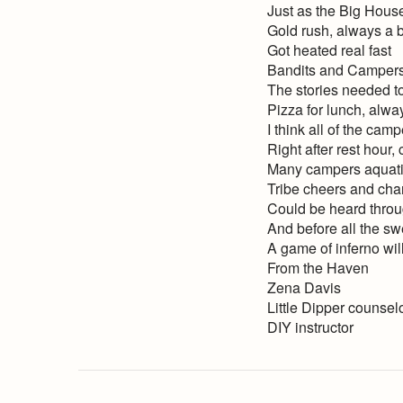
Just as the Big House
Gold rush, always a b
Got heated real fast
Bandits and Campers
The stories needed to
Pizza for lunch, alway
I think all of the camp
Right after rest hour
Many campers aquatic 
Tribe cheers and chan
Could be heard throug
And before all the s
A game of inferno will 
From the Haven
Zena Davis
Little Dipper counsel
DIY instructor