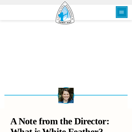
BACK
A Note from the Director:
What is White Feather?