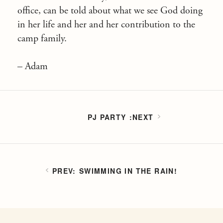
office, can be told about what we see God doing
in her life and her and her contribution to the
camp family.
– Adam
PJ PARTY
SWIMMING IN THE RAIN!