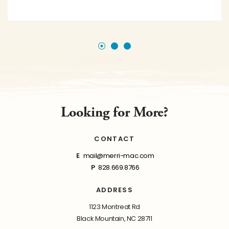
Looking for More?
CONTACT
E
mail@merri-mac.com
P
828.669.8766
ADDRESS
1123 Montreat Rd
Black Mountain, NC 28711