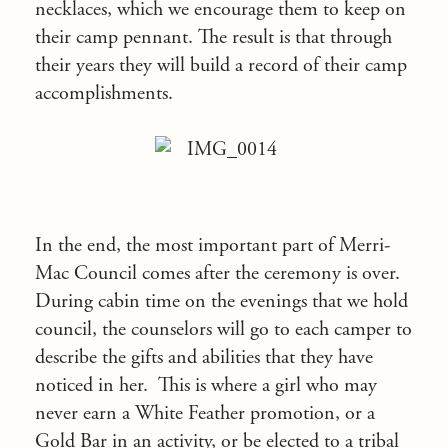
necklaces, which we encourage them to keep on
their camp pennant. The result is that through
their years they will build a record of their camp
accomplishments.
In the end, the most important part of Merri-
Mac Council comes after the ceremony is over.
During cabin time on the evenings that we hold
council, the counselors will go to each camper to
describe the gifts and abilities that they have
noticed in her. This is where a girl who may
never earn a White Feather promotion, or a
Gold Bar in an activity, or be elected to a tribal