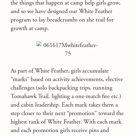
the things that happen at camp help girls grow,
and so we have designed our White Feather
program to lay breadcrumbs on the trail for
growth at camp.
As part of White Feather, girls accumulate
“marks” based on activity achievements, elective
challenges (solo backpacking trips, running
Tomahawk Trail, lighting a one-match fire etc.)
and cabin leadership. Each mark takes them a
step closer to their next “promotion” toward the
highest rank of White Feather. With each mark
and each promotion girls receive pins and