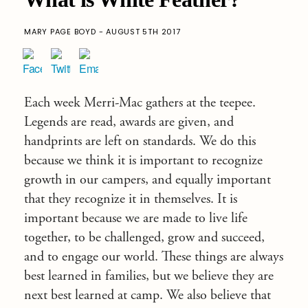
MARY PAGE BOYD - AUGUST 5TH 2017
Each week Merri-Mac gathers at the teepee.
Legends are read, awards are given, and
handprints are left on standards. We do this
because we think it is important to recognize
growth in our campers, and equally important
that they recognize it in themselves. It is
important because we are made to live life
together, to be challenged, grow and succeed,
and to engage our world. These things are always
best learned in families, but we believe they are
next best learned at camp. We also believe that