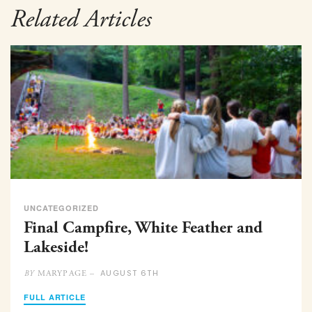
Related Articles
UNCATEGORIZED
Final Campfire, White Feather and
Lakeside!
AUGUST 6TH
MARYPAGE –
BY
FULL ARTICLE