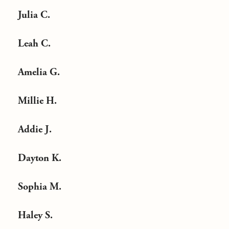
Julia C.
Leah C.
Amelia G.
Millie H.
Addie J.
Dayton K.
Sophia M.
Haley S.