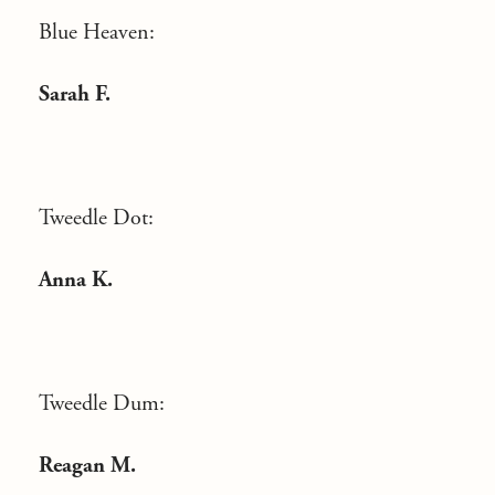
Blue Heaven:
Sarah F.
Tweedle Dot:
Anna K.
Tweedle Dum:
Reagan M.