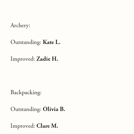
Archery:
Outstanding:
Kate L.
Improved:
Zadie H.
Backpacking:
Outstanding:
Olivia B.
Improved:
Clare M.