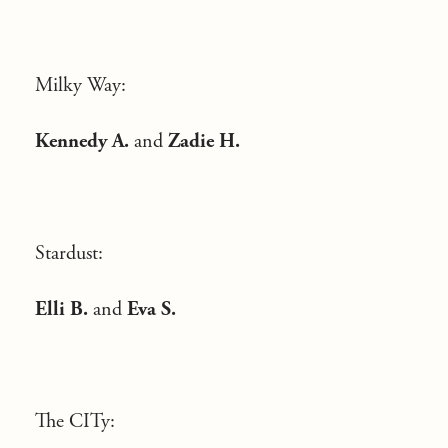
Milky Way:
Kennedy A.
and
Zadie H.
Stardust:
Elli B.
and
Eva S.
The CITy: