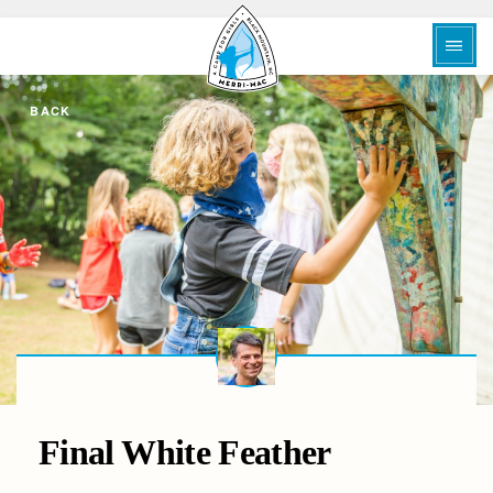
BACK
Final White Feather