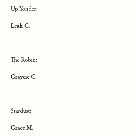
Up Yonder:
Leah C.
The Robin:
Graycie C.
Stardust:
Grace M.