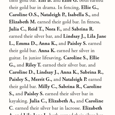
their gold bar.
Elli B.
and
Ellie G.
both earned
their gold bar in drama. In fencing,
Ellie G.,
Caroline O.S., Nataleigh P., Isabella S.,
and
Elizabeth M.
earned their gold bar. In fitness,
Julia C., Reid T., Nora F.,
and
Sabrina R.
earned their silver bar, and
Lindsay J., Lila Jane
L., Emma D., Anna K.,
and
Paisley S.
earned
their gold bar.
Anna K.
earned her silver in
guitar. In junior lifesaving,
Caroline S., Ellie
G.,
and
Riley T.
earned their silver bar, and
Caroline D., Lindsay J., Anna K., Sabrina R.,
Paisley S., Merrit G.,
and
Nataleigh P.
earned
their gold bar.
Milly C., Sabrina R., Caroline
S.,
and
Paisley S.
earned their silver bar in
kayaking.
Julia C., Elizabeth A.,
and
Caroline
C
. earned their silver bar in lacrosse.
Elizabeth