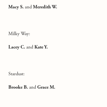
Macy S.
and
Meredith W.
Milky Way:
Lacey C.
and
Kate Y.
Stardust:
Brooke B.
and
Grace M.