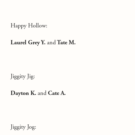
Happy Hollow:
Laurel Grey Y.
and
Tate M.
Jiggity Jig:
Dayton K.
and
Cate A.
Jiggity Jog: