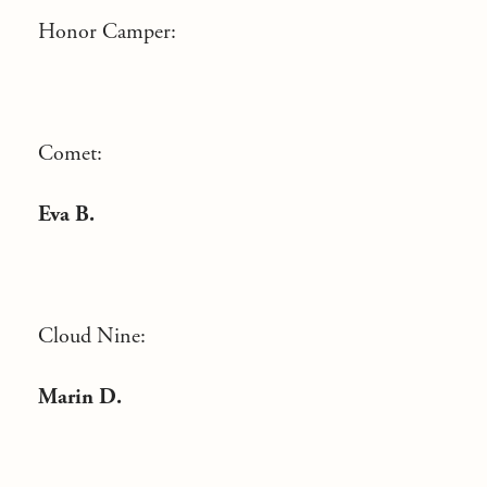
Honor Camper:
Comet:
Eva B.
Cloud Nine:
Marin D.