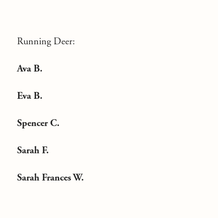
Running Deer:
Ava B.
Eva B.
Spencer C.
Sarah F.
Sarah Frances W.