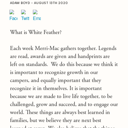
ADAM BOYD - AUGUST 13TH 2020
What is White Feather?
Each week Merri-Mac gathers together. Legends
are read, awards are given and handprints are
left on standards. We do this because we think it
is important to recognize growth in our
campers, and equally important that they
recognize it in themselves. It is important
because we are made to live life together, to be
challenged, grow and succeed, and to engage our
world. These things are always best learned in
families, but we believe they are next best