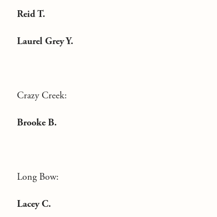
Reid T.
Laurel Grey Y.
Crazy Creek:
Brooke B.
Long Bow:
Lacey C.