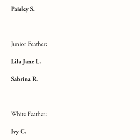
Paisley S.
Junior Feather:
Lila Jane L.
Sabrina R.
White Feather:
Ivy C.