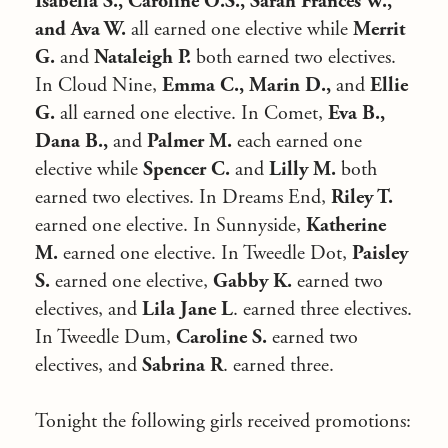
Isabella S., Caroline O.S., Sarah Frances W.,
and Ava W.
all earned one elective while
Merrit
G.
and
Nataleigh P.
both earned two electives.
In Cloud Nine,
Emma C., Marin D.,
and
Ellie
G.
all earned one elective. In Comet,
Eva B.,
Dana B.,
and
Palmer M.
each earned one
elective while
Spencer C.
and
Lilly M.
both
earned two electives. In Dreams End,
Riley T.
earned one elective. In Sunnyside,
Katherine
M.
earned one elective. In Tweedle Dot,
Paisley
S.
earned one elective,
Gabby K.
earned two
electives, and
Lila Jane L
. earned three electives.
In Tweedle Dum,
Caroline S.
earned two
electives, and
Sabrina R
. earned three.
Tonight the following girls received promotions: