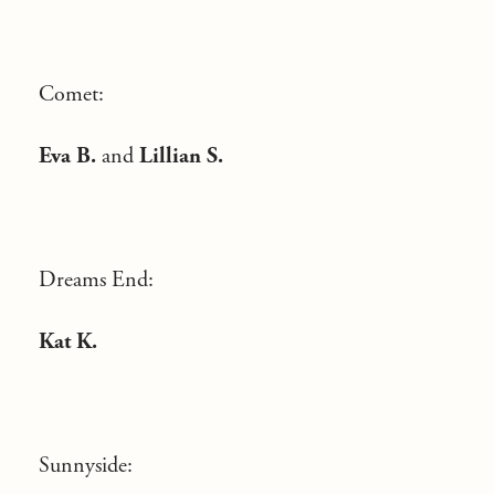
Comet:
Eva B.
and
Lillian S.
Dreams End:
Kat K.
Sunnyside: