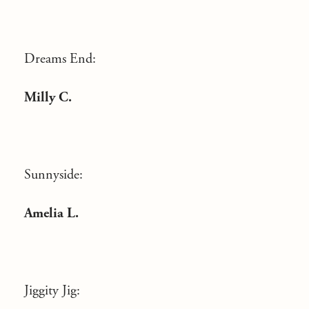
Dreams End:
Milly C.
Sunnyside:
Amelia L.
Jiggity Jig: