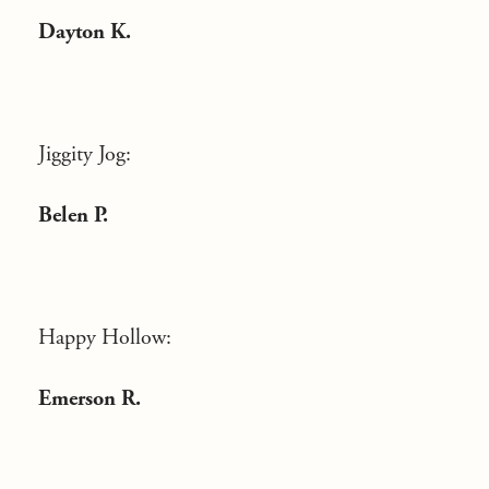
Dayton K.
Jiggity Jog:
Belen P.
Happy Hollow:
Emerson R.