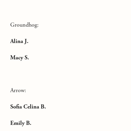
Groundhog:
Alina J.
Macy S.
Arrow:
Sofia Celina B.
Emily B.