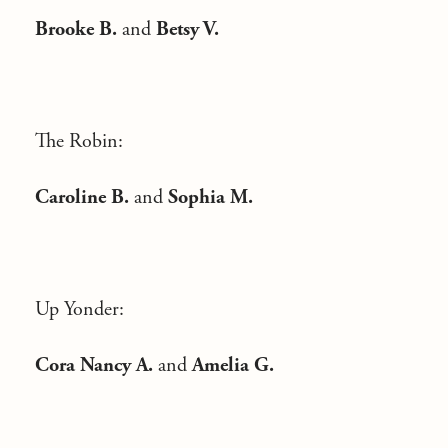
Brooke B.
and
Betsy V.
The Robin:
Caroline B.
and
Sophia M.
Up Yonder:
Cora Nancy A.
and
Amelia G.