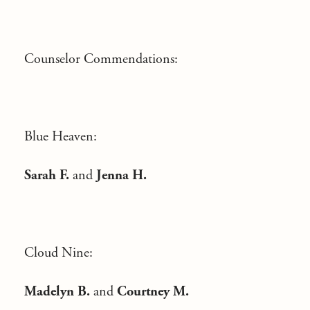
Counselor Commendations:
Blue Heaven:
Sarah F.
and
Jenna H.
Cloud Nine:
Madelyn B.
and
Courtney M.