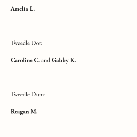
Amelia L.
Tweedle Dot:
Caroline C.
and
Gabby K.
Tweedle Dum:
Reagan M.