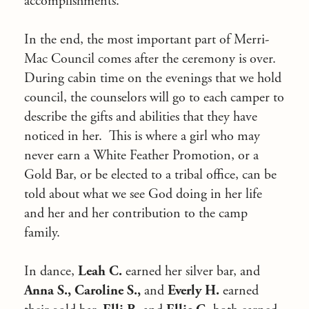
accomplishments.
In the end, the most important part of Merri-
Mac Council comes after the ceremony is over.
During cabin time on the evenings that we hold
council, the counselors will go to each camper to
describe the gifts and abilities that they have
noticed in her. This is where a girl who may
never earn a White Feather Promotion, or a
Gold Bar, or be elected to a tribal office, can be
told about what we see God doing in her life
and her and her contribution to the camp
family.
In dance,
Leah C.
earned her silver bar, and
Anna S., Caroline S.,
and
Everly H.
earned