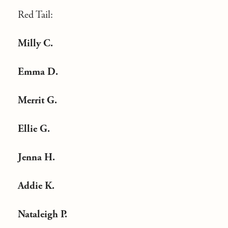
Red Tail:
Milly C.
Emma D.
Merrit G.
Ellie G.
Jenna H.
Addie K.
Nataleigh P.