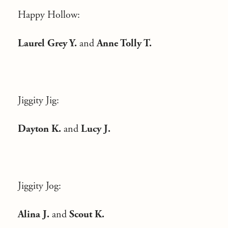
Happy Hollow:
Laurel Grey Y.
and
Anne Tolly T.
Jiggity Jig:
Dayton K.
and
Lucy J.
Jiggity Jog:
Alina J.
and
Scout K.