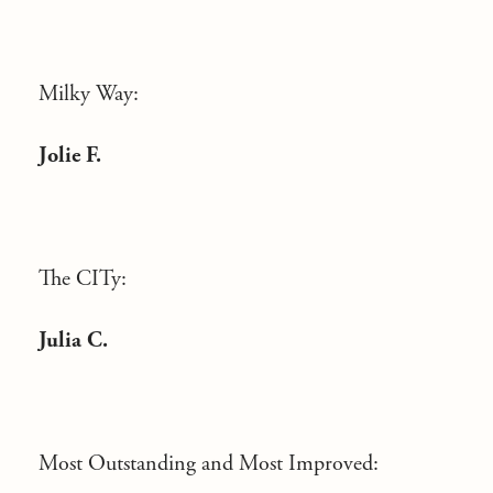
Milky Way:
Jolie F.
The CITy:
Julia C.
Most Outstanding and Most Improved: