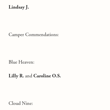
Lindsay J.
Camper Commendations:
Blue Heaven:
Lilly R.
and
Caroline O.S.
Cloud Nine: