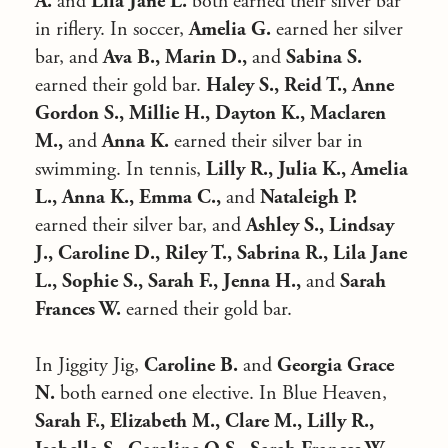
A.
and
Lila Jane L.
both earned their silver bar
in riflery. In soccer,
Amelia G.
earned her silver
bar, and
Ava B., Marin D.,
and
Sabina S.
earned their gold bar.
Haley S., Reid T., Anne
Gordon S., Millie H., Dayton K., Maclaren
M.,
and
Anna K.
earned their silver bar in
swimming. In tennis,
Lilly R., Julia K., Amelia
L., Anna K., Emma C.,
and
Nataleigh P.
earned their silver bar, and
Ashley S., Lindsay
J., Caroline D., Riley T., Sabrina R., Lila Jane
L., Sophie S., Sarah F., Jenna H.,
and
Sarah
Frances W.
earned their gold bar.
In Jiggity Jig,
Caroline B.
and
Georgia Grace
N.
both earned one elective. In Blue Heaven,
Sarah F., Elizabeth M., Clare M., Lilly R.,