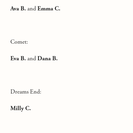
Ava B.
and
Emma C.
Comet:
Eva B.
and
Dana B.
Dreams End:
Milly C.