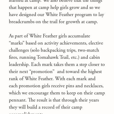
learned at camp. We also believe that the things
that happen at camp help girls grow and so we
have designed our White Feather program to lay
breadcrumbs on the trail for growth at camp.
As part of White Feather girls accumulate
“marks” based on activity achievements, elective
challenges (solo backpacking trips, two-match
fires, running Tomahawk Trail, etc.) and cabin
leadership. Each mark takes them a step closer to
their next “promotion” and toward the highest
rank of White Feather. With each mark and
each promotion girls receive pins and necklaces,
which we encourage them to keep on their camp
pennant. The result is that through their years
they will build a record of their camp