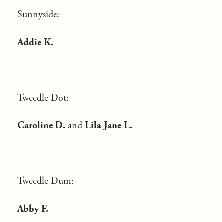
Sunnyside:
Addie K.
Tweedle Dot:
Caroline D.
and
Lila Jane L.
Tweedle Dum:
Abby F.