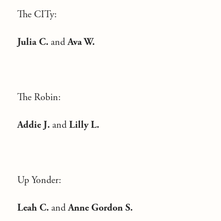
The CITy:
Julia C.
and
Ava W.
The Robin:
Addie J.
and
Lilly L.
Up Yonder:
Leah C.
and
Anne Gordon S.