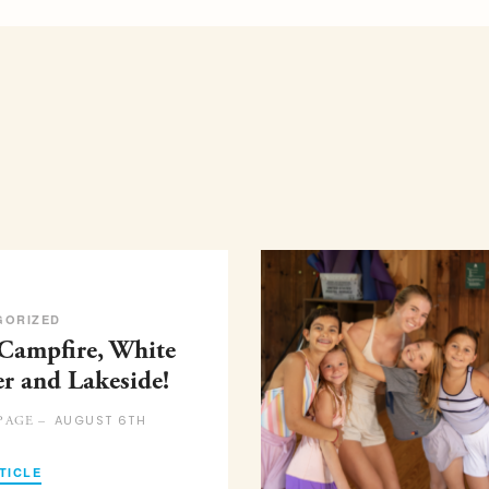
GORIZED
 Campfire, White
er and Lakeside!
AUGUST 6TH
PAGE –
TICLE