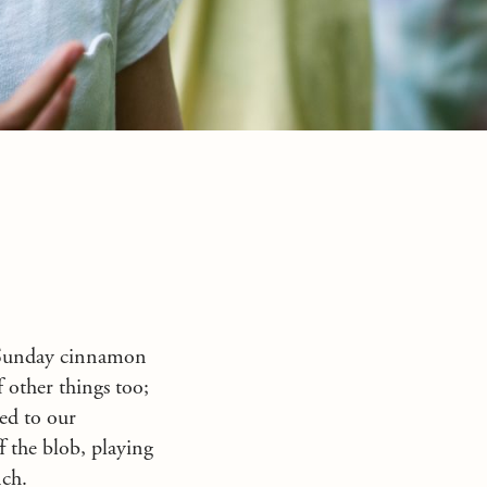
l Sunday cinnamon
f other things too;
ed to our
ff the blob, playing
nch.