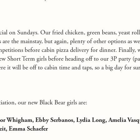
cial on Sundays. Our fried chicken, green beans, yeast rol
are the mainstay, but again, plenty of other options as wel
petitions before cabin pizza delivery for dinner. Finally, 
new Short Term girls before heading off to our 3P party (p
 it will be off to cabin time and taps, so a big day for sur
iation, our new Black Bear girls are:
ylor Whigham, Ebby Serbanos, Lydia Long, Amelia Vasq
eit, Emma Schaefer