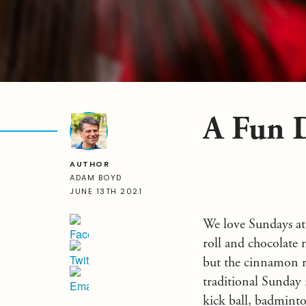
A Fun 
AUTHOR
ADAM BOYD
JUNE 13TH 2021
We love Sundays at
roll and chocolate m
but the cinnamon r
traditional Sunday r
kick ball, badminton