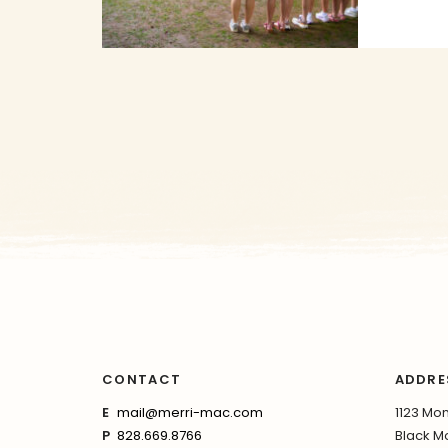
CONTACT
ADDRE
E
mail@merri-mac.com
1123 Mon
P
828.669.8766
Black Mo