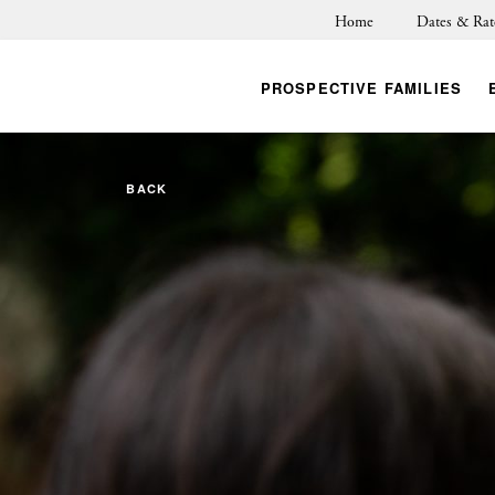
Home
Dates & Rat
PROSPECTIVE FAMILIES
BACK