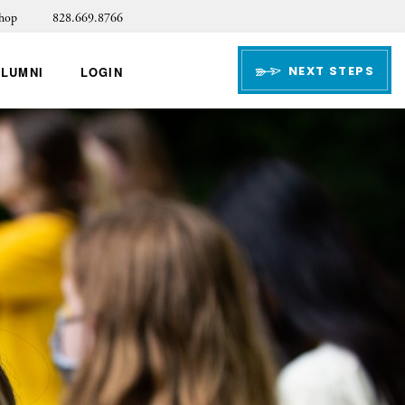
hop
828.669.8766
NEXT STEPS
ALUMNI
LOGIN