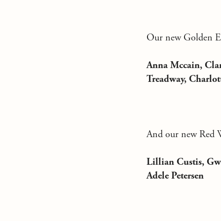
Our new Golden Eag
Anna Mccain, Clar
Treadway, Charlot
And our new Red Wo
Lillian Custis, Gw
Adele Petersen