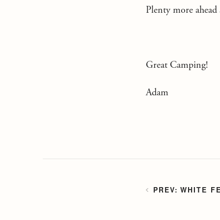
Plenty more ahead s
Great Camping!
Adam
WHITE F