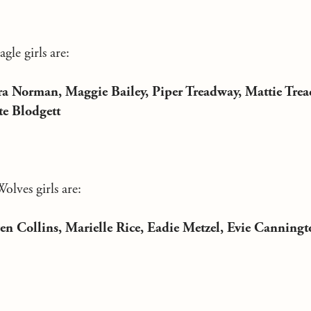
le girls are:
a Norman, Maggie Bailey, Piper Treadway, Mattie Trea
te Blodgett
lves girls are:
en Collins, Marielle Rice, Eadie Metzel, Evie Canningt