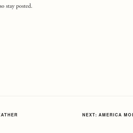
o stay posted.
EATHER
AMERICA MO