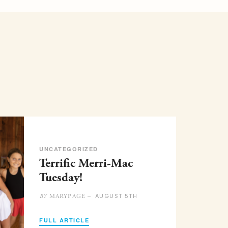
UNCATEGORIZED
Terrific Merri-Mac
Tuesday!
AUGUST 5TH
MARYPAGE –
BY
FULL ARTICLE