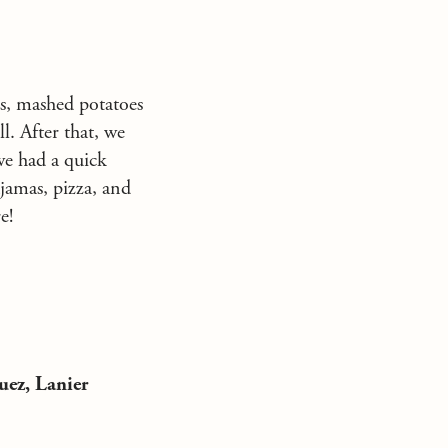
ls, mashed potatoes
l. After that, we
we had a quick
ajamas, pizza, and
e!
uez, Lanier