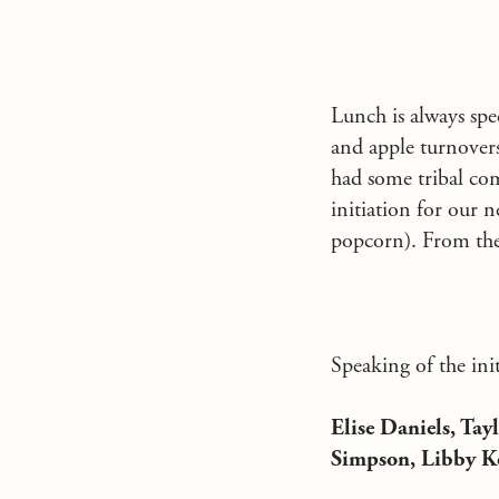
Lunch is always spe
and apple turnovers 
had some tribal com
initiation for our 
popcorn). From there
Speaking of the init
Elise Daniels, Ta
Simpson, Libby K