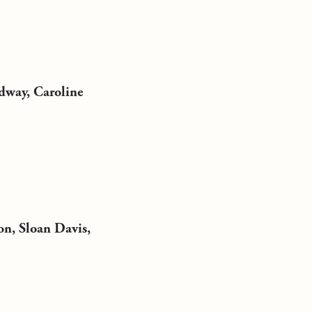
dway, Caroline
on, Sloan Davis,