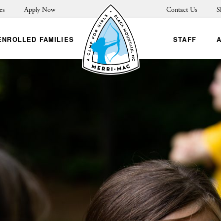
es
Apply Now
Contact Us
S
ENROLLED FAMILIES
STAFF