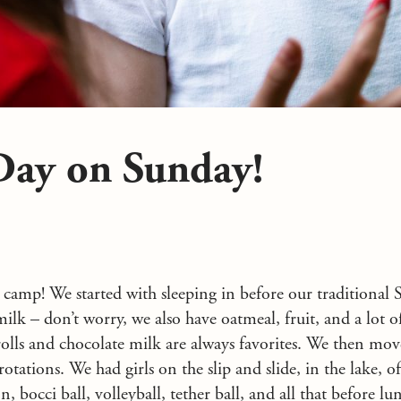
Day on Sunday!
 camp! We started with sleeping in before our traditiona
ilk – don’t worry, we also have oatmeal, fruit, and a lot o
olls and chocolate milk are always favorites. We then mov
otations. We had girls on the slip and slide, in the lake, o
, bocci ball, volleyball, tether ball, and all that before lu