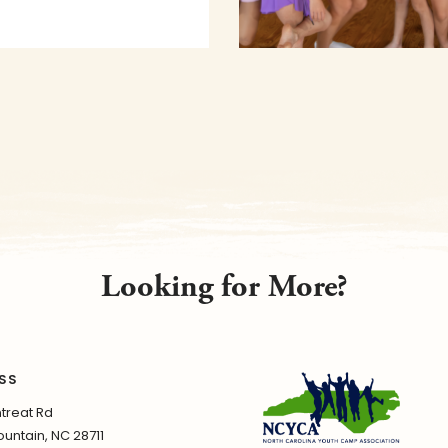
Looking for More?
SS
treat Rd
untain, NC 28711