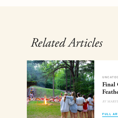
Related Articles
UNCATE
Final
Feath
MARY
BY
FULL AR