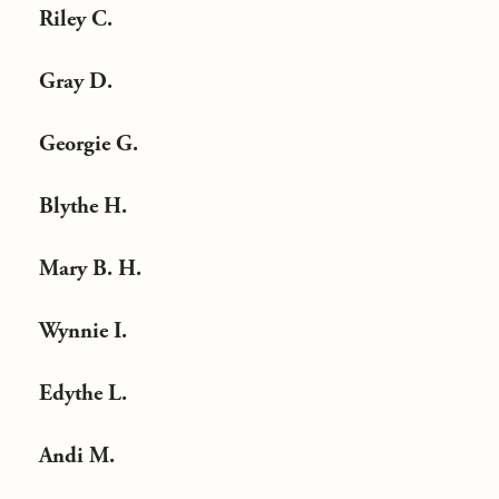
Riley C.
Gray D.
Georgie G.
Blythe H.
Mary B. H.
Wynnie I.
Edythe L.
Andi M.