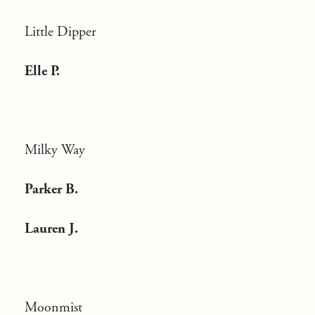
Little Dipper
Elle P.
Milky Way
Parker B.
Lauren J.
Moonmist