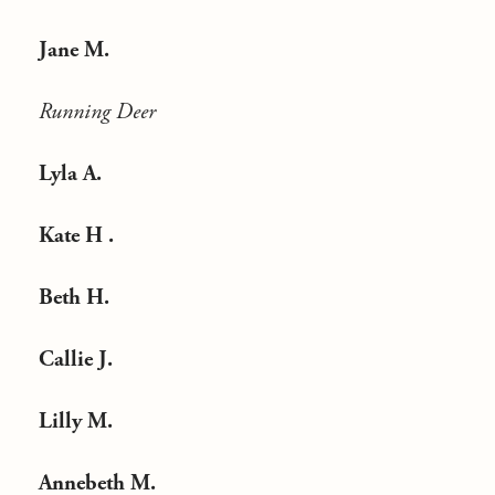
Jane M.
Running Deer
Lyla A.
Kate H .
Beth H.
Callie J.
Lilly M.
Annebeth M.