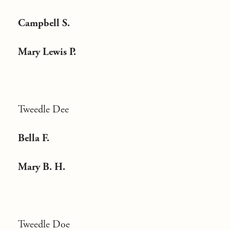
Campbell S.
Mary Lewis P.
Tweedle Dee
Bella F.
Mary B. H.
Tweedle Doe