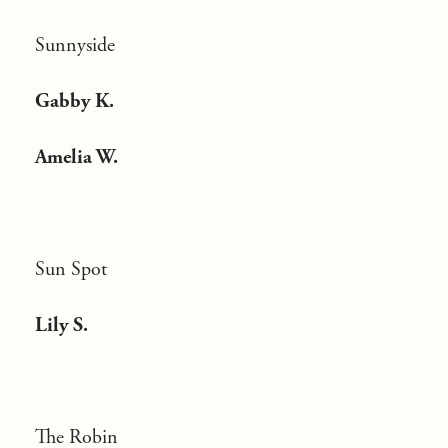
Sunnyside
Gabby K.
Amelia W.
Sun Spot
Lily S.
The Robin