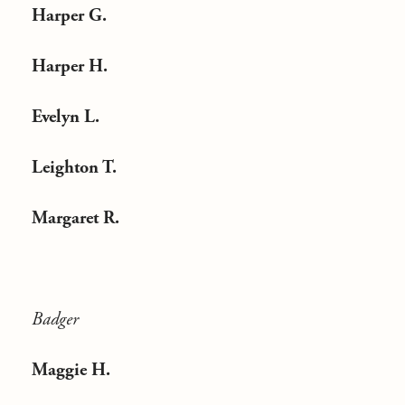
Harper G.
Harper H.
Evelyn L.
Leighton T.
Margaret R.
Badger
Maggie H.