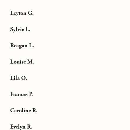
Leyton G.
Sylvie L.
Reagan L.
Louise M.
Lila O.
Frances P.
Caroline R.
Evelyn R.