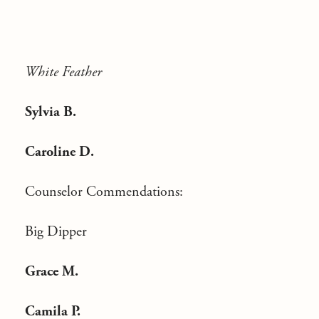
White Feather
Sylvia B.
Caroline D.
Counselor Commendations:
Big Dipper
Grace M.
Camila P.