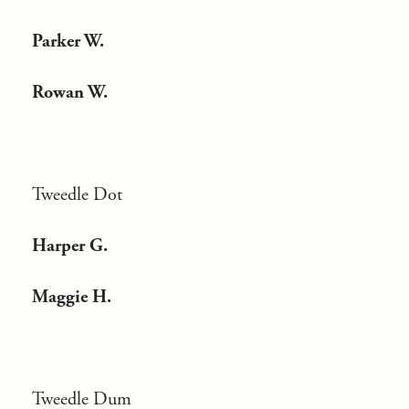
Parker W.
Rowan W.
Tweedle Dot
Harper G.
Maggie H.
Tweedle Dum