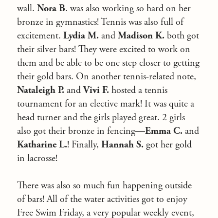
wall.
Nora B
. was also working so hard on her
bronze in gymnastics! Tennis was also full of
excitement.
Lydia M.
and
Madison K.
both got
their silver bars! They were excited to work on
them and be able to be one step closer to getting
their gold bars. On another tennis-related note,
Nataleigh P.
and
Vivi F.
hosted a tennis
tournament for an elective mark! It was quite a
head turner and the girls played great. 2 girls
also got their bronze in fencing—
Emma C.
and
Katharine L.
! Finally,
Hannah S.
got her gold
in lacrosse!
There was also so much fun happening outside
of bars! All of the water activities got to enjoy
Free Swim Friday, a very popular weekly event,