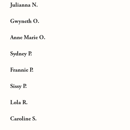
Julianna N.
Gwyneth O.
Anne Marie O.
Sydney P.
Frannie P.
Sissy P.
Lola R.
Caroline S.