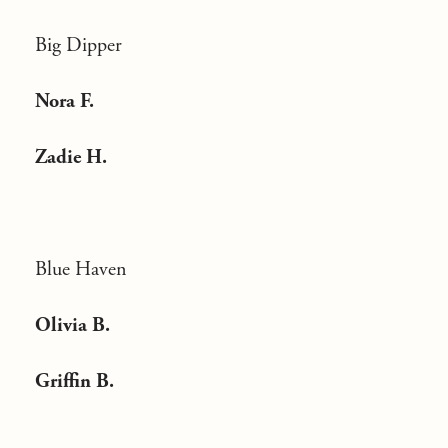
Big Dipper
Nora F.
Zadie H.
Blue Haven
Olivia B.
Griffin B.