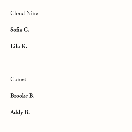
Cloud Nine
Sofia C.
Lila K.
Comet
Brooke B.
Addy B.