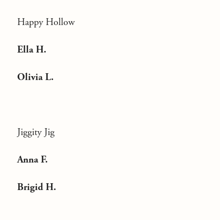
Happy Hollow
Ella H.
Olivia L.
Jiggity Jig
Anna F.
Brigid H.