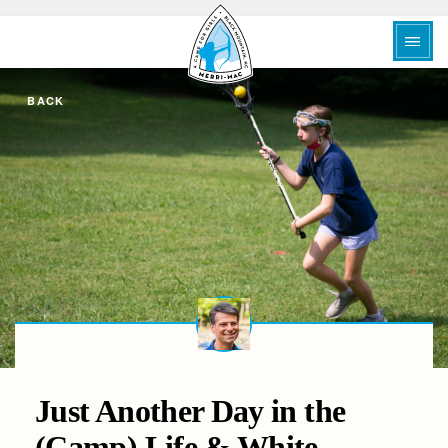
BACK
Just Another Day in the
(Camp) Life & White