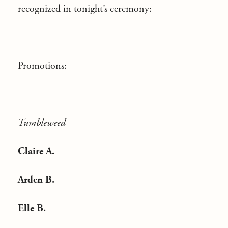
recognized in tonight’s ceremony:
Promotions:
Tumbleweed
Claire A.
Arden B.
Elle B.