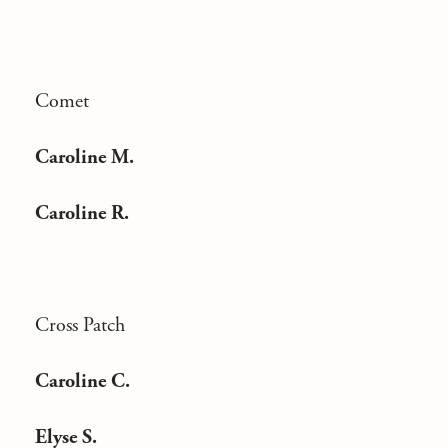
Comet
Caroline M.
Caroline R.
Cross Patch
Caroline C.
Elyse S.