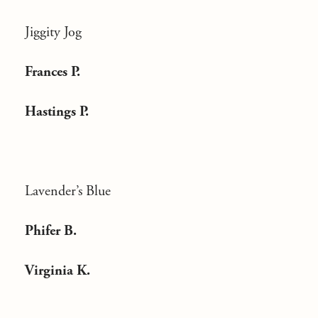
Jiggity Jog
Frances P.
Hastings P.
Lavender’s Blue
Phifer B.
Virginia K.