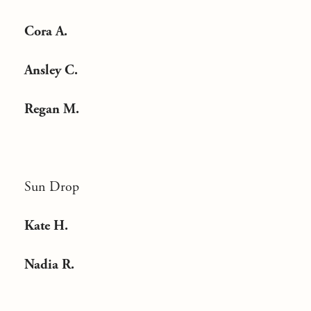
Cora A.
Ansley C.
Regan M.
Sun Drop
Kate H.
Nadia R.