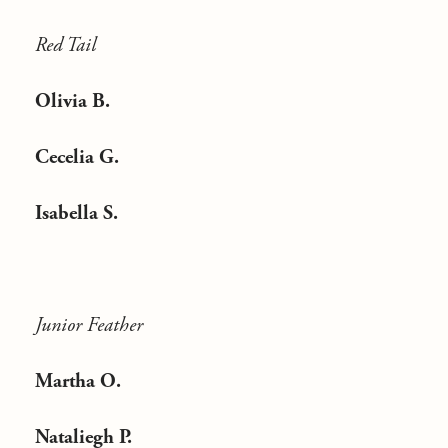
Red Tail
Olivia B.
Cecelia G.
Isabella S.
Junior Feather
Martha O.
Nataliegh P.