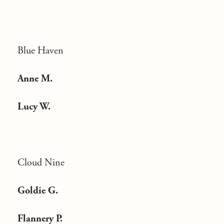
Blue Haven
Anne M.
Lucy W.
Cloud Nine
Goldie G.
Flannery P.