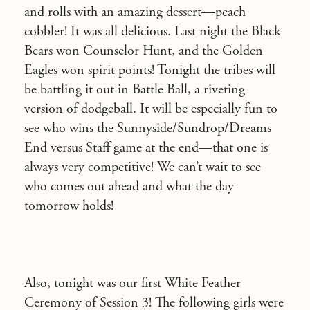
and rolls with an amazing dessert—peach
cobbler! It was all delicious. Last night the Black
Bears won Counselor Hunt, and the Golden
Eagles won spirit points! Tonight the tribes will
be battling it out in Battle Ball, a riveting
version of dodgeball. It will be especially fun to
see who wins the Sunnyside/Sundrop/Dreams
End versus Staff game at the end—that one is
always very competitive! We can’t wait to see
who comes out ahead and what the day
tomorrow holds!
Also, tonight was our first White Feather
Ceremony of Session 3! The following girls were