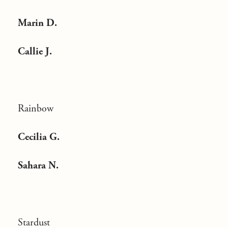
Marin D.
Callie J.
Rainbow
Cecilia G.
Sahara N.
Stardust