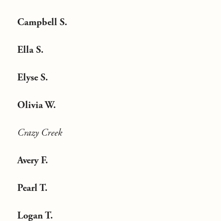
Campbell S.
Ella S.
Elyse S.
Olivia W.
Crazy Creek
Avery F.
Pearl T.
Logan T.