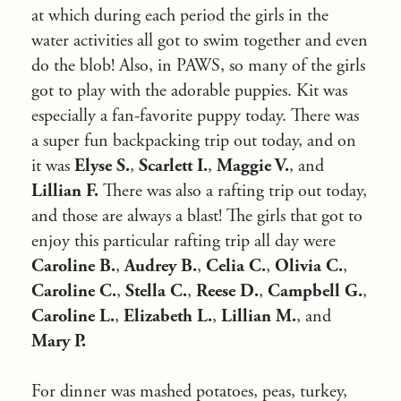
at which during each period the girls in the
water activities all got to swim together and even
do the blob! Also, in PAWS, so many of the girls
got to play with the adorable puppies. Kit was
especially a fan-favorite puppy today. There was
a super fun backpacking trip out today, and on
it was
Elyse S.
,
Scarlett I.
,
Maggie V.
, and
Lillian F.
There was also a rafting trip out today,
and those are always a blast! The girls that got to
enjoy this particular rafting trip all day were
Caroline B.
,
Audrey B.
,
Celia C.
,
Olivia C.
,
Caroline C.
,
Stella C.
,
Reese D.
,
Campbell G.
,
Caroline L.
,
Elizabeth L.
,
Lillian M.
, and
Mary P.
For dinner was mashed potatoes, peas, turkey,