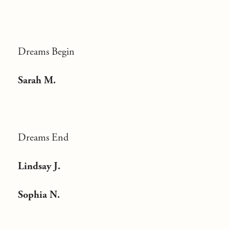
Dreams Begin
Sarah M.
Dreams End
Lindsay J.
Sophia N.