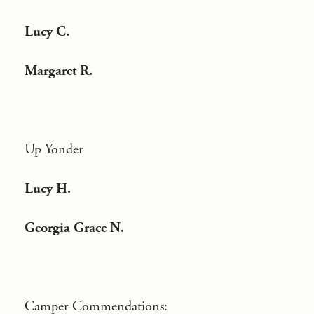
Lucy C.
Margaret R.
Up Yonder
Lucy H.
Georgia Grace N.
Camper Commendations: