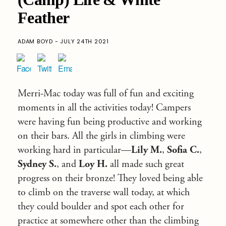
Feather
ADAM BOYD - JULY 24TH 2021
Merri-Mac today was full of fun and exciting
moments in all the activities today! Campers
were having fun being productive and working
on their bars. All the girls in climbing were
working hard in particular—
Lily M.
,
Sofia C.
,
Sydney S.
, and
Loy H.
all made such great
progress on their bronze! They loved being able
to climb on the traverse wall today, at which
they could boulder and spot each other for
practice at somewhere other than the climbing