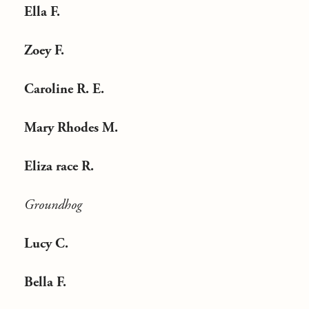
Ella F.
Zoey F.
Caroline R. E.
Mary Rhodes M.
Eliza race R.
Groundhog
Lucy C.
Bella F.