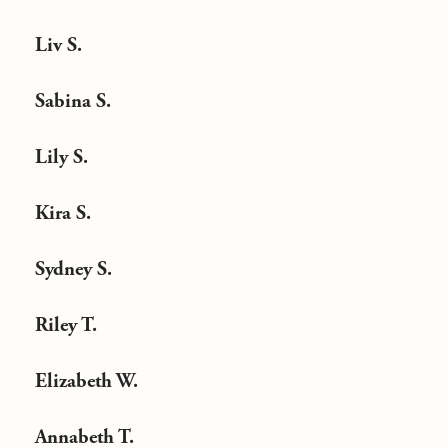
Liv S.
Sabina S.
Lily S.
Kira S.
Sydney S.
Riley T.
Elizabeth W.
Annabeth T.