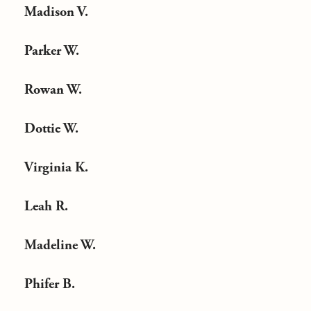
Madison V.
Parker W.
Rowan W.
Dottie W.
Virginia K.
Leah R.
Madeline W.
Phifer B.