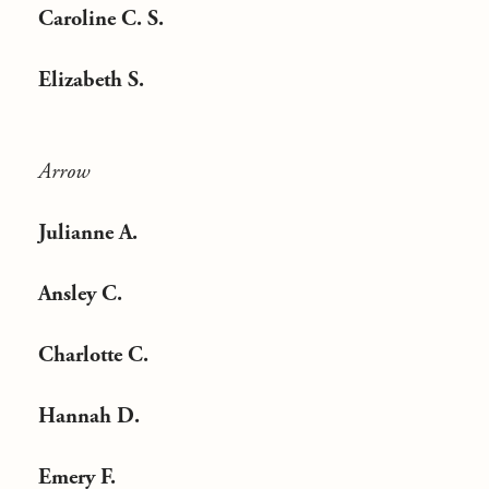
Caroline C. S.
Elizabeth S.
Arrow
Julianne A.
Ansley C.
Charlotte C.
Hannah D.
Emery F.