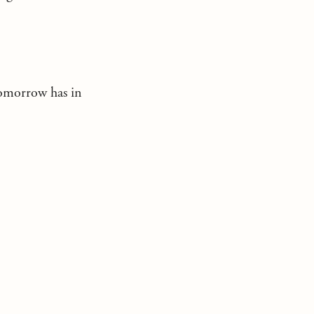
tomorrow has in