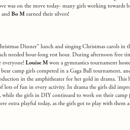
ove was on the move today- many girls working towards b
and
Bo M
earned their silvers!
Christmas Dinner” lunch and singing Christmas carols in th
uch needed hour-long rest hour. During afternoon free ti
r everyone!
Louise M
won a gymnastics tournament host
bear camp girls competed in a Gaga Ball tournament, a
oduction in the amphitheater for her gold in drama. This
of lots of fun in every activity. In drama the girls did im
ss, while the girls in DIY continued to work on their camp 
e extra playful today, as the girls got to play with them 