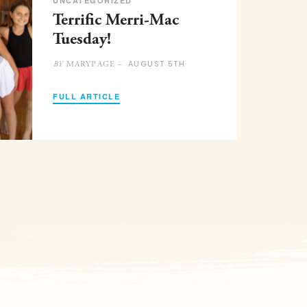
UNCATEGORIZED
Terrific Merri-Mac
Tuesday!
AUGUST 5TH
MARYPAGE –
BY
FULL ARTICLE