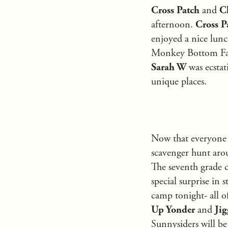
Cross Patch
and
C
afternoon.
Cross P
enjoyed a nice lun
Monkey Bottom Fall
Sarah W
was ecstat
unique places.
Now that everyone i
scavenger hunt arou
The seventh grade c
special surprise i
camp tonight- all o
Up Yonder
and
Jig
Sunnysiders will be