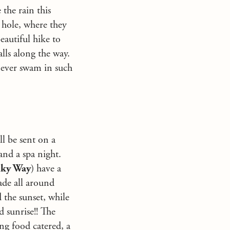
 the rain this
 hole, where they
eautiful hike to
ls along the way.
 never swam in such
ll be sent on a
and a spa night.
lky Way
) have a
ade all around
 the sunset, while
d sunrise!! The
ng food catered, a