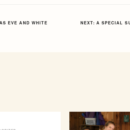
AS EVE AND WHITE
A SPECIAL S