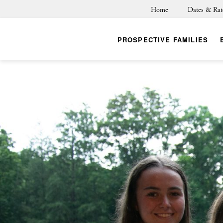
Home
Dates & Rat
PROSPECTIVE FAMILIES
BACK