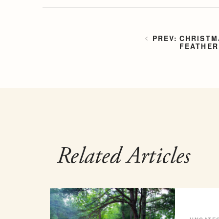
CHRISTM
FEATHER
Related Articles