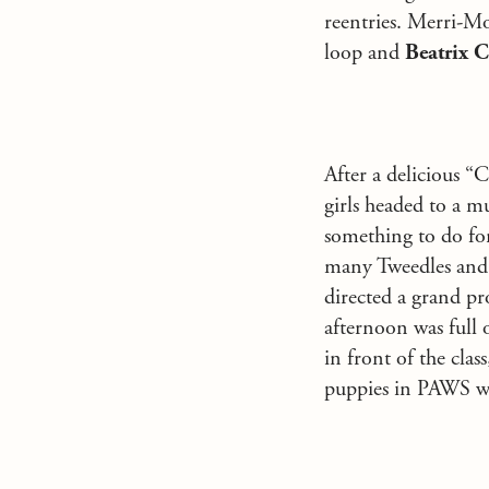
reentries. Merri-M
loop and
Beatrix C
After a delicious “
girls headed to a m
something to do fo
many Tweedles and 
directed a grand pr
afternoon was full 
in front of the cla
puppies in PAWS wer