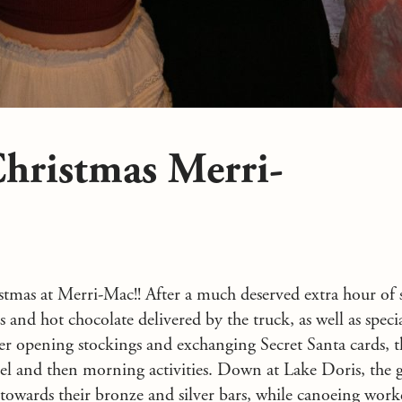
hristmas Merri-
stmas at Merri-Mac!! After a much deserved extra hour of 
nd hot chocolate delivered by the truck, as well as special
fter opening stockings and exchanging Secret Santa cards, t
el and then morning activities. Down at Lake Doris, the 
towards their bronze and silver bars, while canoeing wor