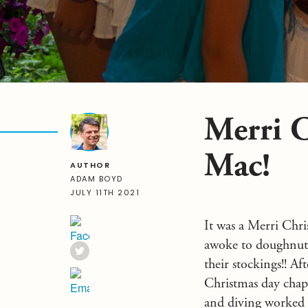
Merri C
Mac!
AUTHOR
ADAM BOYD
JULY 11TH 2021
It was a Merri Chri
awoke to doughnuts a
their stockings!! A
Christmas day chap
and diving worked 