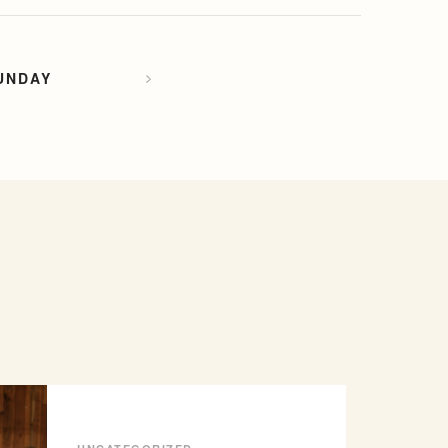
UNDAY