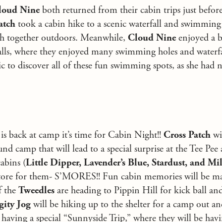
loud Nine
both returned from their cabin trips just before
atch
took a cabin hike to a scenic waterfall and swimming
ch together outdoors. Meanwhile,
Cloud Nine
enjoyed a b
s, where they enjoyed many swimming holes and waterfal
ic to discover all of these fun swimming spots, as she had
s back at camp it’s time for Cabin Night!!
Cross Patch
wi
nd camp that will lead to a special surprise at the Tee Pee 
abins (
Little Dipper, Lavender’s Blue, Stardust,
and Mi
n store for them- S’MORES!! Fun cabin memories will be m
f the
Tweedles
are heading to Pippin Hill for kick ball and
gity Jog
will be hiking up to the shelter for a camp out an
 having a special “Sunnyside Trip,” where they will be havi