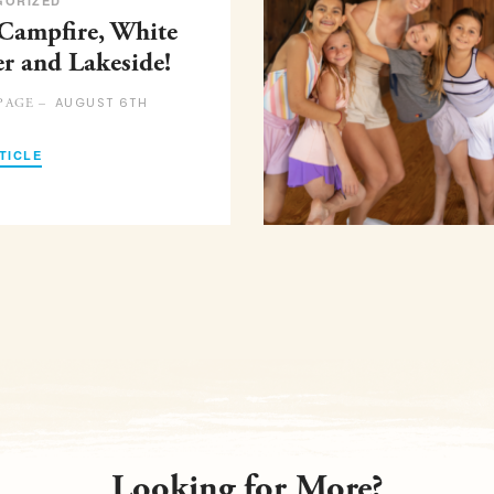
GORIZED
 Campfire, White
er and Lakeside!
AUGUST 6TH
PAGE –
TICLE
Looking for More?