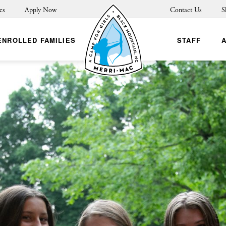
es
Apply Now
Contact Us
S
ENROLLED FAMILIES
STAFF