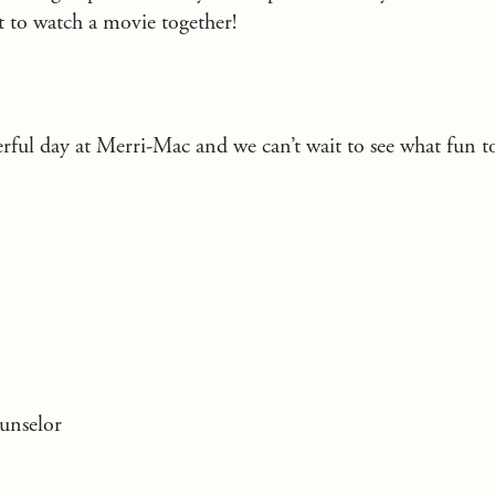
 to watch a movie together!
erful day at Merri-Mac and we can’t wait to see what fun 
unselor