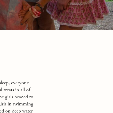
sleep, everyone
 treats in all of
he girls headed to
girls in swimming
ked on deep water