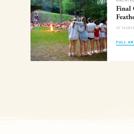
UNCATE
Final
Feath
MARY
BY
FULL AR