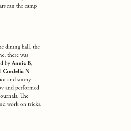
ars ran the camp
e dining hall, the
me, there was
ed by
Annie B
,
nd
Cordelia N
 hot and sunny
prov and performed
journals. The
and work on tricks.