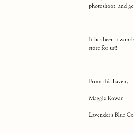
photoshoot, and get
It has been a wond
store for us!!
From this haven,
Maggie Rowan
Lavender’s Blue Co