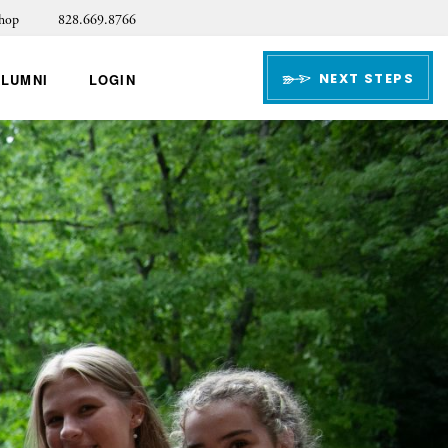
hop
828.669.8766
NEXT STEPS
ALUMNI
LOGIN