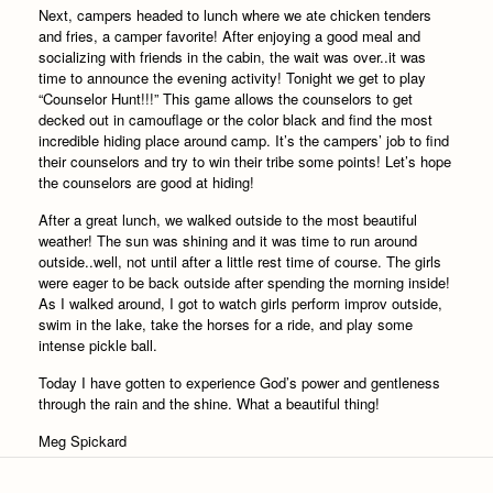
Next, campers headed to lunch where we ate chicken tenders
and fries, a camper favorite! After enjoying a good meal and
socializing with friends in the cabin, the wait was over..it was
time to announce the evening activity! Tonight we get to play
“Counselor Hunt!!!” This game allows the counselors to get
decked out in camouflage or the color black and find the most
incredible hiding place around camp. It’s the campers’ job to find
their counselors and try to win their tribe some points! Let’s hope
the counselors are good at hiding!
After a great lunch, we walked outside to the most beautiful
weather! The sun was shining and it was time to run around
outside..well, not until after a little rest time of course. The girls
were eager to be back outside after spending the morning inside!
As I walked around, I got to watch girls perform improv outside,
swim in the lake, take the horses for a ride, and play some
intense pickle ball.
Today I have gotten to experience God’s power and gentleness
through the rain and the shine. What a beautiful thing!
Meg Spickard