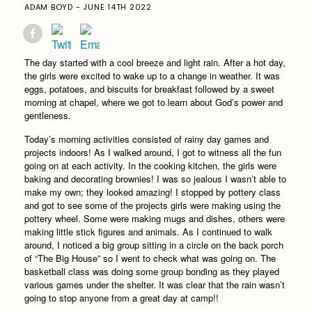
ADAM BOYD - JUNE 14TH 2022
The day started with a cool breeze and light rain. After a hot day,
the girls were excited to wake up to a change in weather. It was
eggs, potatoes, and biscuits for breakfast followed by a sweet
morning at chapel, where we got to learn about God’s power and
gentleness.
Today’s morning activities consisted of rainy day games and
projects indoors! As I walked around, I got to witness all the fun
going on at each activity. In the cooking kitchen, the girls were
baking and decorating brownies! I was so jealous I wasn’t able to
make my own; they looked amazing! I stopped by pottery class
and got to see some of the projects girls were making using the
pottery wheel. Some were making mugs and dishes, others were
making little stick figures and animals. As I continued to walk
around, I noticed a big group sitting in a circle on the back porch
of “The Big House” so I went to check what was going on. The
basketball class was doing some group bonding as they played
various games under the shelter. It was clear that the rain wasn’t
going to stop anyone from a great day at camp!!