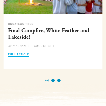
UNCATEGORIZED
Final Campfire, White Feather and
Lakeside!
AUGUST 6TH
MARYPAGE –
BY
FULL ARTICLE