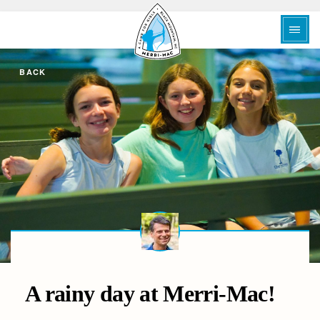
BACK
A rainy day at Merri-Mac!