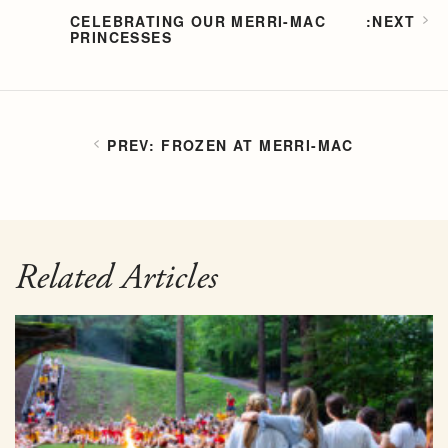
CELEBRATING OUR MERRI-MAC
PRINCESSES
FROZEN AT MERRI-MAC
Related Articles