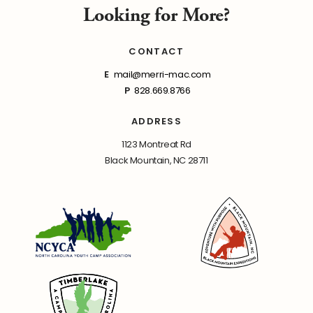
Looking for More?
CONTACT
E
mail@merri-mac.com
P
828.669.8766
ADDRESS
1123 Montreat Rd
Black Mountain, NC 28711