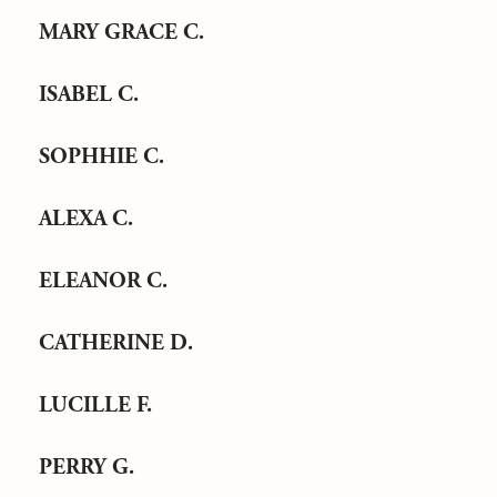
MARY GRACE C.
ISABEL C.
SOPHHIE C.
ALEXA C.
ELEANOR C.
CATHERINE D.
LUCILLE F.
PERRY G.