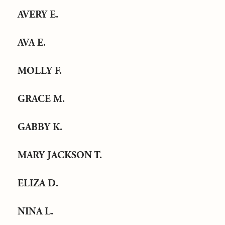
AVERY E.
AVA E.
MOLLY F.
GRACE M.
GABBY K.
MARY JACKSON T.
ELIZA D.
NINA L.