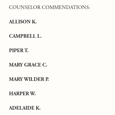
COUNSELOR COMMENDATIONS:
ALLISON K.
CAMPBELL L.
PIPER T.
MARY GRACE C.
MARY WILDER P.
HARPER W.
ADELAIDE K.