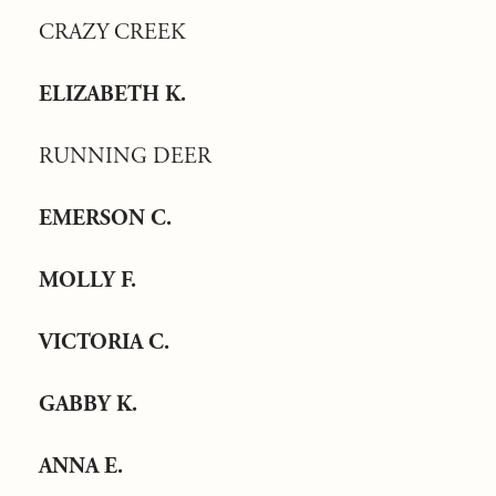
CRAZY CREEK
ELIZABETH K.
RUNNING DEER
EMERSON C.
MOLLY F.
VICTORIA C.
GABBY K.
ANNA E.