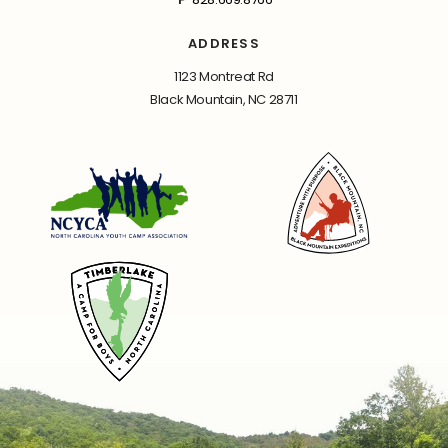
ADDRESS
1123 Montreat Rd
Black Mountain, NC 28711