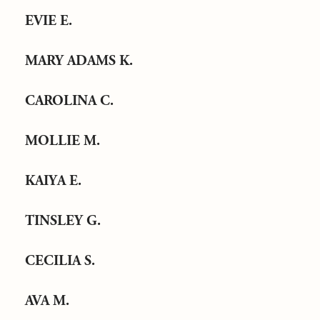
EVIE E.
MARY ADAMS K.
CAROLINA C.
MOLLIE M.
KAIYA E.
TINSLEY G.
CECILIA S.
AVA M.