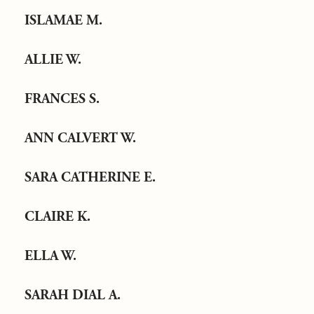
ISLAMAE M.
ALLIE W.
FRANCES S.
ANN CALVERT W.
SARA CATHERINE E.
CLAIRE K.
ELLA W.
SARAH DIAL A.