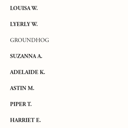
LOUISA W.
LYERLY W.
GROUNDHOG
SUZANNA A.
ADELAIDE K.
ASTIN M.
PIPER T.
HARRIET E.