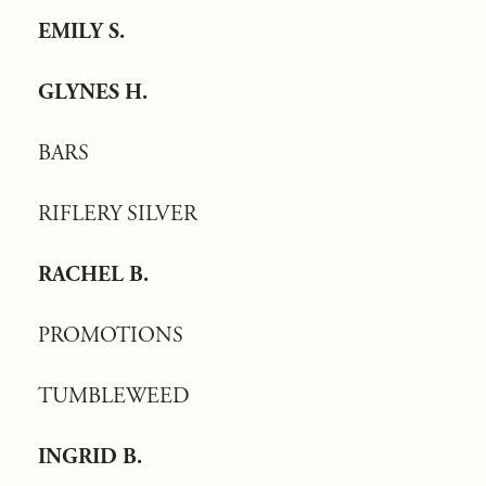
EMILY S.
GLYNES H.
BARS
RIFLERY SILVER
RACHEL B.
PROMOTIONS
TUMBLEWEED
INGRID B.