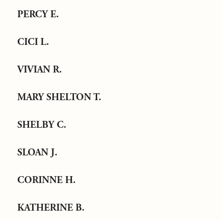
PERCY E.
CICI L.
VIVIAN R.
MARY SHELTON T.
SHELBY C.
SLOAN J.
CORINNE H.
KATHERINE B.