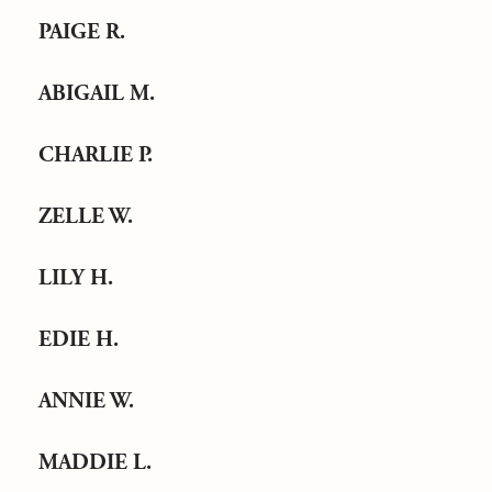
PAIGE R.
ABIGAIL M.
CHARLIE P.
ZELLE W.
LILY H.
EDIE H.
ANNIE W.
MADDIE L.