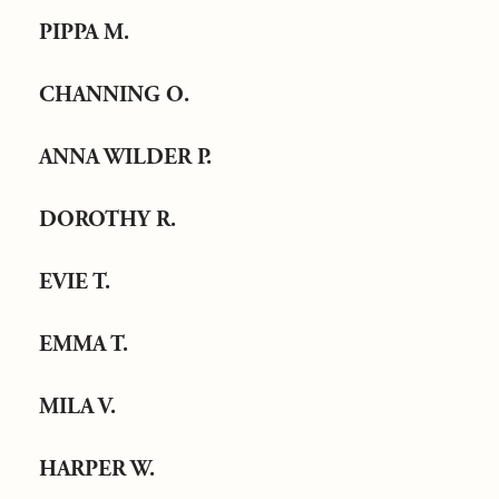
PIPPA M.
CHANNING O.
ANNA WILDER P.
DOROTHY R.
EVIE T.
EMMA T.
MILA V.
HARPER W.