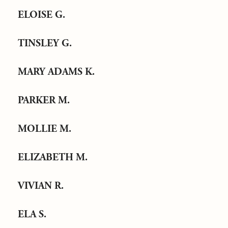
ELOISE G.
TINSLEY G.
MARY ADAMS K.
PARKER M.
MOLLIE M.
ELIZABETH M.
VIVIAN R.
ELA S.