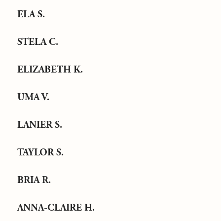
ELA S.
STELA C.
ELIZABETH K.
UMA V.
LANIER S.
TAYLOR S.
BRIA R.
ANNA-CLAIRE H.