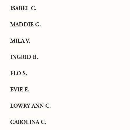
ISABEL C.
MADDIE G.
MILA V.
INGRID B.
FLO S.
EVIE E.
LOWRY ANN C.
CAROLINA C.