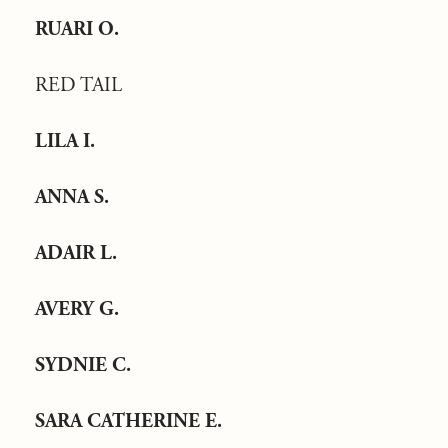
RUARI O.
RED TAIL
LILA I.
ANNA S.
ADAIR L.
AVERY G.
SYDNIE C.
SARA CATHERINE E.