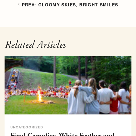
GLOOMY SKIES, BRIGHT SMILES
Related Articles
UNCATEGORIZED
Final Campfire, White Feather and