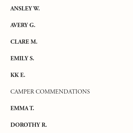
ANSLEY W.
AVERY G.
CLARE M.
EMILY S.
KK E.
CAMPER COMMENDATIONS
EMMA T.
DOROTHY R.