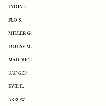
LYDIA L.
FLO S.
MILLER G.
LOUISE M.
MADDIE T.
BADGER
EVIE E.
ARROW