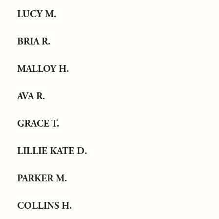
LUCY M.
BRIA R.
MALLOY H.
AVA R.
GRACE T.
LILLIE KATE D.
PARKER M.
COLLINS H.