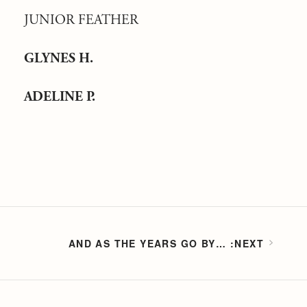
JUNIOR FEATHER
GLYNES H.
ADELINE P.
AND AS THE YEARS GO BY…