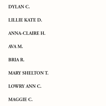
DYLAN C.
LILLIE KATE D.
ANNA-CLAIRE H.
AVA M.
BRIA R.
MARY SHELTON T.
LOWRY ANN C.
MAGGIE C.