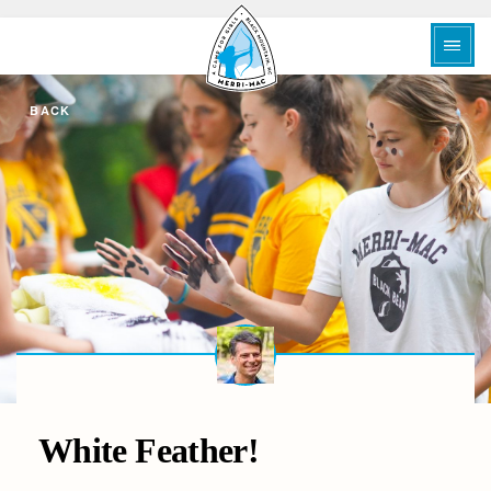
BACK
White Feather!