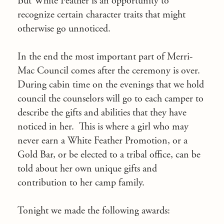
But White Feather is an opportunity to
recognize certain character traits that might
otherwise go unnoticed.
In the end the most important part of Merri-
Mac Council comes after the ceremony is over.
During cabin time on the evenings that we hold
council the counselors will go to each camper to
describe the gifts and abilities that they have
noticed in her. This is where a girl who may
never earn a White Feather Promotion, or a
Gold Bar, or be elected to a tribal office, can be
told about her own unique gifts and
contribution to her camp family.
Tonight we made the following awards: