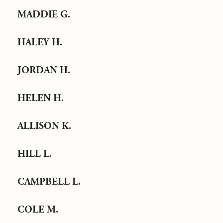
MADDIE G.
HALEY H.
JORDAN H.
HELEN H.
ALLISON K.
HILL L.
CAMPBELL L.
COLE M.