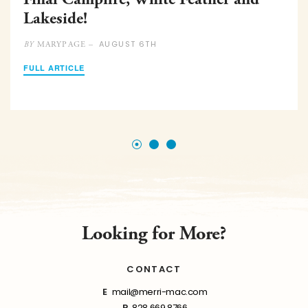
Lakeside!
AUGUST 6TH
MARYPAGE –
BY
FULL ARTICLE
Looking for More?
CONTACT
E
mail@merri-mac.com
P
828.669.8766