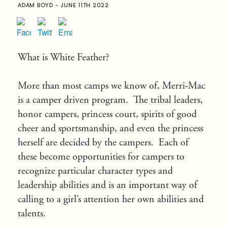
ADAM BOYD - JUNE 11TH 2022
What is White Feather?
More than most camps we know of, Merri-Mac
is a camper driven program. The tribal leaders,
honor campers, princess court, spirits of good
cheer and sportsmanship, and even the princess
herself are decided by the campers. Each of
these become opportunities for campers to
recognize particular character types and
leadership abilities and is an important way of
calling to a girl’s attention her own abilities and
talents.