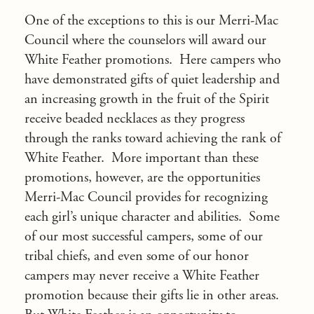
One of the exceptions to this is our Merri-Mac
Council where the counselors will award our
White Feather promotions. Here campers who
have demonstrated gifts of quiet leadership and
an increasing growth in the fruit of the Spirit
receive beaded necklaces as they progress
through the ranks toward achieving the rank of
White Feather. More important than these
promotions, however, are the opportunities
Merri-Mac Council provides for recognizing
each girl’s unique character and abilities. Some
of our most successful campers, some of our
tribal chiefs, and even some of our honor
campers may never receive a White Feather
promotion because their gifts lie in other areas.