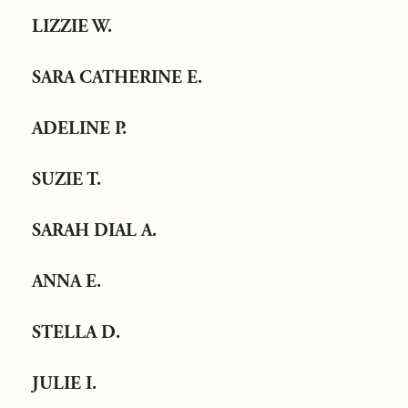
LIZZIE W.
SARA CATHERINE E.
ADELINE P.
SUZIE T.
SARAH DIAL A.
ANNA E.
STELLA D.
JULIE I.