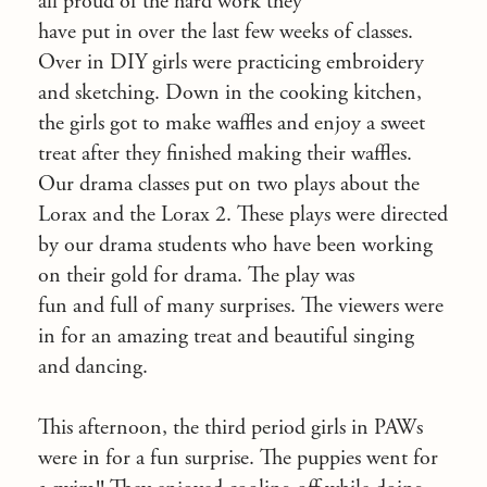
all proud of the hard work they
have put in over the last few weeks of classes.
Over in DIY girls were practicing embroidery
and sketching. Down in the cooking kitchen,
the girls got to make waffles and enjoy a sweet
treat after they finished making their waffles.
Our drama classes put on two plays about the
Lorax and the Lorax 2. These plays were directed
by our drama students who have been working
on their gold for drama. The play was
fun and full of many surprises. The viewers were
in for an amazing treat and beautiful singing
and dancing.
This afternoon, the third period girls in PAWs
were in for a fun surprise. The puppies went for