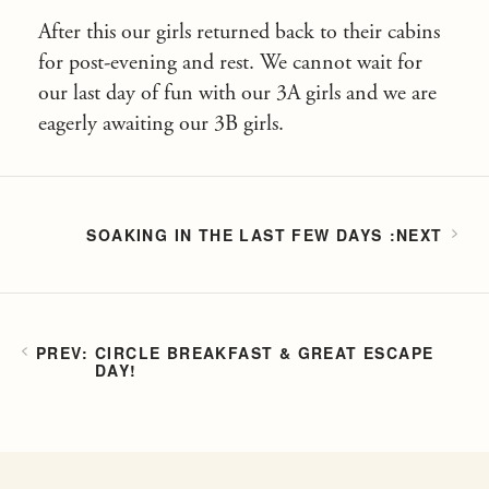
After this our girls returned back to their cabins
for post-evening and rest. We cannot wait for
our last day of fun with our 3A girls and we are
eagerly awaiting our 3B girls.
SOAKING IN THE LAST FEW DAYS
CIRCLE BREAKFAST & GREAT ESCAPE
DAY!