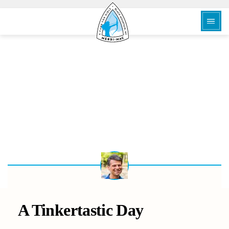
BACK
A Tinkertastic Day