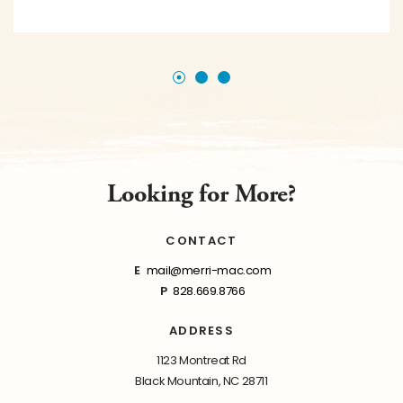
Looking for More?
CONTACT
E
mail@merri-mac.com
P
828.669.8766
ADDRESS
1123 Montreat Rd
Black Mountain, NC 28711