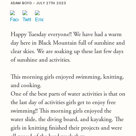
ADAM BOYD - JULY 27TH 2023
Happy Tuesday everyone!! We have had a warm
day here in Black Mountain full of sunshine and
clear skies. We are soaking up these last few days
of sunshine and activities.
This morning girls enjoyed swimming, knitting,
and cooking.
One of the best parts of water activities is that on
the last day of activities girls get to enjoy free
swimming!! This morning girls enjoyed the
water slide, the diving board, and kayaking. The
girls in knitting finished their projects and were