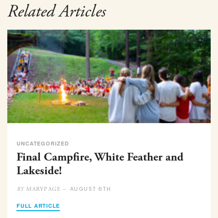
Related Articles
UNCATEGORIZED
Final Campfire, White Feather and
Lakeside!
AUGUST 6TH
MARYPAGE –
BY
FULL ARTICLE