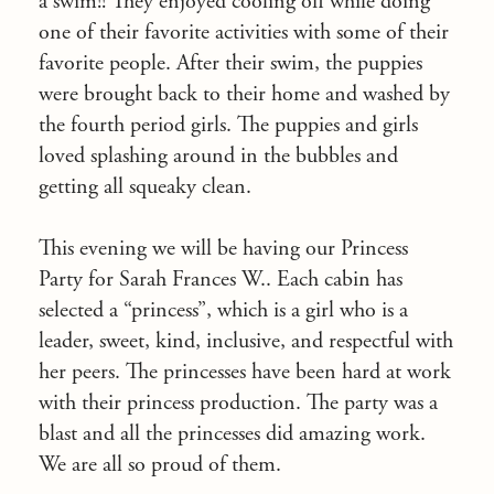
a swim!! They enjoyed cooling off while doing
one of their favorite activities with some of their
favorite people. After their swim, the puppies
were brought back to their home and washed by
the fourth period girls. The puppies and girls
loved splashing around in the bubbles and
getting all squeaky clean.
This evening we will be having our Princess
Party for Sarah Frances W.. Each cabin has
selected a “princess”, which is a girl who is a
leader, sweet, kind, inclusive, and respectful with
her peers. The princesses have been hard at work
with their princess production. The party was a
blast and all the princesses did amazing work.
We are all so proud of them.