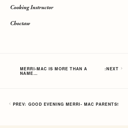
Cooking Instructor
Choctaw
MERRI-MAC IS MORE THAN A
NAME…
GOOD EVENING MERRI- MAC PARENTS!