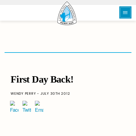
First Day Back!
WENDY PERRY - JULY 30TH 2012