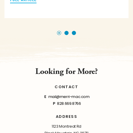
Looking for More?
CONTACT
E
mail@merri-mac.com
P
828.669.8766
ADDRESS
1123 Montreat Rd