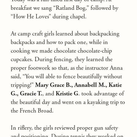
breakfast we sang “Ratland Bog,” followed by
“How He Loves” during chapel.
At camp craft girls learned about backpacking
backpacks and how to pack one, while in
cooking we made chocolate chocolate-chip
cupcakes. During fencing, they learned the
proper footwork so that, as the instructor Anna
said, “You will able to fence beautifully without
tripping!”
Mary Grace B., Annabell M., Katie
G., Gracie T.
, and
Kristie G
. took advantage of
the beautiful day and went on a kayaking trip to
the French Broad.
In riflery, the girls reviewed proper gun safety
and positioning. During tennis they worked on