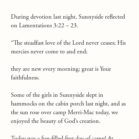
During devotion last night, Sunnyside reflected
on Lamentations 3:22 – 23.
“The steadfast love of the Lord never ceases; His
mercies never come to and end;
they are new every morning; great is Your
faithfulness.
Some of the girls in Sunnyside slept in
hammocks on the cabin porch last night, and as
the sun rose over camp Merri-Mac today, we
enjoyed the beauty of God’s creation.
Today was a fun-filled first day of camp! At