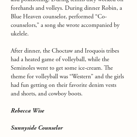
forehands and volleys. During dinner Robin, a
Blue Heaven counselor, performed “Co-
counselors,” a song she wrote accompanied by
ukelele.
After dinner, the Choctaw and Iroquois tribes
had a heated game of volleyball, while the
Seminoles went to get some ice-cream. The
theme for volleyball was “Western” and the girls
had fun getting on their favorite denim vests
and shorts, and cowboy boots.
Rebecca Wise
Sunnyside Counselor