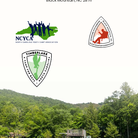
Black Mountain, NC 28711