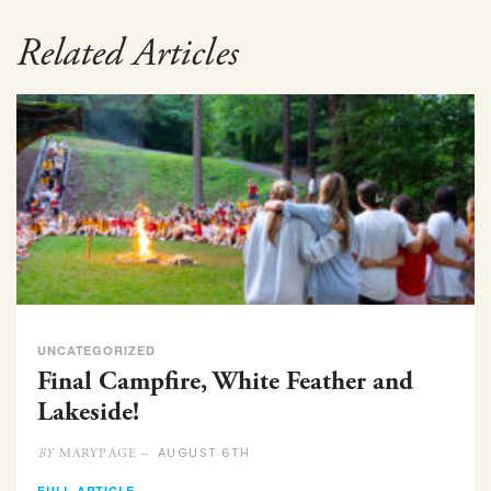
Related Articles
UNCATEGORIZED
Final Campfire, White Feather and
Lakeside!
AUGUST 6TH
MARYPAGE –
BY
FULL ARTICLE