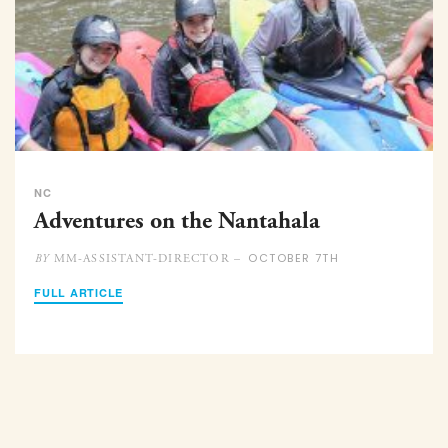
NC
Adventures on the Nantahala
OCTOBER 7TH
MM-ASSISTANT-DIRECTOR –
BY
FULL ARTICLE