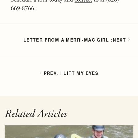
669-8766.
LETTER FROM A MERRI-MAC GIRL
I LIFT MY EYES
Related Articles