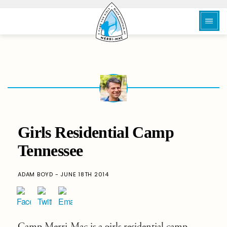
Girls Residential Camp
Tennessee
ADAM BOYD - JUNE 18TH 2014
Camp Merri-Mac
is a girls residential camp