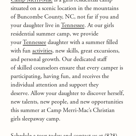
situated on a scenic location in the mountains
of Buncombe County, NC, not far if you and
your daughter live in
Tennessee
. At our girls
residential summer camp, we provide
your
Tennessee
daughter with a summer filled
with fun
activities
, new skills, great excursions,
and personal growth. Our dedicated staff
of skilled counselors ensure that every camper is
participating, having fun, and receives the
individual attention and support they
deserve. Allow your daughter to discover herself,
new talents, new people, and new opportunities
this summer at Camp Merri-Mac’s Christian
girls sleepaway camp.
Schedule a tour today and
contact
us at (828)