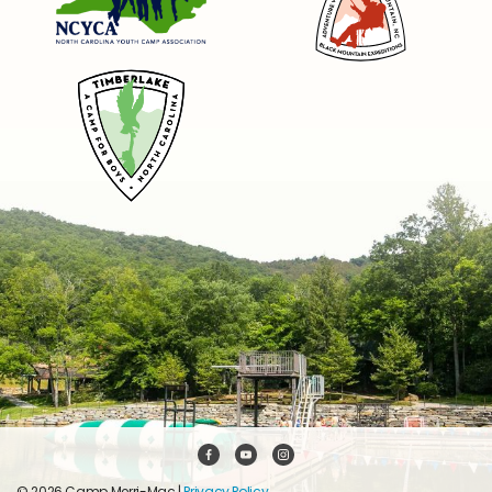
© 2026 Camp Merri-Mac |
Privacy Policy