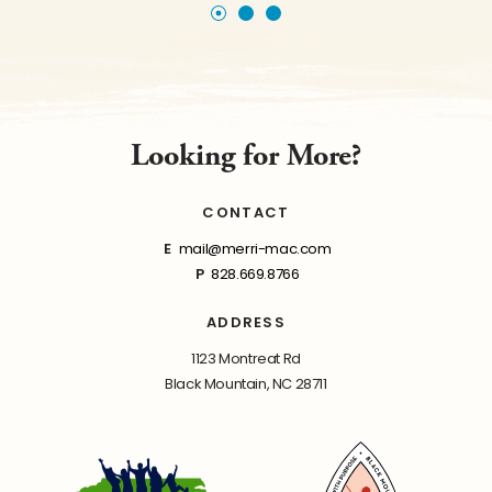
Looking for More?
CONTACT
E
mail@merri-mac.com
P
828.669.8766
ADDRESS
1123 Montreat Rd
Black Mountain, NC 28711