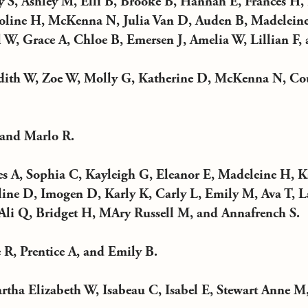
 S, Ashley M, Elli B, Brooke B, Hannah E, Frances H
oline H, McKenna N, Julia Van D, Auden B, Madeleine
W, Grace A, Chloe B, Emersen J, Amelia W, Lillian F, 
ith W, Zoe W, Molly G, Katherine D, McKenna N, Co
 and Marlo R.
s A, Sophia C, Kayleigh G, Eleanor E, Madeleine H, K
ine D, Imogen D, Karly K, Carly L, Emily M, Ava T, L
li Q, Bridget H, MAry Russell M, and Annafrench S.
 R, Prentice A, and Emily B.
tha Elizabeth W, Isabeau C, Isabel E, Stewart Anne M,