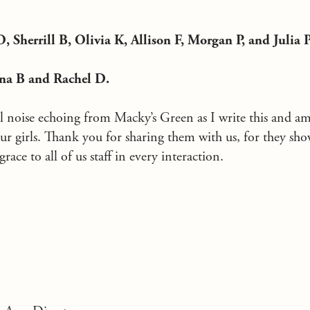
, Sherrill B, Olivia K, Allison F, Morgan P, and Julia P
nna B and Rachel D.
ul noise echoing from Macky’s Green as I write this and a
ur girls. Thank you for sharing them with us, for they sho
race to all of us staff in every interaction.