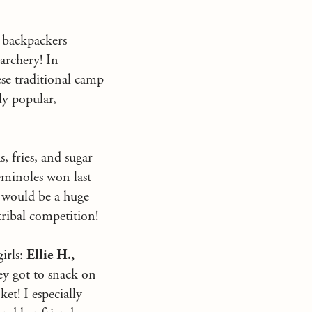
r backpackers
 archery! In
se traditional camp
ly popular,
 fries, and sugar
Seminoles won last
y would be a huge
ribal competition!
girls:
Ellie H.,
ey got to snack on
et! I especially