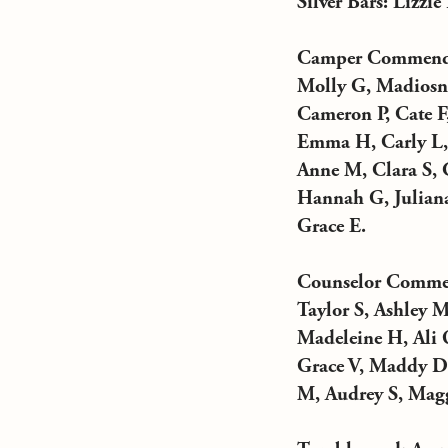
Silver Bars: Lizzie
Camper Commendat
Molly G, Madiosn 
Cameron P, Cate F
Emma H, Carly L, G
Anne M, Clara S, C
Hannah G, Juliana
Grace E.
Counselor Commend
Taylor S, Ashley M
Madeleine H, Ali 
Grace V, Maddy D, 
M, Audrey S, Magg