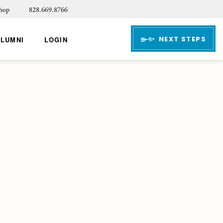
hop
828.669.8766
NEXT STEPS
ALUMNI
LOGIN