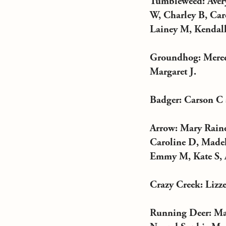
Tumbleweed: Avery
W, Charley B, Car
Lainey M, Kendall 
Groundhog: Mered
Margaret J.
Badger: Carson C
Arrow: Mary Raine
Caroline D, Madel
Emmy M, Kate S, A
Crazy Creek: Lizze
Running Deer: Mar