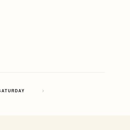
SATURDAY