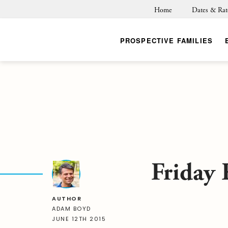
Home
Dates & Rat
PROSPECTIVE FAMILIES
Friday 
AUTHOR
ADAM BOYD
JUNE 12TH 2015