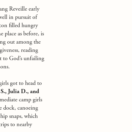
ang Reveille early
ell in pursuit of
acon filled hungry
 place as before, is
rang out among the
giveness, reading
t to God’s unfailing
ions.
irls got to head to
S., Julia D., and
mediate camp girls
he dock, canoeing
r hip snaps, which
trips to nearby