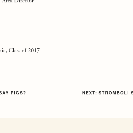
 Area Director
nia, Class of 2017
SAY PIGS?
STROMBOLI 