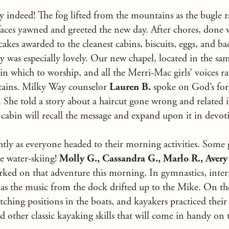
ay indeed! The fog lifted from the mountains as the bugle r
aces yawned and greeted the new day. After chores, done w
cakes awarded to the cleanest cabins, biscuits, eggs, and b
y was especially lovely. Our new chapel, located in the same
 in which to worship, and all the Merri-Mac girls’ voices 
ains. Milky Way counselor
Lauren B.
spoke on God’s for
he told a story about a haircut gone wrong and related i
cabin will recall the message and expand upon it in devot
tly as everyone headed to their morning activities. Some g
e water-skiing!
Molly G., Cassandra G., Marlo R., Avery 
ed on that adventure this morning. In gymnastics, inter
s as the music from the dock drifted up to the Mike. On t
itching positions in the boats, and kayakers practiced thei
and other classic kayaking skills that will come in handy on 