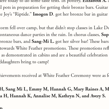
ere today to do some taste tests. In pottery,
Elizabeth A.
a
 pots in preparation for getting their bronze bars. Guitar 
e Joy’s “Riptide.”
Imogen D
. got her bronze bar in guitar
orm fell over camp, but that didn’t stop classes in Lake D
pontaneous dance parties in the rain. In chorus classes,
Sop
bronze bars, and
Sang-Mi L.
got her silver bar! These bar
 towards White Feather promotions. These promotions refl
as demonstrated in cabins and are a beautiful celebration 
ddaughters bring to camp!
achievements received at White Feather Ceremony were as f
x H, Sang Mi L, Emmy M, Hannah G, Mary Raines A, M
a H, Hannah K, Annalise M, Kathryn N, and Avery S.