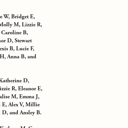
 W, Bridget E,
Molly M, Lizzie R,
 Caroline B,
nor D, Stewart
xis B, Lucie F,
 H, Anna B, and
Katherine D,
izzie R, Eleanor E,
alise M, Emma J,
E, Alex V, Millie
 D, and Ansley B.