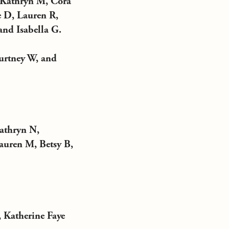
, Kathryn M, Cora
 D, Lauren R,
and Isabella G.
urtney W, and
athryn N,
auren M, Betsy B,
 Katherine Faye