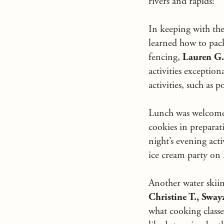
rivers and rapids!
In keeping with the
learned how to pac
fencing,
Lauren G
activities exception
activities, such as p
Lunch was welcomed
cookies in preparat
night’s evening act
ice cream party on
Another water skiin
Christine T., Sway
what cooking classe