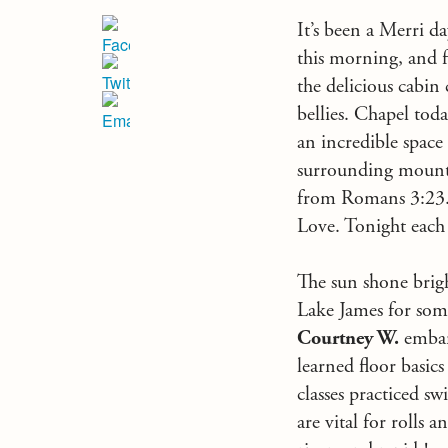
It’s been a Merri d
this morning, and f
the delicious cabin 
bellies. Chapel toda
an incredible space
surrounding mount
from Romans 3:23. S
Love. Tonight each 
The sun shone brigh
Lake James for som
Courtney W.
embark
learned floor basic
classes practiced sw
are vital for rolls 