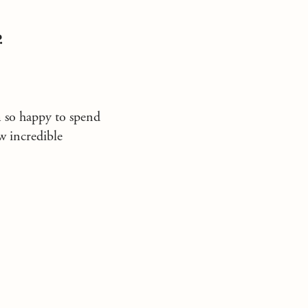
.
m so happy to spend
w incredible