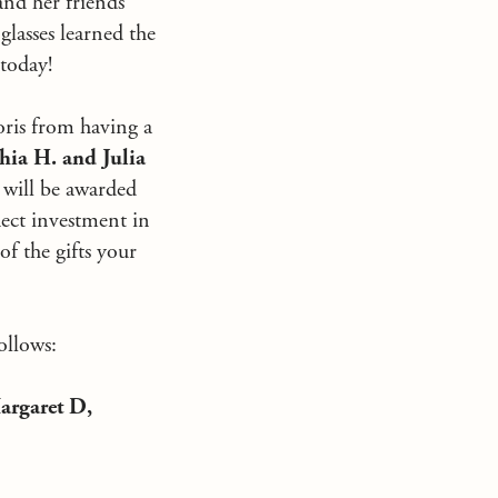
nd her friends
glasses learned the
 today!
oris from having a
hia H. and Julia
s will be awarded
ect investment in
of the gifts your
ollows:
argaret D,