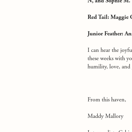
N, and Sophie M.
Red Tail: Maggie O
Junior Feather: A
I can hear the joyf
these weeks with yo
humility, love, and g
From this haven,
Maddy Mallory