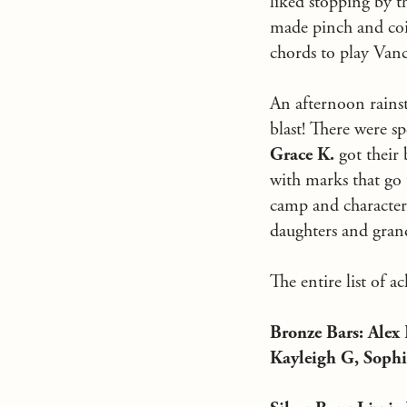
liked stopping by th
made pinch and coil
chords to play Vanc
An afternoon rainst
blast! There were s
Grace K.
got their 
with marks that go
camp and character 
daughters and gran
The entire list of 
Bronze Bars: Ale
Kayleigh G, Sophi