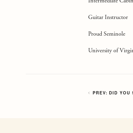
Intermediate Cabin
Guitar Instructor
Proud Seminole
University of Virgi
DID YOU 