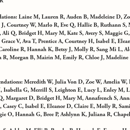
 R
ions: Laine M, Lauren R, Auden B, Madeleine D, Zoe
J, Courtney W, Marlo R, Eve Q, Hallie B, Ruthann S, 
, Ali Q, Bridget H, Mary M, Kate S, Avery S, Maggie G,
race V, Ava T, Prentice A, Courtney H, Isabel E, Elea
aroline R, Hannah K, Betsy J, Molly R, Sang Mi L, Ale
 R, Morgan B, Mairin M, Emily R, Chloe J, Madeline
ations: Meredith W, Julia Von D, Zoe W, Amelia W, 
, Isabella G, Merrill S, Leighton E, Lucy L, Enley M, L
Q, Margaret D, Bridget H, Mary M, Annafrench S, Ann
Casey C, Isabel E, Eleanor D, Claire E, Molly R, Sami 
ie O, Hannah G, Bree P, Ashlynn K, Juliana R, Chapel