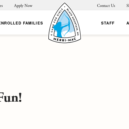
es
Apply Now
Contact Us
S
ENROLLED FAMILIES
STAFF
Fun!