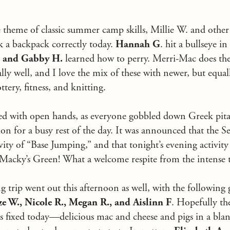
 theme of classic summer camp skills, Millie W. and othe
k a backpack correctly today.
Hannah G
. hit a bullseye in
. and Gabby H.
learned how to perry. Merri-Mac does the
ally well, and I love the mix of these with newer, but equal
ottery, fitness, and knitting.
 with open hands, as everyone gobbled down Greek pitas,
ion for a busy rest of the day. It was announced that the 
ivity of “Base Jumping,” and that tonight’s evening activit
 Macky’s Green! What a welcome respite from the intense t
g trip went out this afternoon as well, with the following 
ze W., Nicole R., Megan R., and Aislinn F
. Hopefully th
s fixed today—delicious mac and cheese and pigs in a blank