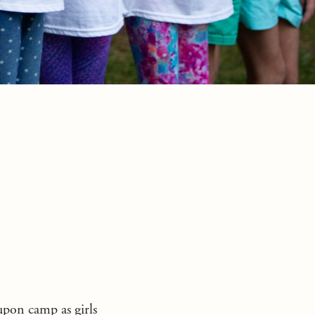
pon camp as girls