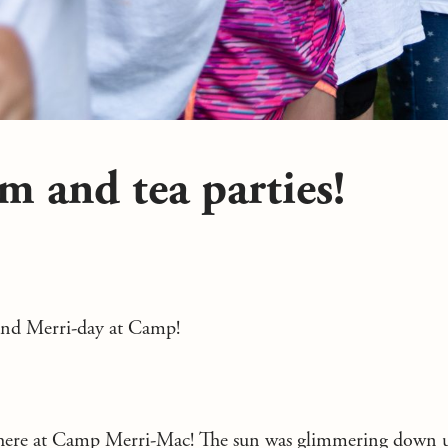
am and tea parties!
and Merri-day at Camp!
 here at Camp Merri-Mac! The sun was glimmering down u