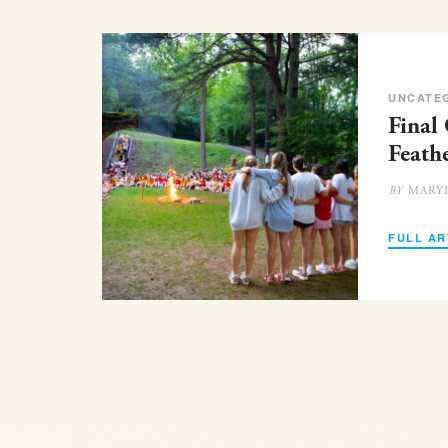
UNCATE
Final
Feath
MARY
BY
FULL AR