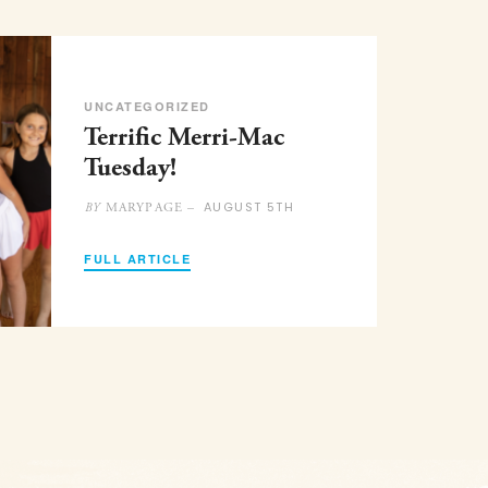
UNCATEGORIZED
Terrific Merri-Mac
Tuesday!
AUGUST 5TH
MARYPAGE –
BY
FULL ARTICLE