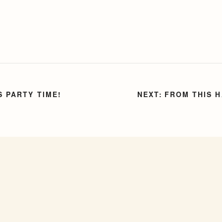
S PARTY TIME!
FROM THIS 