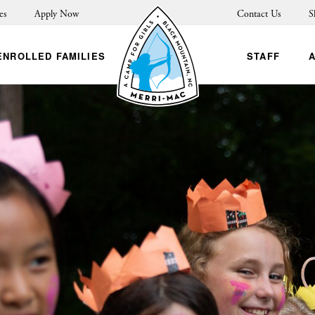
es
Apply Now
Contact Us
S
ENROLLED FAMILIES
STAFF