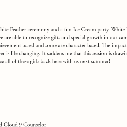
ite Feather ceremony and a fun Ice Cream party. White F
 are able to recognize gifts and special growth in our ca
chievement based and some are character based. The impact
 is life changing. It saddens me that this session is drawin
ee all of these girls back here with us next summer!
d Cloud 9 Counselor