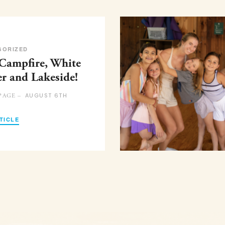
GORIZED
 Campfire, White
er and Lakeside!
AUGUST 6TH
PAGE –
TICLE