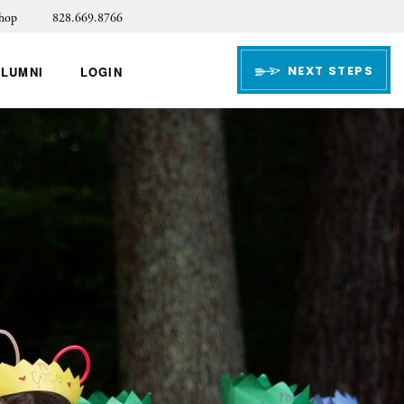
hop
828.669.8766
NEXT STEPS
ALUMNI
LOGIN