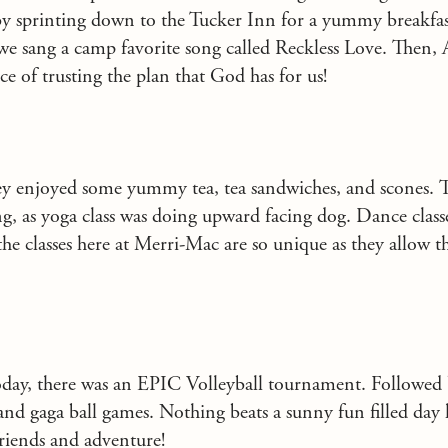
 by sprinting down to the Tucker Inn for a yummy breakfas
we sang a camp favorite song called Reckless Love. Then,
e of trusting the plan that God has for us!
hey enjoyed some yummy tea, tea sandwiches, and scones. 
ng, as yoga class was doing upward facing dog. Dance clas
the classes here at Merri-Mac are so unique as they allow th
oday, there was an EPIC Volleyball tournament. Followed
 and gaga ball games. Nothing beats a sunny fun filled day
riends and adventure!