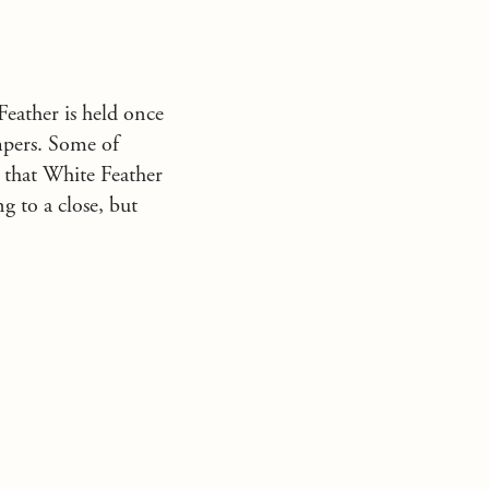
eather is held once
mpers. Some of
 that White Feather
g to a close, but