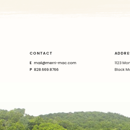
CONTACT
ADDRE
E
mail@merri-mac.com
1123 Mon
P
828.669.8766
Black Mo