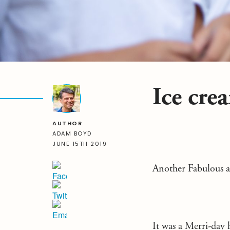
Ice cre
AUTHOR
ADAM BOYD
JUNE 15TH 2019
Another Fabulous 
It was a Merri-day