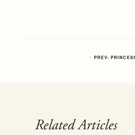
PRINCES
Related Articles