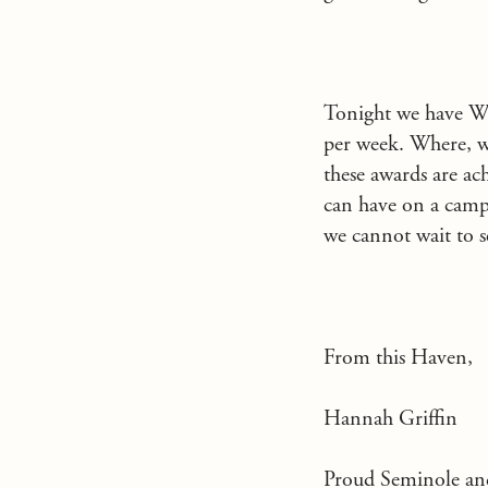
Tonight we have Wh
per week. Where, we
these awards are a
can have on a camper
we cannot wait to s
From this Haven,
Hannah Griffin
Proud Seminole an