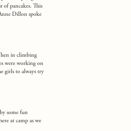
t of pancakes. This
 Anne Dillon spoke
Then in climbing
ses were working on
e girls to always try
 by some fun
 here at camp as we