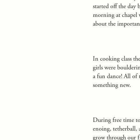
started off the day
morning at chapel 
about the importanc
In cooking class t
girls were boulderi
a fun dance! All of 
something new.
During free time t
enoing, tetherball,
grow through our f