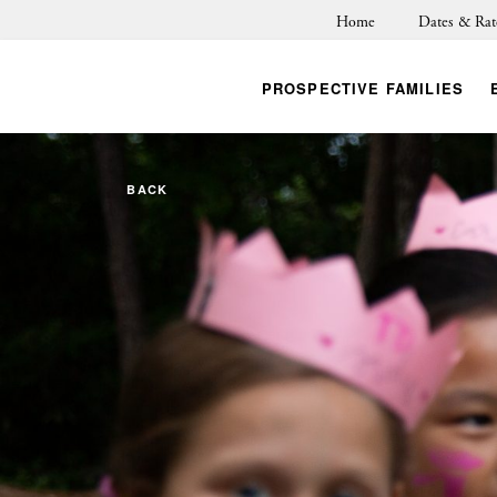
Home
Dates & Rat
PROSPECTIVE FAMILIES
BACK