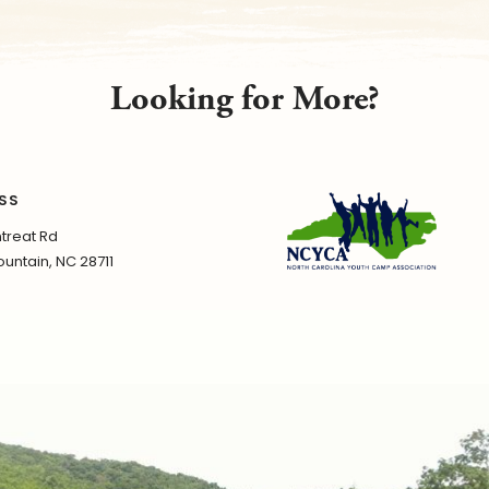
Looking for More?
SS
treat Rd
untain, NC 28711