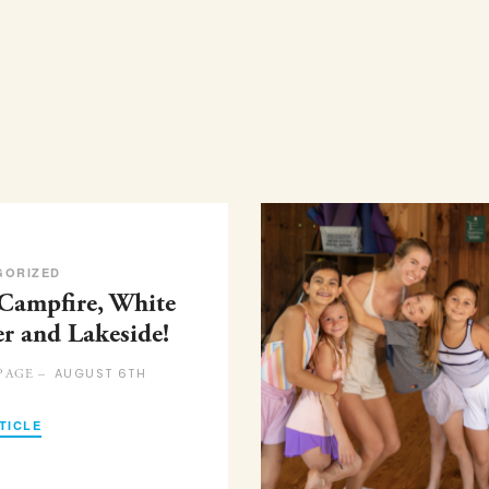
GORIZED
 Campfire, White
er and Lakeside!
AUGUST 6TH
PAGE –
TICLE