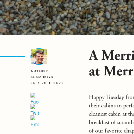
A Merri
at Merr
AUTHOR
ADAM BOYD
JULY 26TH 2022
Happy Tuesday from
their cabins to per
cleanest cabin at t
breakfast of scramb
of our favorite cha