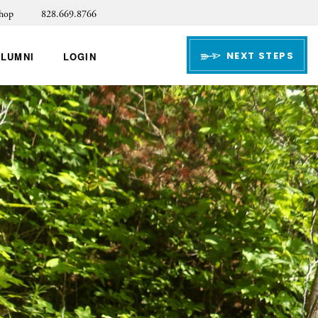
hop
828.669.8766
NEXT STEPS
ALUMNI
LOGIN