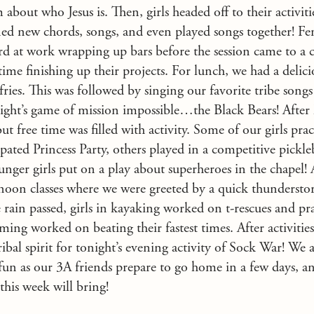
bout who Jesus is. Then, girls headed off to their activit
arned new chords, songs, and even played songs together! F
d at work wrapping up bars before the session came to a c
time finishing up their projects. For lunch, we had a delic
fries. This was followed by singing our favorite tribe song
night’s game of mission impossible…the Black Bears! After
but free time was filled with activity. Some of our girls pr
cipated Princess Party, others played in a competitive pickl
nger girls put on a play about superheroes in the chapel! 
noon classes where we were greeted by a quick thunderstor
e rain passed, girls in kayaking worked on t-rescues and pra
ing worked on beating their fastest times. After activities,
ribal spirit for tonight’s evening activity of Sock War! We 
f fun as our 3A friends prepare to go home in a few days, an
 this week will bring!