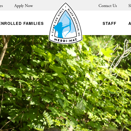
es
Apply Now
Contact Us
S
ENROLLED FAMILIES
STAFF