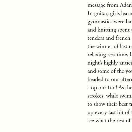
message from Adam a
In guitar, girls le
gymnastics were har
and knitting spent 
tenders and french 
the winner of last 
relaxing rest time, 
night’s highly anti
and some of the you
headed to our after
stop our fun! As th
strokes, while swimm
to show their best t
up every last bit o
see what the rest of