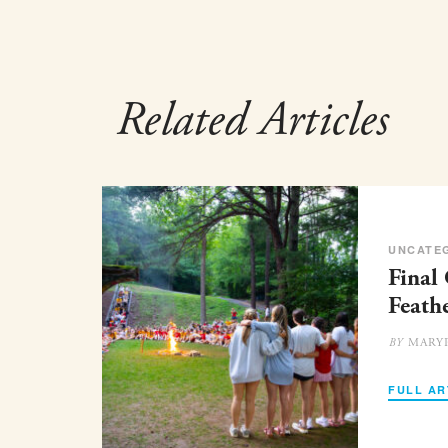
Related Articles
UNCATE
Final
Feath
MARY
BY
FULL AR