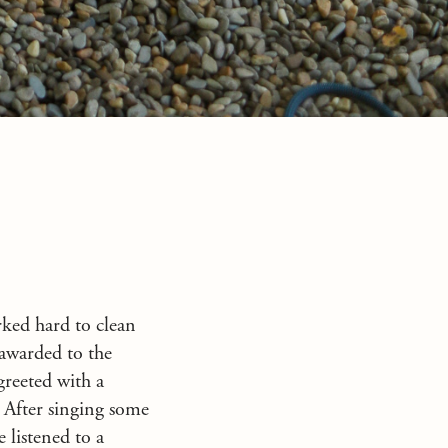
rked hard to clean
 awarded to the
greeted with a
! After singing some
 listened to a