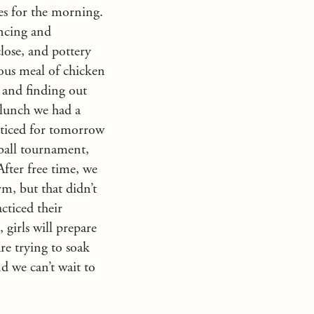
ies for the morning.
encing and
lose, and pottery
ious meal of chicken
s and finding out
 lunch we had a
acticed for tomorrow
eball tournament,
After free time, we
m, but that didn’t
cticed their
 girls will prepare
are trying to soak
d we can’t wait to