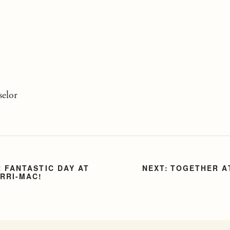
elor
 FANTASTIC DAY AT
TOGETHER A
RRI-MAC!