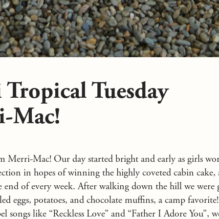
 Tropical Tuesday
i-Mac!
 Merri-Mac! Our day started bright and early as girls wo
fection in hopes of winning the highly coveted cabin cake,
he end of every week. After walking down the hill we were 
led eggs, potatoes, and chocolate muffins, a camp favorite
pel songs like “Reckless Love” and “Father I Adore You”, we