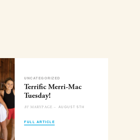
UNCATEGORIZED
Terrific Merri-Mac
Tuesday!
AUGUST 5TH
MARYPAGE –
BY
FULL ARTICLE