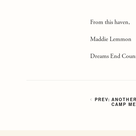
From this haven,
Maddie Lemmon
Dreams End Couns
ANOTHER
CAMP ME