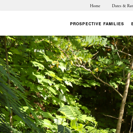
Home
Dates & Rat
PROSPECTIVE FAMILIES
BACK