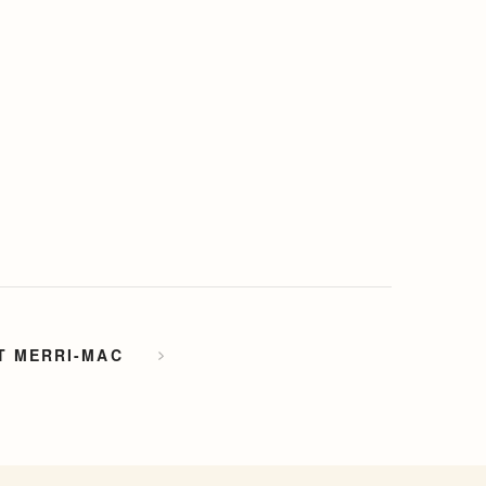
T MERRI-MAC