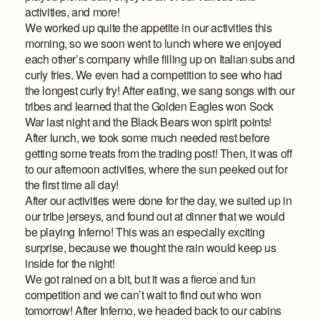
activities, and more!
We worked up quite the appetite in our activities this
morning, so we soon went to lunch where we enjoyed
each other’s company while filling up on Italian subs and
curly fries. We even had a competition to see who had
the longest curly fry! After eating, we sang songs with our
tribes and learned that the Golden Eagles won Sock
War last night and the Black Bears won spirit points!
After lunch, we took some much needed rest before
getting some treats from the trading post! Then, it was off
to our afternoon activities, where the sun peeked out for
the first time all day!
After our activities were done for the day, we suited up in
our tribe jerseys, and found out at dinner that we would
be playing Inferno! This was an especially exciting
surprise, because we thought the rain would keep us
inside for the night!
We got rained on a bit, but it was a fierce and fun
competition and we can’t wait to find out who won
tomorrow! After Inferno, we headed back to our cabins