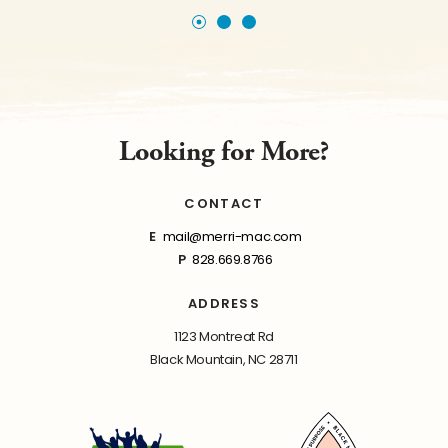
Looking for More?
CONTACT
E
mail@merri-mac.com
P
828.669.8766
ADDRESS
1123 Montreat Rd
Black Mountain, NC 28711