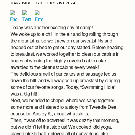
MARY PAGE BOYD - JULY 21ST 2024
Today was another exciting day at camp!
We woke up to a chill in the air and fog rolling through
the mountains, so we threw on our sweatshirts and
hopped out of bed to get our day started. Before heading
to breakfast, we worked together to clean our cabins in
hopes of winning the highly coveted cabin cake,
awarded to the cleanest cabins every week!
The delicious smell of pancakes and sausage led us
down the hill, and we wrapped up breakfast by singing
some of our favorite songs. Today, “Swimming Hole”
was a big hit!
Next, we headed to chapel where we sang together
some more and listened to a story from Tweedle Dee
counselor, Ansley K., about what sin is.
Then, it was off to activities! It was drizzly this morning,
but we didn’t let that stop us! We cooked, did yoga,
played pickle ball, enjoyed all of our various lake