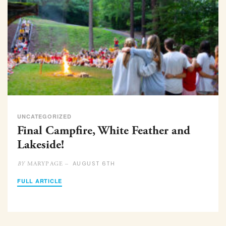
UNCATEGORIZED
Final Campfire, White Feather and
Lakeside!
AUGUST 6TH
MARYPAGE –
BY
FULL ARTICLE