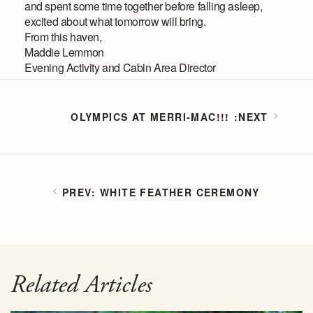
and spent some time together before falling asleep,
excited about what tomorrow will bring.
From this haven,
Maddie Lemmon
Evening Activity and Cabin Area Director
OLYMPICS AT MERRI-MAC!!!
WHITE FEATHER CEREMONY
Related Articles