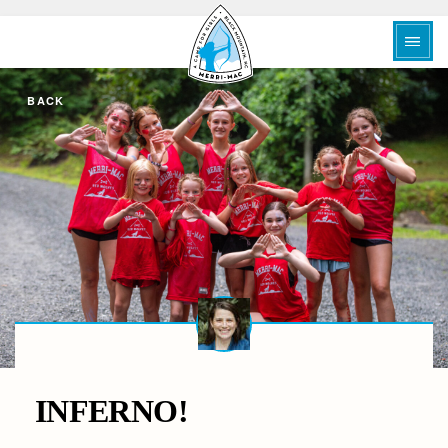
BACK
INFERNO!