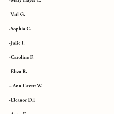
-Mary Hayes C.
-Vail G.
-Sophia C.
-Julie I.
-Caroline F.
-Eliza R.
– Ann Cavert W.
-Eleanor D.l