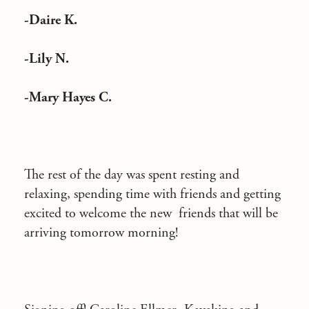
-Daire K.
-Lily N.
-Mary Hayes C.
The rest of the day was spent resting and
relaxing, spending time with friends and getting
excited to welcome the new friends that will be
arriving tomorrow morning!