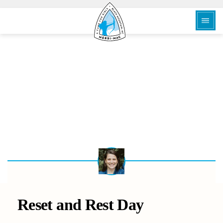
BACK
Reset and Rest Day