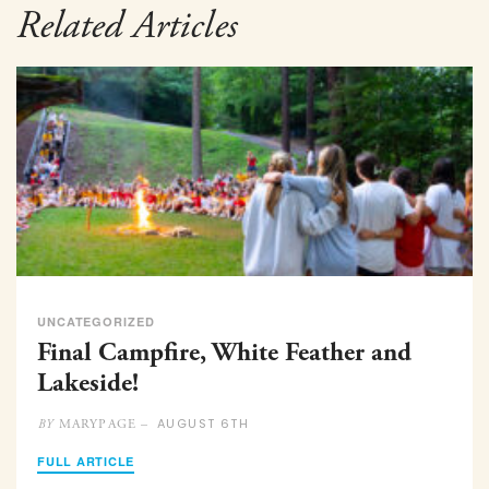
Related Articles
UNCATEGORIZED
Final Campfire, White Feather and
Lakeside!
AUGUST 6TH
MARYPAGE –
BY
FULL ARTICLE