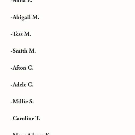
-Anna E.
-Abigail M.
-Tess M.
-Smith M.
-Afton C.
-Adele C.
-Millie S.
-Caroline T.