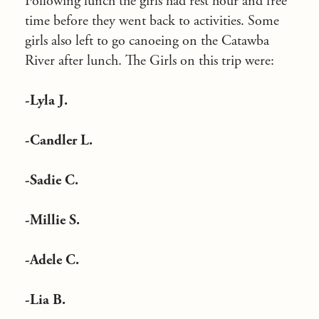
Following lunch the girls had rest hour and free
time before they went back to activities. Some
girls also left to go canoeing on the Catawba
River after lunch. The Girls on this trip were:
-Lyla J.
-Candler L.
-Sadie C.
-Millie S.
-Adele C.
-Lia B.