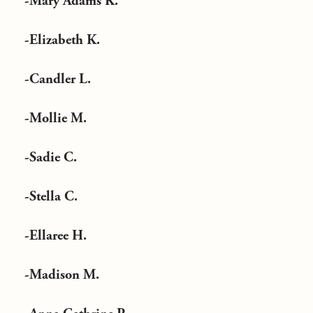
-Mary Adams K.
-Elizabeth K.
-Candler L.
-Mollie M.
-Sadie C.
-Stella C.
-Ellaree H.
-Madison M.