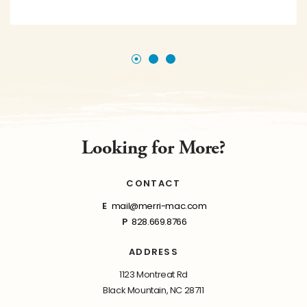
Looking for More?
CONTACT
E
mail@merri-mac.com
P
828.669.8766
ADDRESS
1123 Montreat Rd
Black Mountain, NC 28711