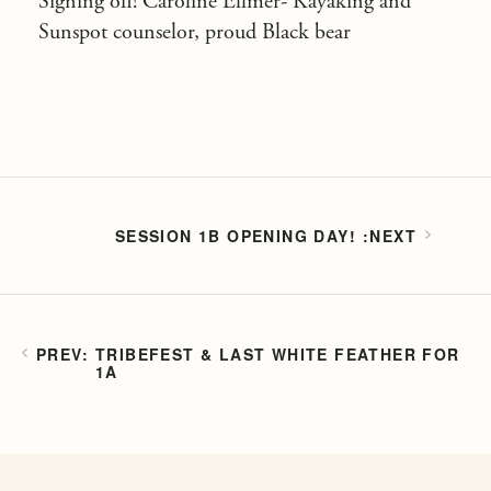
Signing off! Caroline Ellmer- Kayaking and
Sunspot counselor, proud Black bear
SESSION 1B OPENING DAY!
TRIBEFEST & LAST WHITE FEATHER FOR
1A