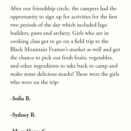
After our friendship circle, the campers had the
opportunity to sign up for activities for the first
two periods of the day which included lego
builders, paws and archery. Girls who are in
cooking class got to go on a field trip to the
Black Mountain Framer’s market as well and got
the chance to pick out fresh fruits, vegetables,
and other ingredients to take back to camp and
make some delicious snacks! These were the girls
who were on the trip:
-Sofia B.
-Sydney B.