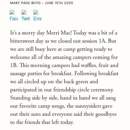
MARY PAGE BOYD - JUNE 15TH 2025
It’s a merry day Merri Mac! Today was a bit of a
bittersweet day as we closed out session 1A. But
we are still busy here at camp getting ready to
welcome all of the amazing campers coming for
1B. This morning campers had waffles, fruit and
sausage patties for breakfast. Following breakfast
we all circled up on the back green and
participated in our friendship circle ceremony.
Standing side by side, hand in hand we all sang
our favorite camp songs, the sunnysiders gave
out their suns and everyone said their goodbyes
to the friends that left today.