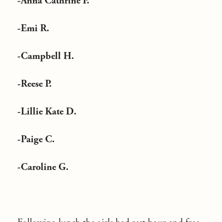
-Anna Cathrine P.
-Emi R.
-Campbell H.
-Reese P.
-Lillie Kate D.
-Paige C.
-Caroline G.