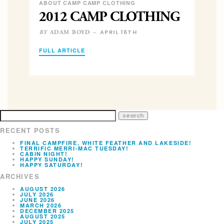
ABOUT CAMP CAMP CLOTHING
2012 CAMP CLOTHING
APRIL 16TH
ADAM BOYD –
BY
FULL ARTICLE
RECENT POSTS
FINAL CAMPFIRE, WHITE FEATHER AND LAKESIDE!
TERRIFIC MERRI-MAC TUESDAY!
CABIN NIGHT!
HAPPY SUNDAY!
HAPPY SATURDAY!
ARCHIVES
AUGUST 2026
JULY 2026
JUNE 2026
MARCH 2026
DECEMBER 2025
AUGUST 2025
JULY 2025