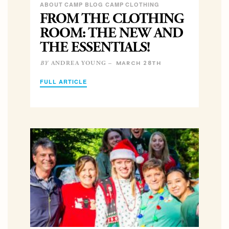
ABOUT CAMP BLOG CAMP CLOTHING
FROM THE CLOTHING
ROOM: THE NEW AND
THE ESSENTIALS!
MARCH 28TH
ANDREA YOUNG –
BY
FULL ARTICLE