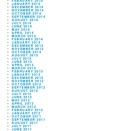
FEBRUARY 2015
JANUARY 2015
DECEMBER 2014
NOVEMBER 2014
OCTOBER 2014
SEPTEMBER 2014
AUGUST 2014
JULY 2014
JUNE 2014
MAY 2014
APRIL 2014
MARCH 2014
FEBRUARY 2014
JANUARY 2014
DECEMBER 2013
NOVEMBER 2013
OCTOBER 2013
AUGUST 2013
JULY 2013
JUNE 2013
APRIL 2013
MARCH 2013
FEBRUARY 2013
JANUARY 2013
DECEMBER 2012
NOVEMBER 2012
OCTOBER 2012
SEPTEMBER 2012
AUGUST 2012
JULY 2012
JUNE 2012
MAY 2012
APRIL 2012
MARCH 2012
FEBRUARY 2012
JANUARY 2012
OCTOBER 2011
SEPTEMBER 2011
AUGUST 2011
JULY 2011
JUNE 2011