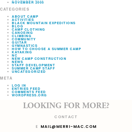
NOVEMBER 2005
CATEGORIES
ABOUT CAMP
ACTIVITIES
BLACK MOUNTAIN EXPEDITIONS
BLOG
CAMP CLOTHING
CANOEING
CLIMBING
COMMUNITY
GUITAR
GYMNASTICS
HOW TO CHOOSE A SUMMER CAMP
KAYAKING
NC
NEW CAMP CONSTRUCTION
NEWS
STAFF DEVELOPMENT
SUMMER CAMP STAFF
UNCATEGORIZED
META
LOG IN
ENTRIES FEED
COMMENTS FEED
WORDPRESS.ORG
LOOKING FOR MORE?
CONTACT
E
MAIL@MERRI-MAC.COM