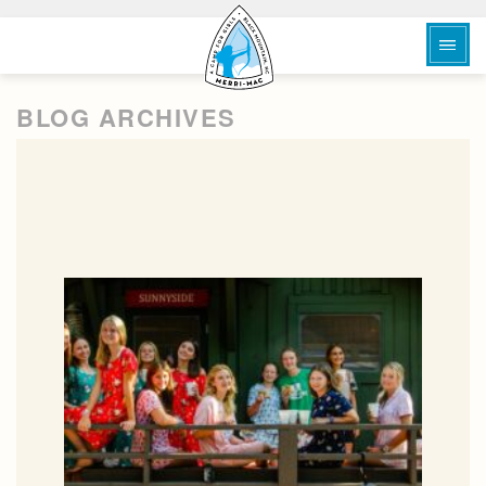
BLOG ARCHIVES