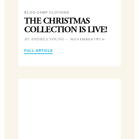
BLOG CAMP CLOTHING
THE CHRISTMAS
COLLECTION IS LIVE!
NOVEMBER 18TH
ANDREA YOUNG –
BY
FULL ARTICLE