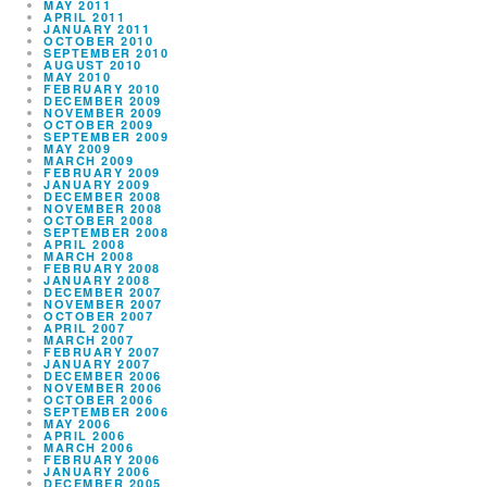
MAY 2011
APRIL 2011
JANUARY 2011
OCTOBER 2010
SEPTEMBER 2010
AUGUST 2010
MAY 2010
FEBRUARY 2010
DECEMBER 2009
NOVEMBER 2009
OCTOBER 2009
SEPTEMBER 2009
MAY 2009
MARCH 2009
FEBRUARY 2009
JANUARY 2009
DECEMBER 2008
NOVEMBER 2008
OCTOBER 2008
SEPTEMBER 2008
APRIL 2008
MARCH 2008
FEBRUARY 2008
JANUARY 2008
DECEMBER 2007
NOVEMBER 2007
OCTOBER 2007
APRIL 2007
MARCH 2007
FEBRUARY 2007
JANUARY 2007
DECEMBER 2006
NOVEMBER 2006
OCTOBER 2006
SEPTEMBER 2006
MAY 2006
APRIL 2006
MARCH 2006
FEBRUARY 2006
JANUARY 2006
DECEMBER 2005