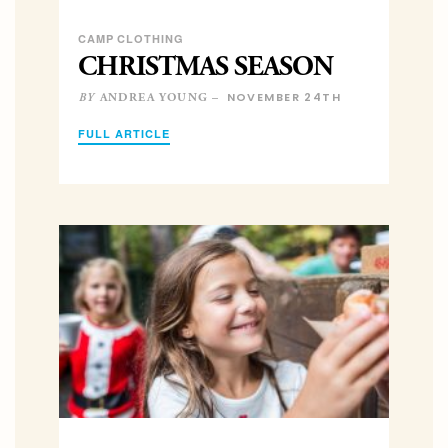
CAMP CLOTHING
CHRISTMAS SEASON
NOVEMBER 24TH
ANDREA YOUNG –
BY
FULL ARTICLE