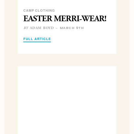
CAMP CLOTHING
EASTER MERRI-WEAR!
MARCH 9TH
ADAM BOYD –
BY
FULL ARTICLE