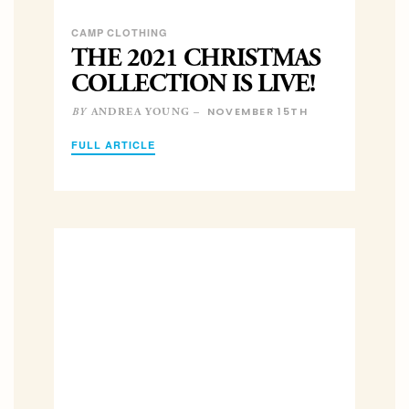
CAMP CLOTHING
THE 2021 CHRISTMAS
COLLECTION IS LIVE!
NOVEMBER 15TH
ANDREA YOUNG –
BY
FULL ARTICLE