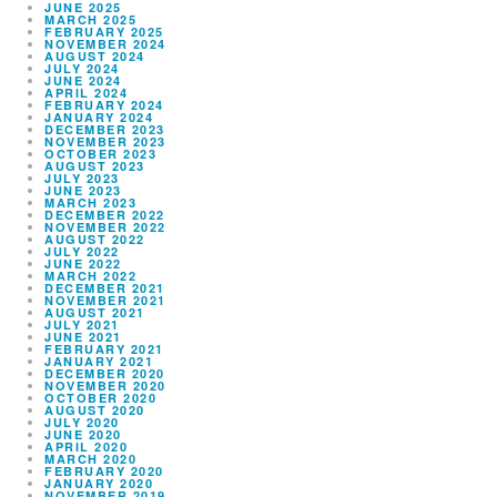
JUNE 2025
MARCH 2025
FEBRUARY 2025
NOVEMBER 2024
AUGUST 2024
JULY 2024
JUNE 2024
APRIL 2024
FEBRUARY 2024
JANUARY 2024
DECEMBER 2023
NOVEMBER 2023
OCTOBER 2023
AUGUST 2023
JULY 2023
JUNE 2023
MARCH 2023
DECEMBER 2022
NOVEMBER 2022
AUGUST 2022
JULY 2022
JUNE 2022
MARCH 2022
DECEMBER 2021
NOVEMBER 2021
AUGUST 2021
JULY 2021
JUNE 2021
FEBRUARY 2021
JANUARY 2021
DECEMBER 2020
NOVEMBER 2020
OCTOBER 2020
AUGUST 2020
JULY 2020
JUNE 2020
APRIL 2020
MARCH 2020
FEBRUARY 2020
JANUARY 2020
NOVEMBER 2019