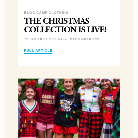
BLOG CAMP CLOTHING
THE CHRISTMAS
COLLECTION IS LIVE!
DECEMBER 1ST
ANDREA YOUNG –
BY
FULL ARTICLE