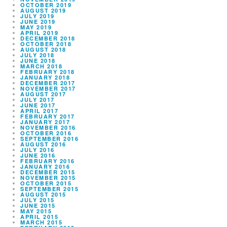
OCTOBER 2019
AUGUST 2019
JULY 2019
JUNE 2019
MAY 2019
APRIL 2019
DECEMBER 2018
OCTOBER 2018
AUGUST 2018
JULY 2018
JUNE 2018
MARCH 2018
FEBRUARY 2018
JANUARY 2018
DECEMBER 2017
NOVEMBER 2017
AUGUST 2017
JULY 2017
JUNE 2017
APRIL 2017
FEBRUARY 2017
JANUARY 2017
NOVEMBER 2016
OCTOBER 2016
SEPTEMBER 2016
AUGUST 2016
JULY 2016
JUNE 2016
FEBRUARY 2016
JANUARY 2016
DECEMBER 2015
NOVEMBER 2015
OCTOBER 2015
SEPTEMBER 2015
AUGUST 2015
JULY 2015
JUNE 2015
MAY 2015
APRIL 2015
MARCH 2015