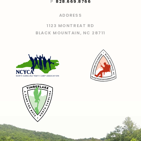
P
828.669.8766
ADDRESS
1123 MONTREAT RD
BLACK MOUNTAIN, NC 28711