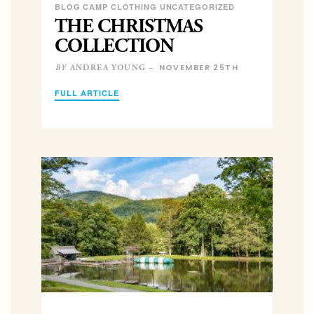
BLOG CAMP CLOTHING UNCATEGORIZED
THE CHRISTMAS
COLLECTION
NOVEMBER 25TH
ANDREA YOUNG –
BY
FULL ARTICLE