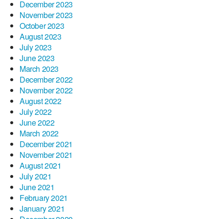
December 2023
November 2023
October 2023
August 2023
July 2023
June 2023
March 2023
December 2022
November 2022
August 2022
July 2022
June 2022
March 2022
December 2021
November 2021
August 2021
July 2021
June 2021
February 2021
January 2021