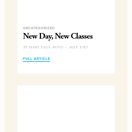
UNCATEGORIZED
New Day, New Classes
JULY 31ST
MARY PAGE BOYD –
BY
FULL ARTICLE