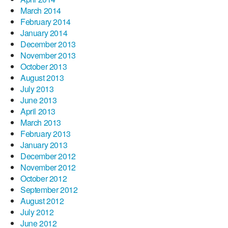
March 2014
February 2014
January 2014
December 2013
November 2013
October 2013
August 2013
July 2013
June 2013
April 2013
March 2013
February 2013
January 2013
December 2012
November 2012
October 2012
September 2012
August 2012
July 2012
June 2012