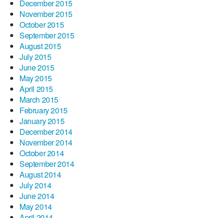
December 2015
November 2015
October 2015
September 2015
August 2015
July 2015
June 2015
May 2015
April 2015
March 2015
February 2015
January 2015
December 2014
November 2014
October 2014
September 2014
August 2014
July 2014
June 2014
May 2014
April 2014