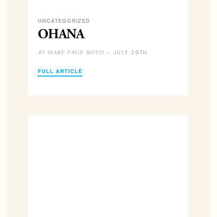
UNCATEGORIZED
OHANA
JULY 26TH
MARY PAGE BOYD –
BY
FULL ARTICLE