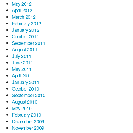
May 2012
April 2012
March 2012
February 2012
January 2012
October 2011
September 2011
August 2011
July 2011
June 2011
May 2011
April 2011
January 2011
October 2010
September 2010
August 2010
May 2010
February 2010
December 2009
November 2009