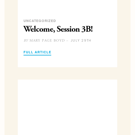
UNCATEGORIZED
Welcome, Session 3B!
JULY 29TH
MARY PAGE BOYD –
BY
FULL ARTICLE