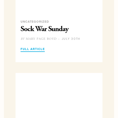
UNCATEGORIZED
Sock War Sunday
JULY 30TH
MARY PAGE BOYD –
BY
FULL ARTICLE