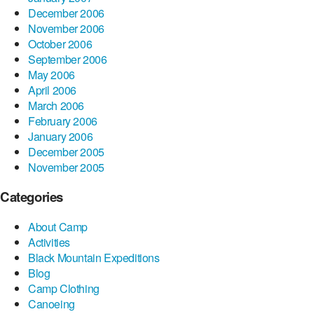
December 2006
November 2006
October 2006
September 2006
May 2006
April 2006
March 2006
February 2006
January 2006
December 2005
November 2005
Categories
About Camp
Activities
Black Mountain Expeditions
Blog
Camp Clothing
Canoeing