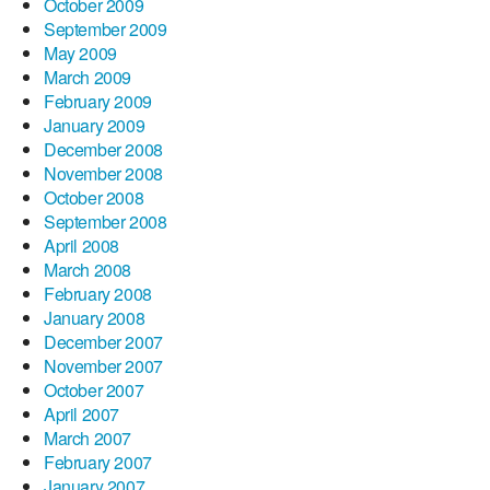
October 2009
September 2009
May 2009
March 2009
February 2009
January 2009
December 2008
November 2008
October 2008
September 2008
April 2008
March 2008
February 2008
January 2008
December 2007
November 2007
October 2007
April 2007
March 2007
February 2007
January 2007