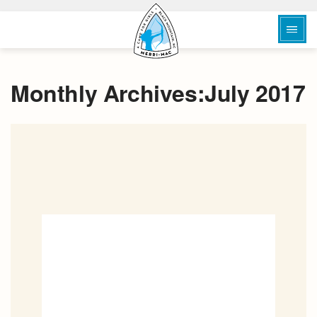
Monthly Archives:July 2017