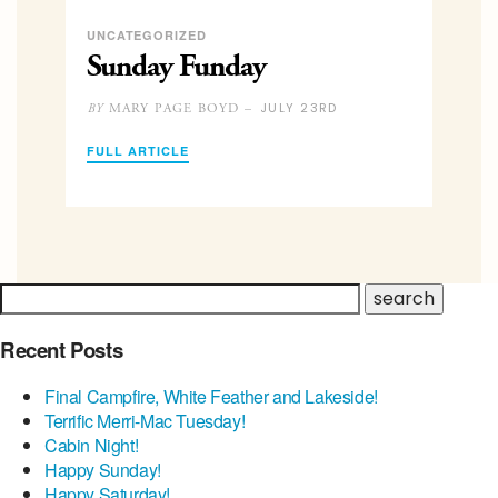
UNCATEGORIZED
Sunday Funday
JULY 23RD
MARY PAGE BOYD –
BY
FULL ARTICLE
Recent Posts
Final Campfire, White Feather and Lakeside!
Terrific Merri-Mac Tuesday!
Cabin Night!
Happy Sunday!
Happy Saturday!