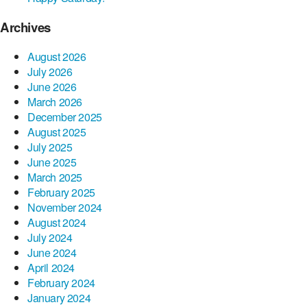
Archives
August 2026
July 2026
June 2026
March 2026
December 2025
August 2025
July 2025
June 2025
March 2025
February 2025
November 2024
August 2024
July 2024
June 2024
April 2024
February 2024
January 2024