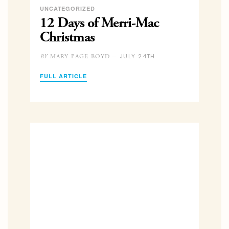
UNCATEGORIZED
12 Days of Merri-Mac
Christmas
JULY 24TH
MARY PAGE BOYD –
BY
FULL ARTICLE