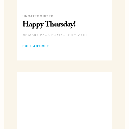
UNCATEGORIZED
Happy Thursday!
JULY 27TH
MARY PAGE BOYD –
BY
FULL ARTICLE