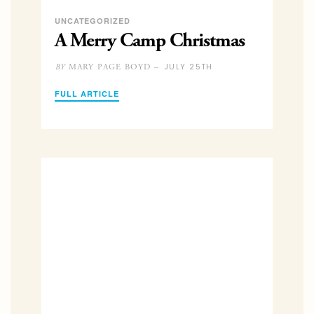
UNCATEGORIZED
A Merry Camp Christmas
JULY 25TH
MARY PAGE BOYD –
BY
FULL ARTICLE