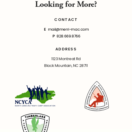
Looking for More?
CONTACT
E
mail@merri-mac.com
P
828.669.8766
ADDRESS
1123 Montreat Rd
Black Mountain, NC 28711