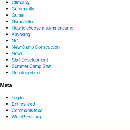
Climbing
Community
Guitar
Gymnastics
How to choose a summer camp
Kayaking
NC
New Camp Construction
News
Staff Development
Summer Camp Staff
Uncategorized
Meta
Log in
Entries feed
Comments feed
WordPress.org