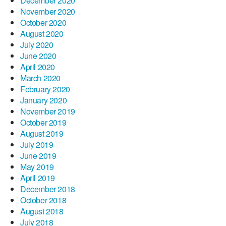
December 2020
November 2020
October 2020
August 2020
July 2020
June 2020
April 2020
March 2020
February 2020
January 2020
November 2019
October 2019
August 2019
July 2019
June 2019
May 2019
April 2019
December 2018
October 2018
August 2018
July 2018