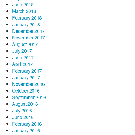
June 2018
March 2018
February 2018
January 2018
December 2017
November 2017
August 2017
July 2017
June 2017
April 2017
February 2017
January 2017
November 2016
October 2016
September 2016
August 2016
July 2016
June 2016
February 2016
January 2016