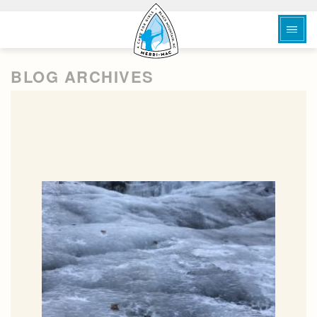
BLOG ARCHIVES