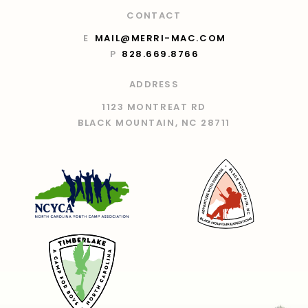
CONTACT
E
MAIL@MERRI-MAC.COM
P
828.669.8766
ADDRESS
1123 MONTREAT RD
BLACK MOUNTAIN, NC 28711