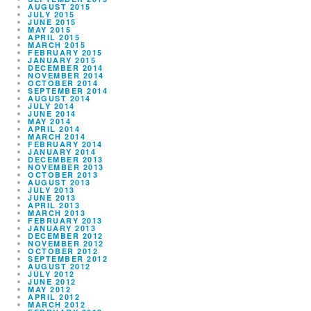
AUGUST 2015
JULY 2015
JUNE 2015
MAY 2015
APRIL 2015
MARCH 2015
FEBRUARY 2015
JANUARY 2015
DECEMBER 2014
NOVEMBER 2014
OCTOBER 2014
SEPTEMBER 2014
AUGUST 2014
JULY 2014
JUNE 2014
MAY 2014
APRIL 2014
MARCH 2014
FEBRUARY 2014
JANUARY 2014
DECEMBER 2013
NOVEMBER 2013
OCTOBER 2013
AUGUST 2013
JULY 2013
JUNE 2013
APRIL 2013
MARCH 2013
FEBRUARY 2013
JANUARY 2013
DECEMBER 2012
NOVEMBER 2012
OCTOBER 2012
SEPTEMBER 2012
AUGUST 2012
JULY 2012
JUNE 2012
MAY 2012
APRIL 2012
MARCH 2012