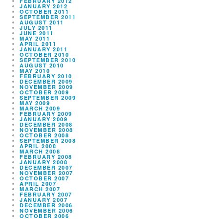
FEBRUARY 2012
JANUARY 2012
OCTOBER 2011
SEPTEMBER 2011
AUGUST 2011
JULY 2011
JUNE 2011
MAY 2011
APRIL 2011
JANUARY 2011
OCTOBER 2010
SEPTEMBER 2010
AUGUST 2010
MAY 2010
FEBRUARY 2010
DECEMBER 2009
NOVEMBER 2009
OCTOBER 2009
SEPTEMBER 2009
MAY 2009
MARCH 2009
FEBRUARY 2009
JANUARY 2009
DECEMBER 2008
NOVEMBER 2008
OCTOBER 2008
SEPTEMBER 2008
APRIL 2008
MARCH 2008
FEBRUARY 2008
JANUARY 2008
DECEMBER 2007
NOVEMBER 2007
OCTOBER 2007
APRIL 2007
MARCH 2007
FEBRUARY 2007
JANUARY 2007
DECEMBER 2006
NOVEMBER 2006
OCTOBER 2006