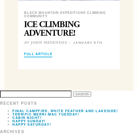
BLACK MOUNTAIN EXPEDITIONS CLIMBING
COMMUNITY
ICE CLIMBING
ADVENTURE!
JANUARY 5TH
JOHN MENENDEZ –
BY
FULL ARTICLE
RECENT POSTS
FINAL CAMPFIRE, WHITE FEATHER AND LAKESIDE!
TERRIFIC MERRI-MAC TUESDAY!
CABIN NIGHT!
HAPPY SUNDAY!
HAPPY SATURDAY!
ARCHIVES