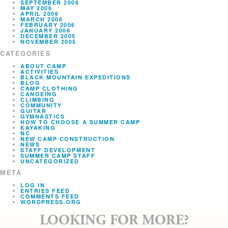
SEPTEMBER 2006
MAY 2006
APRIL 2006
MARCH 2006
FEBRUARY 2006
JANUARY 2006
DECEMBER 2005
NOVEMBER 2005
CATEGORIES
ABOUT CAMP
ACTIVITIES
BLACK MOUNTAIN EXPEDITIONS
BLOG
CAMP CLOTHING
CANOEING
CLIMBING
COMMUNITY
GUITAR
GYMNASTICS
HOW TO CHOOSE A SUMMER CAMP
KAYAKING
NC
NEW CAMP CONSTRUCTION
NEWS
STAFF DEVELOPMENT
SUMMER CAMP STAFF
UNCATEGORIZED
META
LOG IN
ENTRIES FEED
COMMENTS FEED
WORDPRESS.ORG
LOOKING FOR MORE?