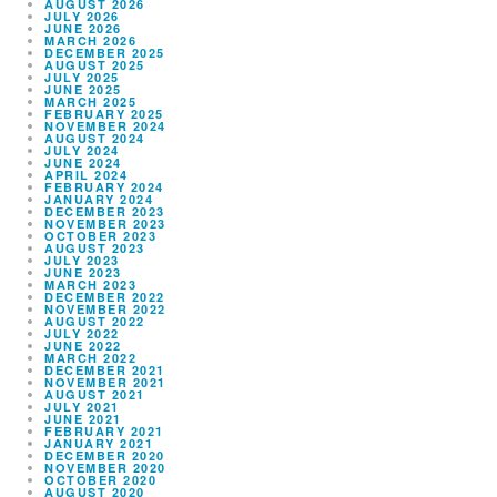
AUGUST 2026
JULY 2026
JUNE 2026
MARCH 2026
DECEMBER 2025
AUGUST 2025
JULY 2025
JUNE 2025
MARCH 2025
FEBRUARY 2025
NOVEMBER 2024
AUGUST 2024
JULY 2024
JUNE 2024
APRIL 2024
FEBRUARY 2024
JANUARY 2024
DECEMBER 2023
NOVEMBER 2023
OCTOBER 2023
AUGUST 2023
JULY 2023
JUNE 2023
MARCH 2023
DECEMBER 2022
NOVEMBER 2022
AUGUST 2022
JULY 2022
JUNE 2022
MARCH 2022
DECEMBER 2021
NOVEMBER 2021
AUGUST 2021
JULY 2021
JUNE 2021
FEBRUARY 2021
JANUARY 2021
DECEMBER 2020
NOVEMBER 2020
OCTOBER 2020
AUGUST 2020