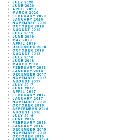
JULY 2020
JUNE 2020
APRIL 2020
MARCH 2020
FEBRUARY 2020
JANUARY 2020
NOVEMBER 2019
OCTOBER 2019
AUGUST 2019
JULY 2019
JUNE 2019
MAY 2019
APRIL 2019
DECEMBER 2018
OCTOBER 2018
AUGUST 2018
JULY 2018
JUNE 2018
MARCH 2018
FEBRUARY 2018
JANUARY 2018
DECEMBER 2017
NOVEMBER 2017
AUGUST 2017
JULY 2017
JUNE 2017
APRIL 2017
FEBRUARY 2017
JANUARY 2017
NOVEMBER 2016
OCTOBER 2016
SEPTEMBER 2016
AUGUST 2016
JULY 2016
JUNE 2016
FEBRUARY 2016
JANUARY 2016
DECEMBER 2015
NOVEMBER 2015
OCTOBER 2015
SEPTEMBER 2015