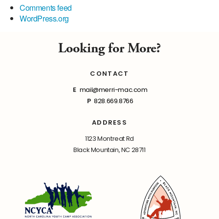
Comments feed
WordPress.org
Looking for More?
CONTACT
E
mail@merri-mac.com
P
828.669.8766
ADDRESS
1123 Montreat Rd
Black Mountain, NC 28711