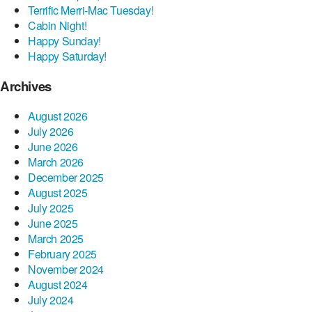
Terrific Merri-Mac Tuesday!
Cabin Night!
Happy Sunday!
Happy Saturday!
Archives
August 2026
July 2026
June 2026
March 2026
December 2025
August 2025
July 2025
June 2025
March 2025
February 2025
November 2024
August 2024
July 2024