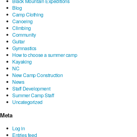
Black Mountain Expeditions
Blog
Camp Clothing
Canoeing
Climbing
Community
Guitar
Gymnastics
How to choose a summer camp
Kayaking
NC
New Camp Construction
News
Staff Development
Summer Camp Staff
Uncategorized
Meta
Log in
Entries feed