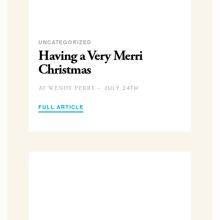
UNCATEGORIZED
Having a Very Merri
Christmas
JULY 24TH
WENDY PERRY –
BY
FULL ARTICLE