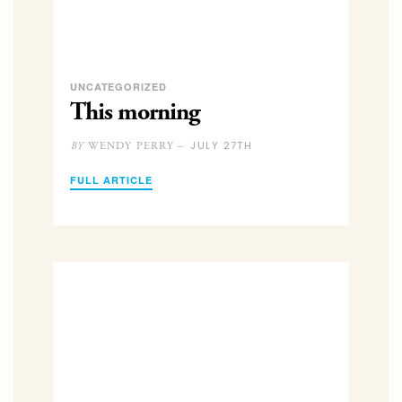
UNCATEGORIZED
This morning
JULY 27TH
WENDY PERRY –
BY
FULL ARTICLE