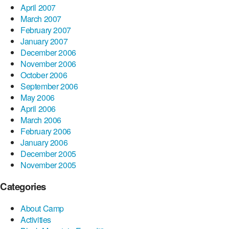
April 2007
March 2007
February 2007
January 2007
December 2006
November 2006
October 2006
September 2006
May 2006
April 2006
March 2006
February 2006
January 2006
December 2005
November 2005
Categories
About Camp
Activities