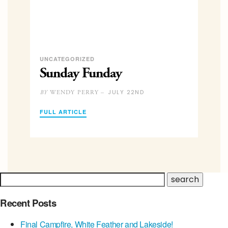
UNCATEGORIZED
Sunday Funday
JULY 22ND
WENDY PERRY –
BY
FULL ARTICLE
Recent Posts
Final Campfire, White Feather and Lakeside!