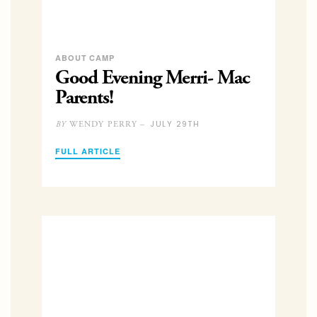
ABOUT CAMP
Good Evening Merri- Mac
Parents!
JULY 29TH
WENDY PERRY –
BY
FULL ARTICLE