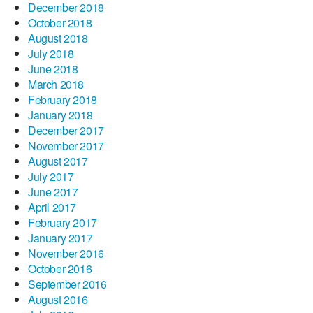
December 2018
October 2018
August 2018
July 2018
June 2018
March 2018
February 2018
January 2018
December 2017
November 2017
August 2017
July 2017
June 2017
April 2017
February 2017
January 2017
November 2016
October 2016
September 2016
August 2016