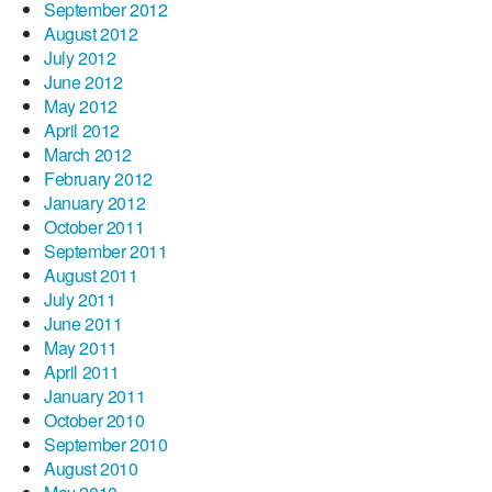
September 2012
August 2012
July 2012
June 2012
May 2012
April 2012
March 2012
February 2012
January 2012
October 2011
September 2011
August 2011
July 2011
June 2011
May 2011
April 2011
January 2011
October 2010
September 2010
August 2010