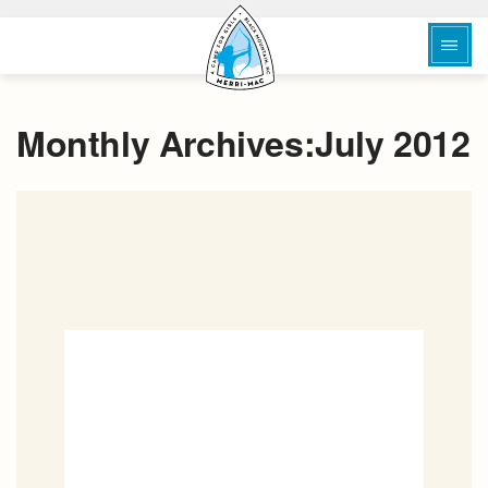
Monthly Archives:July 2012