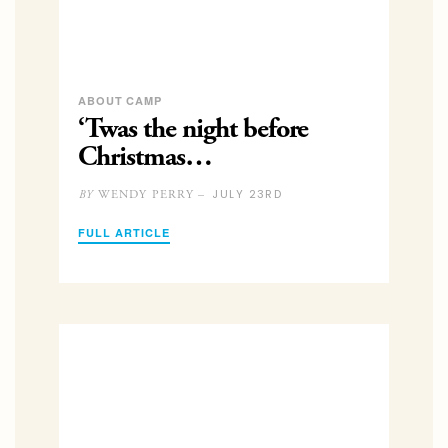
ABOUT CAMP
‘Twas the night before
Christmas…
JULY 23RD
WENDY PERRY –
BY
FULL ARTICLE