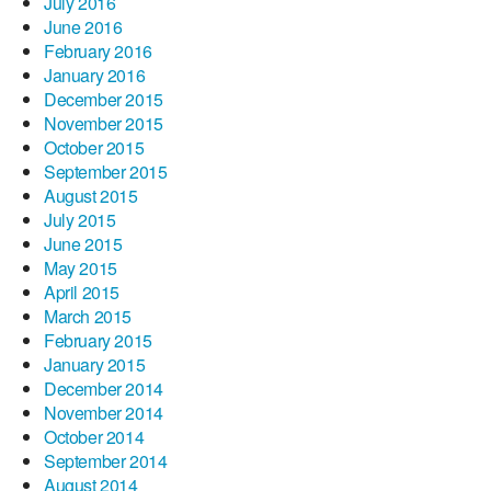
July 2016
June 2016
February 2016
January 2016
December 2015
November 2015
October 2015
September 2015
August 2015
July 2015
June 2015
May 2015
April 2015
March 2015
February 2015
January 2015
December 2014
November 2014
October 2014
September 2014
August 2014