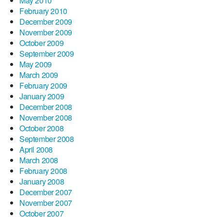
May 2010
February 2010
December 2009
November 2009
October 2009
September 2009
May 2009
March 2009
February 2009
January 2009
December 2008
November 2008
October 2008
September 2008
April 2008
March 2008
February 2008
January 2008
December 2007
November 2007
October 2007