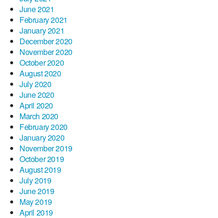
June 2021
February 2021
January 2021
December 2020
November 2020
October 2020
August 2020
July 2020
June 2020
April 2020
March 2020
February 2020
January 2020
November 2019
October 2019
August 2019
July 2019
June 2019
May 2019
April 2019