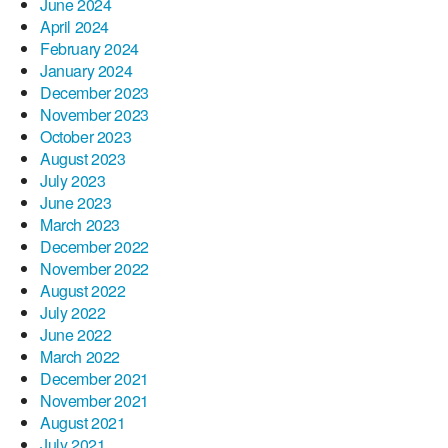
June 2024
April 2024
February 2024
January 2024
December 2023
November 2023
October 2023
August 2023
July 2023
June 2023
March 2023
December 2022
November 2022
August 2022
July 2022
June 2022
March 2022
December 2021
November 2021
August 2021
July 2021