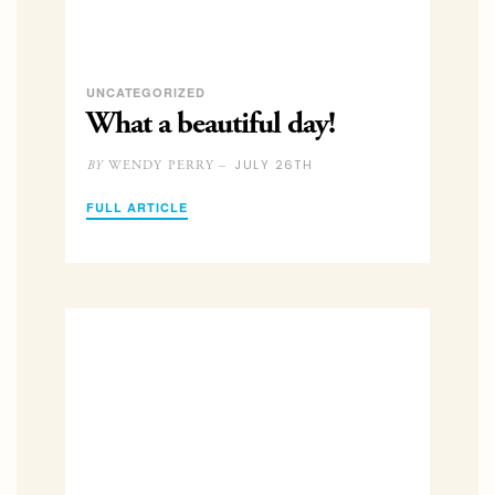
UNCATEGORIZED
What a beautiful day!
JULY 26TH
WENDY PERRY –
BY
FULL ARTICLE