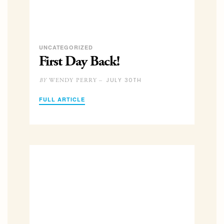
UNCATEGORIZED
First Day Back!
JULY 30TH
WENDY PERRY –
BY
FULL ARTICLE