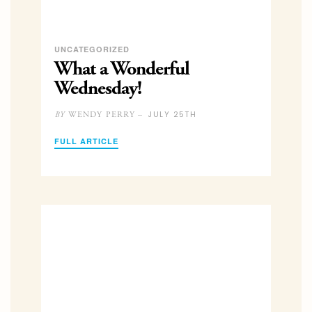
UNCATEGORIZED
What a Wonderful
Wednesday!
JULY 25TH
WENDY PERRY –
BY
FULL ARTICLE