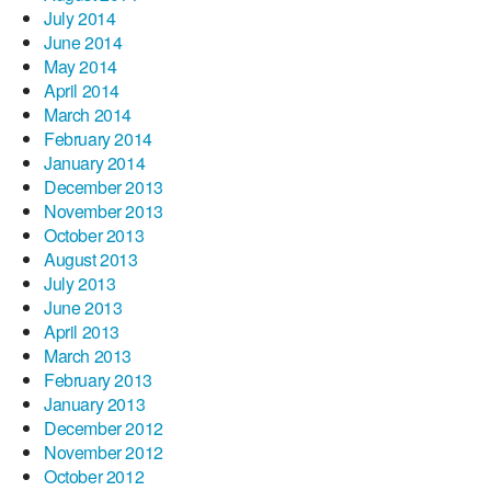
July 2014
June 2014
May 2014
April 2014
March 2014
February 2014
January 2014
December 2013
November 2013
October 2013
August 2013
July 2013
June 2013
April 2013
March 2013
February 2013
January 2013
December 2012
November 2012
October 2012