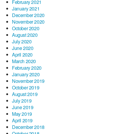
February 2021
January 2021
December 2020
November 2020
October 2020
August 2020
July 2020
June 2020
April 2020
March 2020
February 2020
January 2020
November 2019
October 2019
August 2019
July 2019
June 2019
May 2019
April 2019
December 2018
October 2018