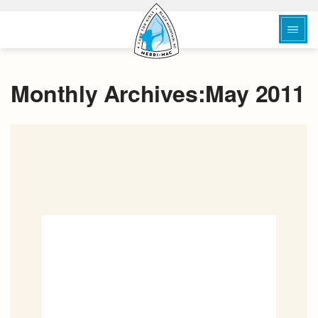
Monthly Archives:May 2011