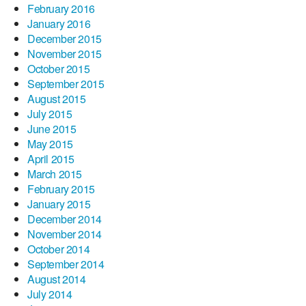
February 2016
January 2016
December 2015
November 2015
October 2015
September 2015
August 2015
July 2015
June 2015
May 2015
April 2015
March 2015
February 2015
January 2015
December 2014
November 2014
October 2014
September 2014
August 2014
July 2014