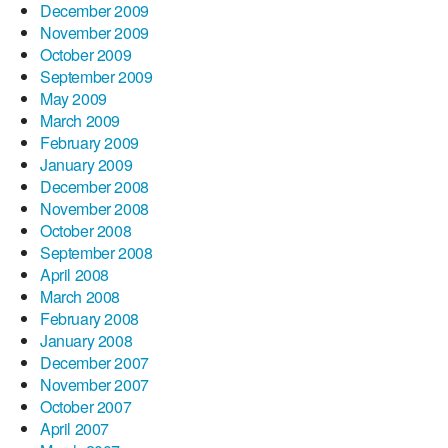
December 2009
November 2009
October 2009
September 2009
May 2009
March 2009
February 2009
January 2009
December 2008
November 2008
October 2008
September 2008
April 2008
March 2008
February 2008
January 2008
December 2007
November 2007
October 2007
April 2007