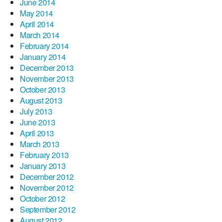
June 2014
May 2014
April 2014
March 2014
February 2014
January 2014
December 2013
November 2013
October 2013
August 2013
July 2013
June 2013
April 2013
March 2013
February 2013
January 2013
December 2012
November 2012
October 2012
September 2012
August 2012