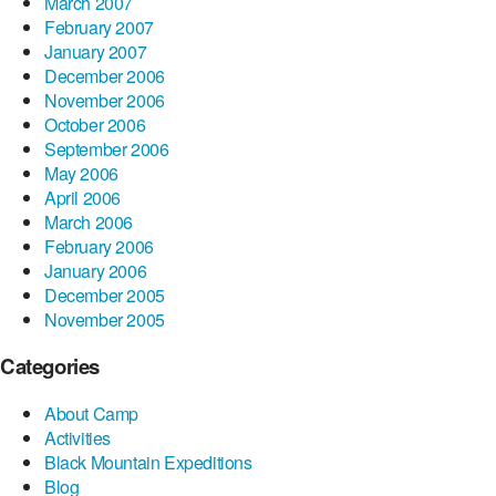
March 2007
February 2007
January 2007
December 2006
November 2006
October 2006
September 2006
May 2006
April 2006
March 2006
February 2006
January 2006
December 2005
November 2005
Categories
About Camp
Activities
Black Mountain Expeditions
Blog