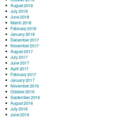
August 2018
July 2018
June 2018
March 2018
February 2018
January 2018
December 2017
November 2017
August 2017
July 2017
June 2017
April 2017
February 2017
January 2017
November 2016
October 2016
September 2016
August 2016
July 2016
June 2016