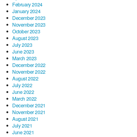
February 2024
January 2024
December 2023
November 2023
October 2023
August 2023
July 2023
June 2023
March 2023
December 2022
November 2022
August 2022
July 2022
June 2022
March 2022
December 2021
November 2021
August 2021
July 2021
June 2021