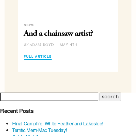
NEWS
And a chainsaw artist?
MAY 4TH
ADAM BOYD –
BY
FULL ARTICLE
Recent Posts
Final Campfire, White Feather and Lakeside!
Terrific Merri-Mac Tuesday!