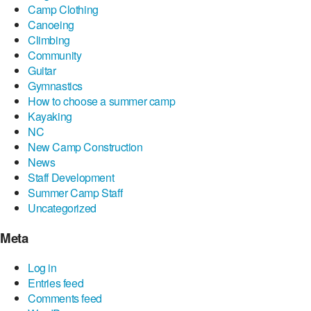
Camp Clothing
Canoeing
Climbing
Community
Guitar
Gymnastics
How to choose a summer camp
Kayaking
NC
New Camp Construction
News
Staff Development
Summer Camp Staff
Uncategorized
Meta
Log in
Entries feed
Comments feed