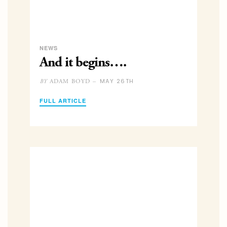
NEWS
And it begins….
MAY 26TH
ADAM BOYD –
BY
FULL ARTICLE