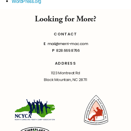
WordPress.org
Looking for More?
CONTACT
E
mail@merri-mac.com
P
828.669.8766
ADDRESS
1123 Montreat Rd
Black Mountain, NC 28711