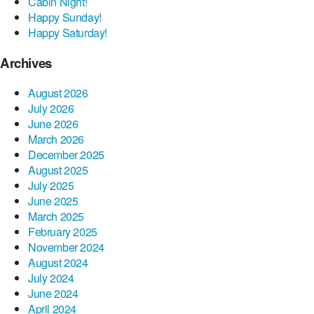
Cabin Night!
Happy Sunday!
Happy Saturday!
Archives
August 2026
July 2026
June 2026
March 2026
December 2025
August 2025
July 2025
June 2025
March 2025
February 2025
November 2024
August 2024
July 2024
June 2024
April 2024