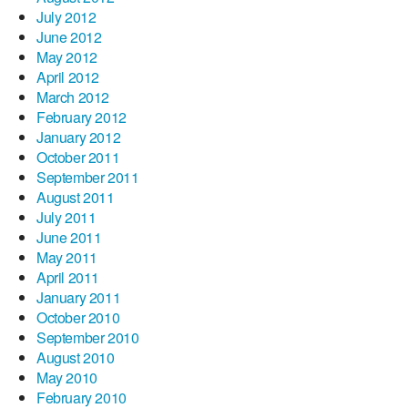
July 2012
June 2012
May 2012
April 2012
March 2012
February 2012
January 2012
October 2011
September 2011
August 2011
July 2011
June 2011
May 2011
April 2011
January 2011
October 2010
September 2010
August 2010
May 2010
February 2010