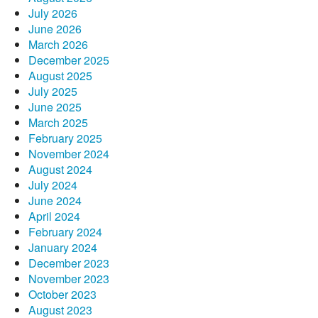
July 2026
June 2026
March 2026
December 2025
August 2025
July 2025
June 2025
March 2025
February 2025
November 2024
August 2024
July 2024
June 2024
April 2024
February 2024
January 2024
December 2023
November 2023
October 2023
August 2023