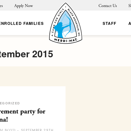
es
Apply Now
Contact Us
S
ENROLLED FAMILIES
STAFF
tember 2015
EGORIZED
rement party for
na!
SEPTEMBER 29TH
M BOYD –