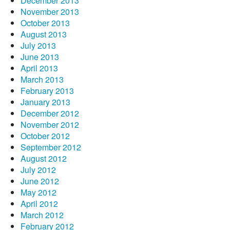
December 2013
November 2013
October 2013
August 2013
July 2013
June 2013
April 2013
March 2013
February 2013
January 2013
December 2012
November 2012
October 2012
September 2012
August 2012
July 2012
June 2012
May 2012
April 2012
March 2012
February 2012