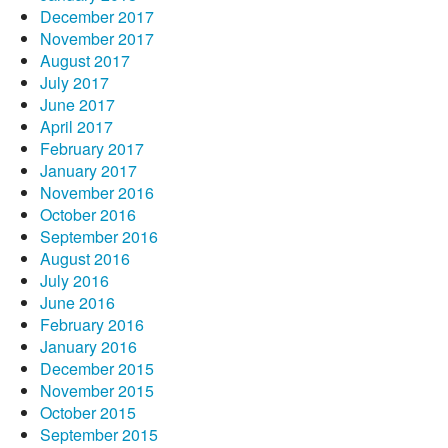
December 2017
November 2017
August 2017
July 2017
June 2017
April 2017
February 2017
January 2017
November 2016
October 2016
September 2016
August 2016
July 2016
June 2016
February 2016
January 2016
December 2015
November 2015
October 2015
September 2015