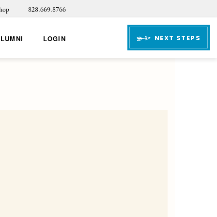
hop
828.669.8766
NEXT STEPS
ALUMNI
LOGIN