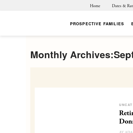
Home
Dates & Rat
PROSPECTIVE FAMILIES
Monthly Archives:Sep
UNCAT
Reti
Don
ADA
BY