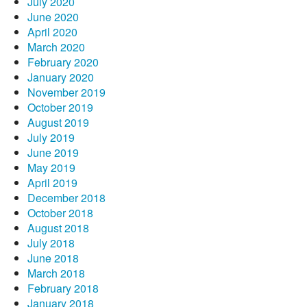
July 2020
June 2020
April 2020
March 2020
February 2020
January 2020
November 2019
October 2019
August 2019
July 2019
June 2019
May 2019
April 2019
December 2018
October 2018
August 2018
July 2018
June 2018
March 2018
February 2018
January 2018