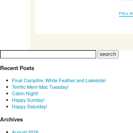
FULL A
Recent Posts
Final Campfire, White Feather and Lakeside!
Terrific Merri-Mac Tuesday!
Cabin Night!
Happy Sunday!
Happy Saturday!
Archives
August 2026