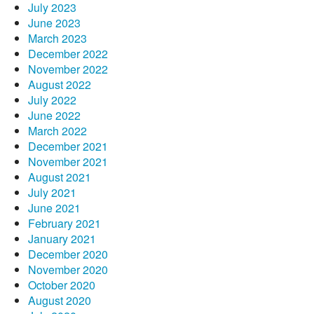
July 2023
June 2023
March 2023
December 2022
November 2022
August 2022
July 2022
June 2022
March 2022
December 2021
November 2021
August 2021
July 2021
June 2021
February 2021
January 2021
December 2020
November 2020
October 2020
August 2020