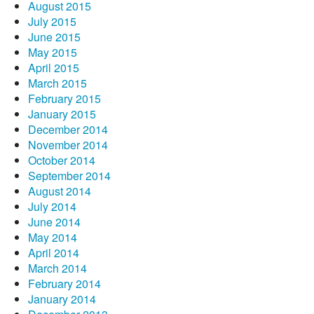
August 2015
July 2015
June 2015
May 2015
April 2015
March 2015
February 2015
January 2015
December 2014
November 2014
October 2014
September 2014
August 2014
July 2014
June 2014
May 2014
April 2014
March 2014
February 2014
January 2014