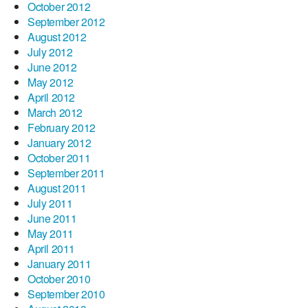
October 2012
September 2012
August 2012
July 2012
June 2012
May 2012
April 2012
March 2012
February 2012
January 2012
October 2011
September 2011
August 2011
July 2011
June 2011
May 2011
April 2011
January 2011
October 2010
September 2010