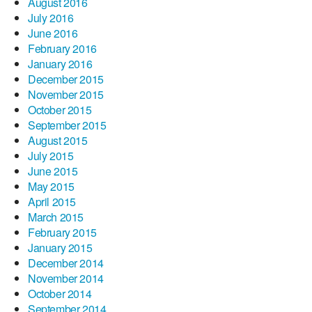
August 2016
July 2016
June 2016
February 2016
January 2016
December 2015
November 2015
October 2015
September 2015
August 2015
July 2015
June 2015
May 2015
April 2015
March 2015
February 2015
January 2015
December 2014
November 2014
October 2014
September 2014