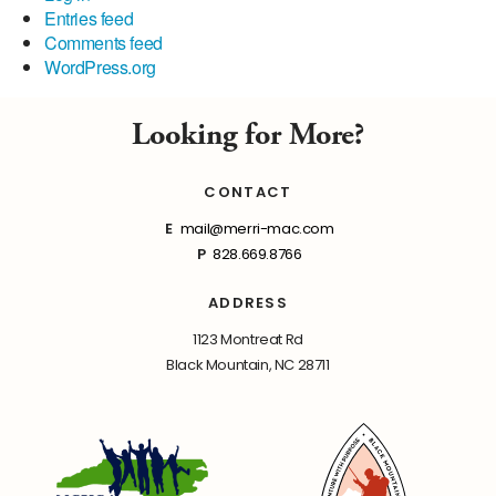
Entries feed
Comments feed
WordPress.org
Looking for More?
CONTACT
E
mail@merri-mac.com
P
828.669.8766
ADDRESS
1123 Montreat Rd
Black Mountain, NC 28711