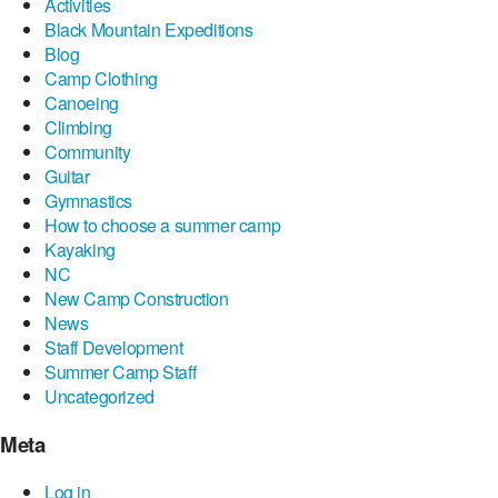
Activities
Black Mountain Expeditions
Blog
Camp Clothing
Canoeing
Climbing
Community
Guitar
Gymnastics
How to choose a summer camp
Kayaking
NC
New Camp Construction
News
Staff Development
Summer Camp Staff
Uncategorized
Meta
Log in