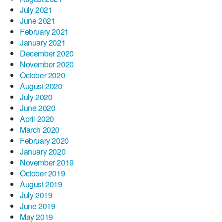
July 2021
June 2021
February 2021
January 2021
December 2020
November 2020
October 2020
August 2020
July 2020
June 2020
April 2020
March 2020
February 2020
January 2020
November 2019
October 2019
August 2019
July 2019
June 2019
May 2019