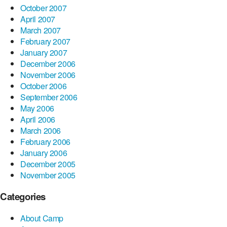
October 2007
April 2007
March 2007
February 2007
January 2007
December 2006
November 2006
October 2006
September 2006
May 2006
April 2006
March 2006
February 2006
January 2006
December 2005
November 2005
Categories
About Camp