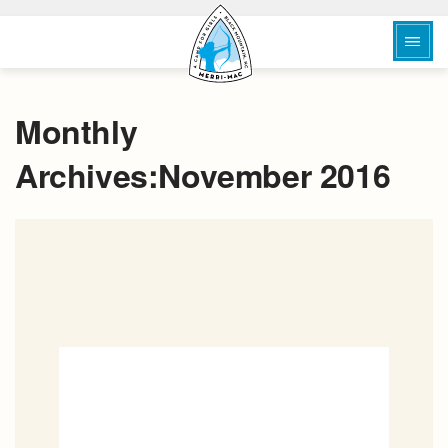
Monthly
Archives:November 2016