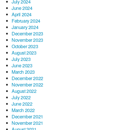
July 2024
June 2024
April 2024
February 2024
January 2024
December 2023
November 2023
October 2023
August 2023
July 2023
June 2023
March 2023
December 2022
November 2022
August 2022
July 2022
June 2022
March 2022
December 2021
November 2021
August 2021