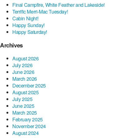
Final Campfire, White Feather and Lakeside!
Terrific Merri-Mac Tuesday!
Cabin Night!
Happy Sunday!
Happy Saturday!
Archives
August 2026
July 2026
June 2026
March 2026
December 2025
August 2025
July 2025
June 2025
March 2025
February 2025
November 2024
August 2024