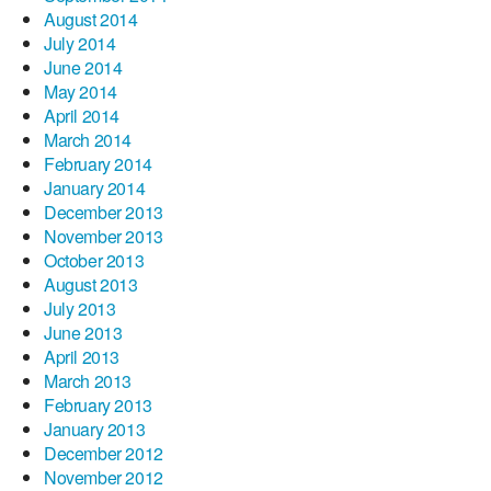
August 2014
July 2014
June 2014
May 2014
April 2014
March 2014
February 2014
January 2014
December 2013
November 2013
October 2013
August 2013
July 2013
June 2013
April 2013
March 2013
February 2013
January 2013
December 2012
November 2012