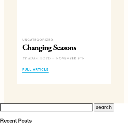
UNCATEGORIZED
Changing Seasons
NOVEMBER 9TH
ADAM BOYD –
BY
FULL ARTICLE
Recent Posts