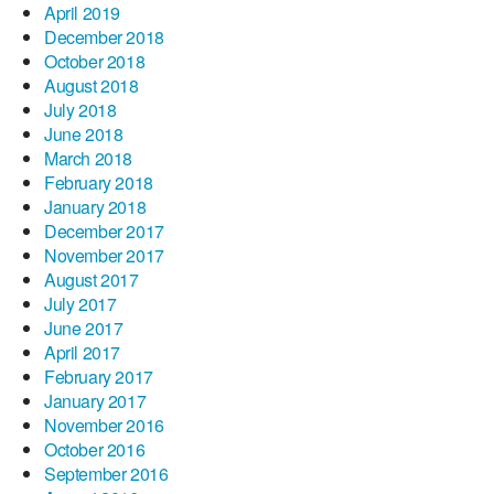
April 2019
December 2018
October 2018
August 2018
July 2018
June 2018
March 2018
February 2018
January 2018
December 2017
November 2017
August 2017
July 2017
June 2017
April 2017
February 2017
January 2017
November 2016
October 2016
September 2016