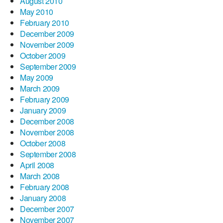
August 2010
May 2010
February 2010
December 2009
November 2009
October 2009
September 2009
May 2009
March 2009
February 2009
January 2009
December 2008
November 2008
October 2008
September 2008
April 2008
March 2008
February 2008
January 2008
December 2007
November 2007